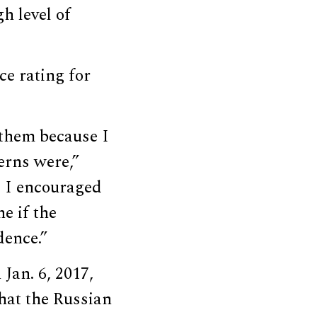
h level of
ce rating for
 them because I
erns were,”
d I encouraged
e if the
dence.”
Jan. 6, 2017,
that the Russian