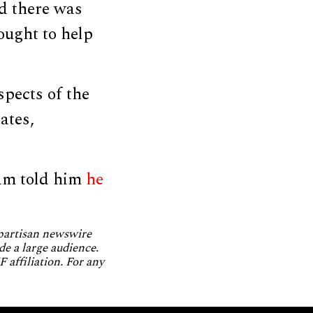
id there was
sought to help
spects of the
ates,
am told him
he
npartisan newswire
de a large audience.
 affiliation. For any