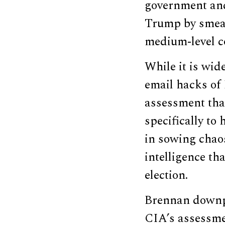
government and 
Trump by smear
medium-level co
While it is wi
email hacks of
assessment tha
specifically to
in sowing chaos
intelligence th
election.
Brennan downpl
CIA’s assessme