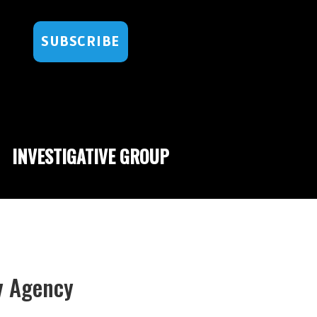
SUBSCRIBE
INVESTIGATIVE GROUP
py Agency