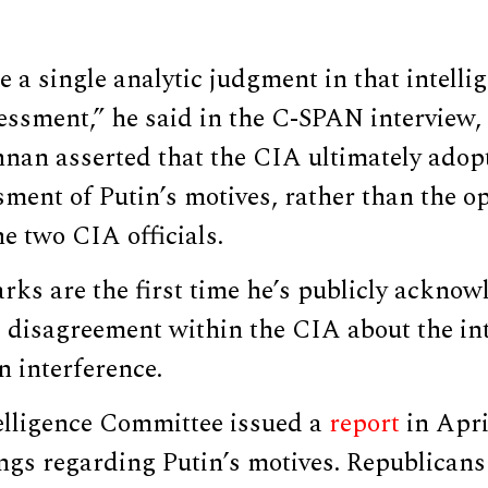
e a single analytic judgment in that intelli
ssment,” he said in the C-SPAN interview, 
nnan asserted that the CIA ultimately adop
sment of Putin’s motives, rather than the 
e two CIA officials.
ks are the first time he’s publicly acknow
 disagreement within the CIA about the int
n interference.
elligence Committee issued a
report
in Apri
ings regarding Putin’s motives. Republican