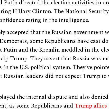
Putin directed the election activities in or
ing Hillary Clinton. The National Securit
nfidence rating in the intelligence.
dely accepted that the Russian government 
 Democrats, some Republicans have cast do
t Putin and the Kremlin meddled in the ele
 help Trump. They assert that Russia was m
 in the U.S. political system. They’ve point
at Russian leaders did not expect Trump to
ayed the internal dispute and also denied 
nt, as some Republicans and
Trump allies