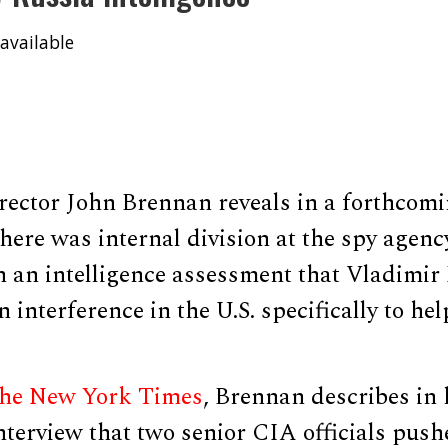
available
ector John Brennan reveals in a forthcom
there was internal division at the spy agency
n an intelligence assessment that Vladimir 
n interference in the U.S. specifically to h
The New York Times
, Brennan describes in
nterview that two senior CIA officials push