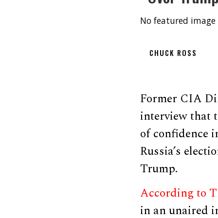
No featured image 
CHUCK ROSS
Former CIA Dir
interview that 
of confidence i
Russia’s electio
Trump.
According to 
in an unaired i