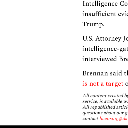
Intelligence Co
insufficient ev
Trump.
U.S. Attorney J
intelligence-ga
interviewed Br
Brennan said t
is not a target
o
All content created 
service, is available 
All republished articl
questions about our g
contact
licensing@da