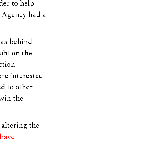
der to help
y Agency had a
was behind
ubt on the
ction
ore interested
ed to other
 win the
altering the
 have