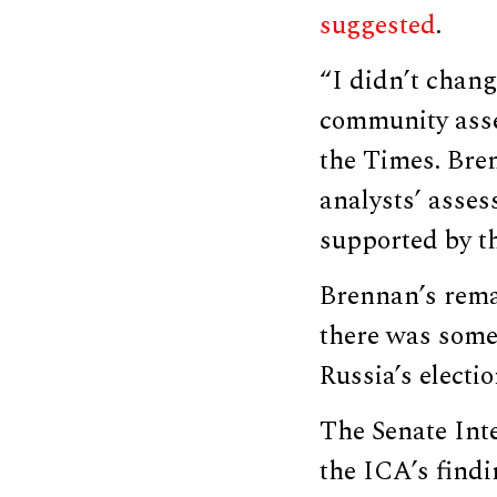
suggested
.
“I didn’t chang
community asse
the Times. Bre
analysts’ asses
supported by th
Brennan’s remar
there was some
Russia’s electio
The Senate Int
the ICA’s find