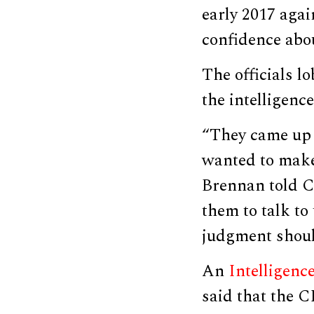
early 2017 agai
confidence abou
The officials l
the intelligence
“They came up a
wanted to make
Brennan told C
them to talk to
judgment shoul
An
Intelligen
said that the C