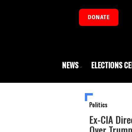
DONATE
NEWS
ELECTIONS C
Politics
Ex-CIA Dire
Over Trump-