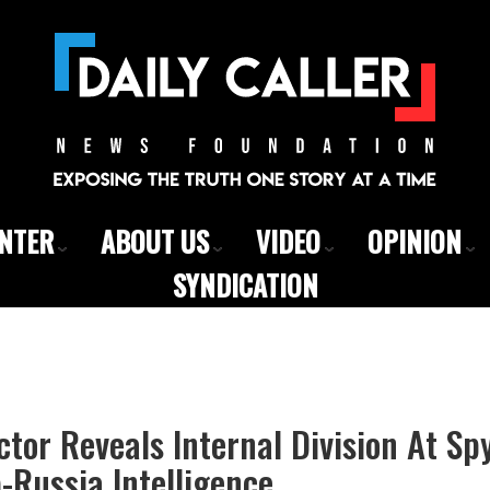
ENTER
ABOUT US
VIDEO
OPINION
SYNDICATION
ctor Reveals Internal Division At S
Russia Intelligence