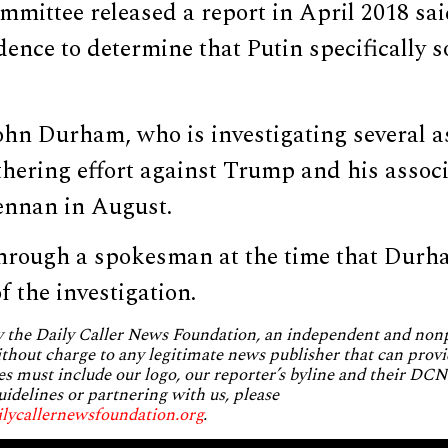
mmittee released a report in April 2018 sa
idence to determine that Putin specifically 
ohn Durham, who is investigating several a
thering effort against Trump and his associ
ennan in August.
hrough a spokesman at the time that Durh
f the investigation.
by the Daily Caller News Foundation, an independent and no
without charge to any legitimate news publisher that can provi
es must include our logo, our reporter’s byline and their DCNF
uidelines or partnering with us, please
ilycallernewsfoundation.org
.