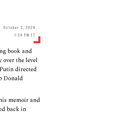
October 3, 2020
1:24 PM ET
ing book and
 over the level
Putin directed
elp Donald
 his memoir and
ed back in