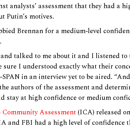
nst analysts’ assessment that they had a hig
t Putin’s motives.
obbied Brennan for a medium-level confiden
.
nd talked to me about it and I listened to
 sure I understood exactly what their conc
-SPAN in an interview yet to be aired. “An
 the authors of the assessment and determin
d stay at high confidence or medium confi
ce Community Assessment
(ICA) released on 
IA and FBI had a high level of confidence 