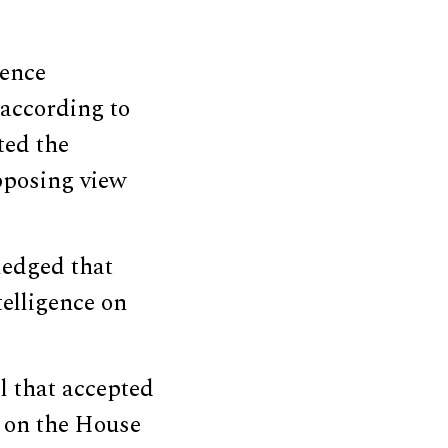
gence
according to
ted the
opposing view
ledged that
elligence on
l that accepted
s on the House