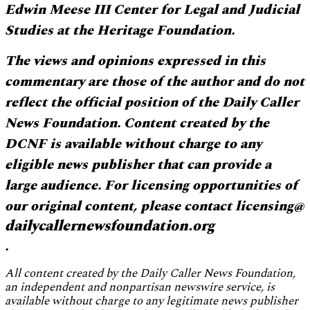
Edwin Meese III Center for Legal and Judicial
Studies at the Heritage Foundation.
The views and opinions expressed in this
commentary are those of the author and do not
reflect the official position of the Daily Caller
News Foundation. Content created by the
DCNF is available without charge to any
eligible news publisher that can provide a
large audience. For licensing opportunities of
our original content, please contact licensing@
dailycallernewsfoundation.org
.
All content created by the Daily Caller News Foundation,
an independent and nonpartisan newswire service, is
available without charge to any legitimate news publisher