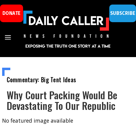
DONATE
SUBSCRIBE
Commentary: Big Tent Ideas
Why Court Packing Would Be
Devastating To Our Republic
No featured image available