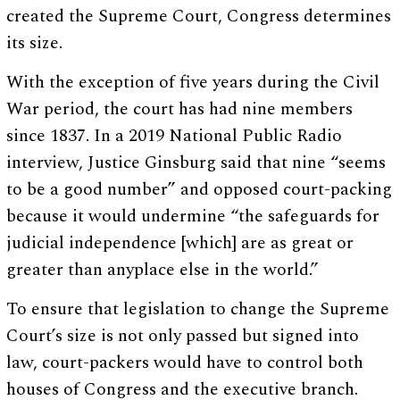
created the Supreme Court, Congress determines
its size.
With the exception of five years during the Civil
War period, the court has had nine members
since 1837. In a 2019 National Public Radio
interview, Justice Ginsburg said that nine “seems
to be a good number” and opposed court-packing
because it would undermine “the safeguards for
judicial independence [which] are as great or
greater than anyplace else in the world.”
To ensure that legislation to change the Supreme
Court’s size is not only passed but signed into
law, court-packers would have to control both
houses of Congress and the executive branch.