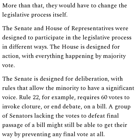
More than that, they would have to change the
legislative process itself.
The Senate and House of Representatives were
designed to participate in the legislative process
in different ways. The House is designed for
action, with everything happening by majority
vote.
The Senate is designed for deliberation, with
rules that allow the minority to have a significant
voice. Rule 22, for example, requires 60 votes to
invoke cloture, or end debate, on a bill. A group
of Senators lacking the votes to defeat final
passage of a bill might still be able to get their
way by preventing any final vote at all.