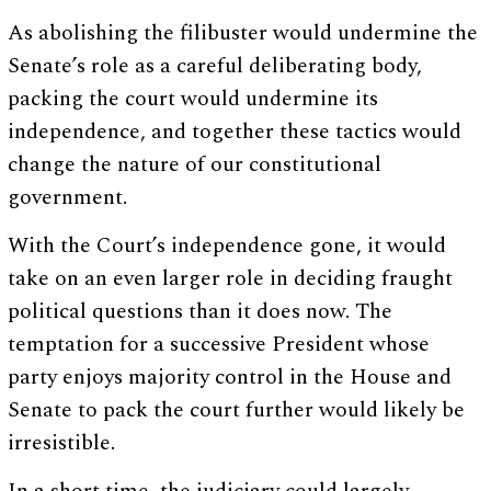
As abolishing the filibuster would undermine the
Senate’s role as a careful deliberating body,
packing the court would undermine its
independence, and together these tactics would
change the nature of our constitutional
government.
With the Court’s independence gone, it would
take on an even larger role in deciding fraught
political questions than it does now. The
temptation for a successive President whose
party enjoys majority control in the House and
Senate to pack the court further would likely be
irresistible.