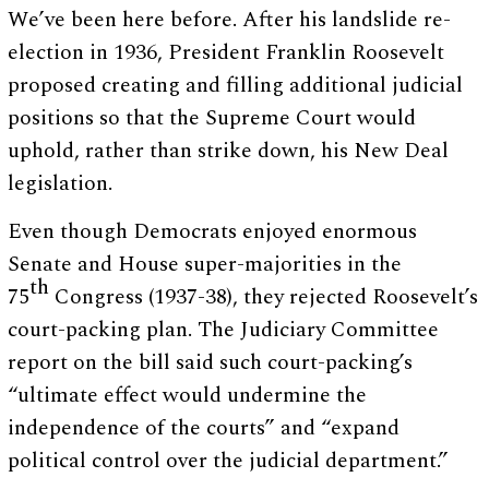
We’ve been here before. After his landslide re-
election in 1936, President Franklin Roosevelt
proposed creating and filling additional judicial
positions so that the Supreme Court would
uphold, rather than strike down, his New Deal
legislation.
Even though Democrats enjoyed enormous
Senate and House super-majorities in the
th
75
Congress (1937-38), they rejected Roosevelt’s
court-packing plan. The Judiciary Committee
report on the bill said such court-packing’s
“ultimate effect would undermine the
independence of the courts” and “expand
political control over the judicial department.”