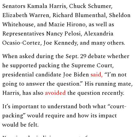
Senators Kamala Harris, Chuck Schumer,
Elizabeth Warren, Richard Blumenthal, Sheldon
Whitehouse, and Mazie Hirono, as well as
Representatives Nancy Pelosi, Alexandria
Ocasio-Cortez, Joe Kennedy, and many others.
When asked during the Sept. 29 debate whether
he supported packing the Supreme Court,
presidential candidate Joe Biden
said,
“I’m not
going to answer the question.” His running mate,
Harris, has also
avoided
the question recently.
It’s important to understand both what “court-
packing” would require and how its impact
would be felt.