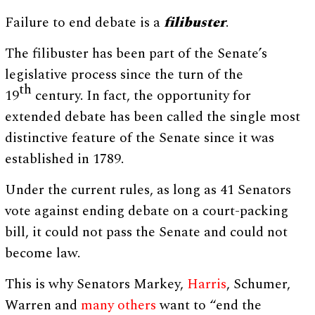
Failure to end debate is a
filibuster
.
The filibuster has been part of the Senate’s
legislative process since the turn of the
th
19
century. In fact, the opportunity for
extended debate has been called the single most
distinctive feature of the Senate since it was
established in 1789.
Under the current rules, as long as 41 Senators
vote against ending debate on a court-packing
bill, it could not pass the Senate and could not
become law.
This is why Senators Markey,
Harris
, Schumer,
Warren and
many others
want to “end the