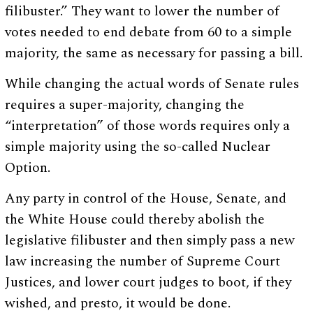
filibuster.” They want to lower the number of
votes needed to end debate from 60 to a simple
majority, the same as necessary for passing a bill.
While changing the actual words of Senate rules
requires a super-majority, changing the
“interpretation” of those words requires only a
simple majority using the so-called Nuclear
Option.
Any party in control of the House, Senate, and
the White House could thereby abolish the
legislative filibuster and then simply pass a new
law increasing the number of Supreme Court
Justices, and lower court judges to boot, if they
wished, and presto, it would be done.