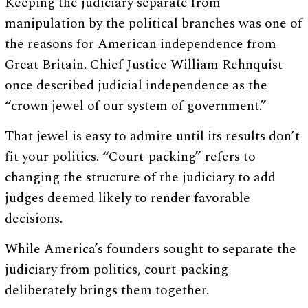
Keeping the judiciary separate from
manipulation by the political branches was one of
the reasons for American independence from
Great Britain. Chief Justice William Rehnquist
once described judicial independence as the
“crown jewel of our system of government.”
That jewel is easy to admire until its results don’t
fit your politics. “Court-packing” refers to
changing the structure of the judiciary to add
judges deemed likely to render favorable
decisions.
While America’s founders sought to separate the
judiciary from politics, court-packing
deliberately brings them together.