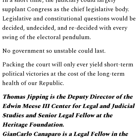
In a short time, the judiciary could largely
supplant Congress as the chief legislative body.
Legislative and constitutional questions would be
decided, undecided, and re-decided with every
swing of the electoral pendulum.
No government so unstable could last.
Packing the court will only ever yield short-term
political victories at the cost of the long-term
health of our Republic.
Thomas Jipping is the Deputy Director of the
Edwin Meese III Center for Legal and Judicial
Studies and Senior Legal Fellow at the
Heritage Foundation.
GianCarlo Canaparo is a Legal Fellow in the