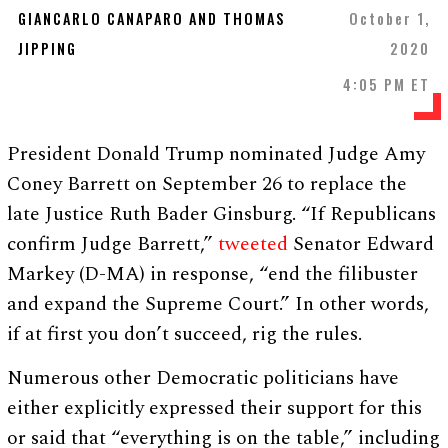
GIANCARLO CANAPARO AND THOMAS
October 1,
JIPPING
2020
4:05 PM ET
President Donald Trump nominated Judge Amy
Coney Barrett on September 26 to replace the
late Justice Ruth Bader Ginsburg. “If Republicans
confirm Judge Barrett,”
tweeted
Senator Edward
Markey (D-MA) in response, “end the filibuster
and expand the Supreme Court.” In other words,
if at first you don’t succeed, rig the rules.
Numerous other Democratic politicians have
either explicitly expressed their support for this
or said that “everything is on the table,” including