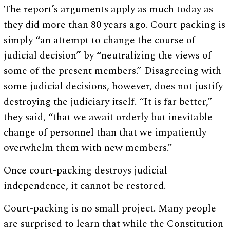
The report’s arguments apply as much today as
they did more than 80 years ago. Court-packing is
simply “an attempt to change the course of
judicial decision” by “neutralizing the views of
some of the present members.” Disagreeing with
some judicial decisions, however, does not justify
destroying the judiciary itself. “It is far better,”
they said, “that we await orderly but inevitable
change of personnel than that we impatiently
overwhelm them with new members.”
Once court-packing destroys judicial
independence, it cannot be restored.
Court-packing is no small project. Many people
are surprised to learn that while the Constitution