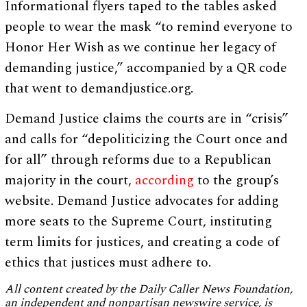
Informational flyers taped to the tables asked
people to wear the mask “to remind everyone to
Honor Her Wish as we continue her legacy of
demanding justice,” accompanied by a QR code
that went to demandjustice.org.
Demand Justice claims the courts are in “crisis”
and calls for “depoliticizing the Court once and
for all” through reforms due to a Republican
majority in the court,
according
to the group’s
website. Demand Justice advocates for adding
more seats to the Supreme Court, instituting
term limits for justices, and creating a code of
ethics that justices must adhere to.
All content created by the Daily Caller News Foundation,
an independent and nonpartisan newswire service, is