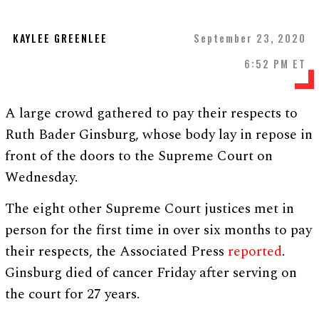
KAYLEE GREENLEE
September 23, 2020
6:52 PM ET
A large crowd gathered to pay their respects to
Ruth Bader Ginsburg, whose body lay in repose in
front of the doors to the Supreme Court on
Wednesday.
The eight other Supreme Court justices met in
person for the first time in over six months to pay
their respects, the Associated Press
reported
.
Ginsburg died of cancer Friday after serving on
the court for 27 years.