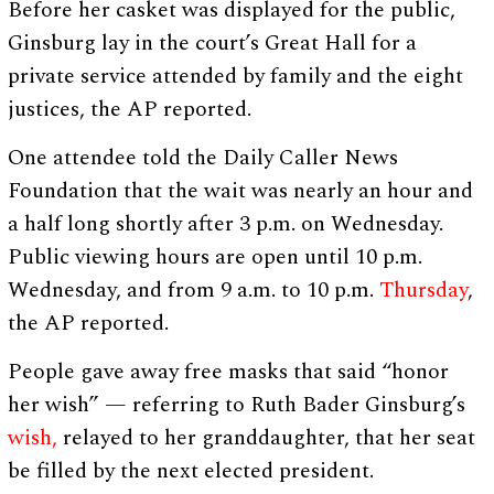
Before her casket was displayed for the public,
Ginsburg lay in the court’s Great Hall for a
private service attended by family and the eight
justices, the AP reported.
One attendee told the Daily Caller News
Foundation that the wait was nearly an hour and
a half long shortly after 3 p.m. on Wednesday.
Public viewing hours are open until 10 p.m.
Wednesday, and from 9 a.m. to 10 p.m.
Thursday
,
the AP reported.
People gave away free masks that said “honor
her wish” — referring to Ruth Bader Ginsburg’s
wish,
relayed to her granddaughter, that her seat
be filled by the next elected president.