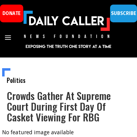
DONATE
SUBSCRIBE
Politics
Crowds Gather At Supreme
Court During First Day Of
Casket Viewing For RBG
No featured image available