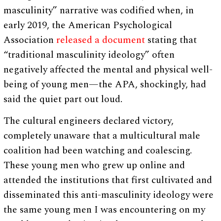
masculinity” narrative was codified when, in
early 2019, the American Psychological
Association
released a document
stating that
“traditional masculinity ideology” often
negatively affected the mental and physical well-
being of young men—the APA, shockingly, had
said the quiet part out loud.
The cultural engineers declared victory,
completely unaware that a multicultural male
coalition had been watching and coalescing.
These young men who grew up online and
attended the institutions that first cultivated and
disseminated this anti-masculinity ideology were
the same young men I was encountering on my