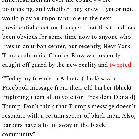
politicizing, and whether they knew it yet or not,
would play an important role in the next
presidential election. I suspect that this trend has
been obvious for some time now to anyone who
lives in an urban center, but recently, New York
Times columnist Charles Blow was recently
caught off guard by the new reality and
tweeted
:
“Today my friends in Atlanta (black) saw a
Facebook message from their old barber (black)
imploring them all to vote for [President Donald]
Trump. Don’t think that Trump’s message doesn’t
resonate with a certain sector of black men. Also,
barbers have a lot of sway in the black
community.”