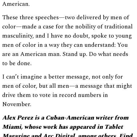
American.
These three speeches—two delivered by men of
color—made a case for the nobility of traditional
masculinity, and I have no doubt, spoke to young
men of color in a way they can understand: You
are an American man. Stand up. Do what needs
to be done.
I can’t imagine a better message, not only for
men of color, but all men—a message that might
drive them to vote in record numbers in
November.
Alex Perez is a Cuban-American writer from
Miami, whose work has appeared in Tablet
Magazine and Arc Digital, among others. Find