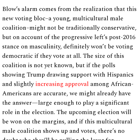
Blow’s alarm comes from the realization that this
new voting bloc–a young, multicultural male
coalition–might not be traditionally conservative,
but on account of the progressive left’s post-2016
stance on masculinity, definitely won’t be voting
democratic if they vote at all. The size of this
coalition is not yet known, but if the polls
showing Trump drawing support with Hispanics
and slightly
increasing approval
among African-
Americans are accurate, we might already have
the answer—large enough to play a significant
role in the election. The upcoming election will
be won on the margins, and if this multicultural
male coalition shows up and votes, there’s no