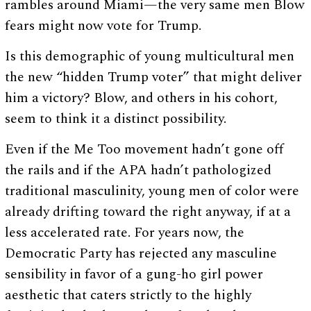
rambles around Miami—the very same men Blow
fears might now vote for Trump.
Is this demographic of young multicultural men
the new “hidden Trump voter” that might deliver
him a victory? Blow, and others in his cohort,
seem to think it a distinct possibility.
Even if the Me Too movement hadn’t gone off
the rails and if the APA hadn’t pathologized
traditional masculinity, young men of color were
already drifting toward the right anyway, if at a
less accelerated rate. For years now, the
Democratic Party has rejected any masculine
sensibility in favor of a gung-ho girl power
aesthetic that caters strictly to the highly