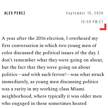
ALEX PEREZ
September 15, 2020
10:59 PM ET
A year after the 2016 election, I overheard my
first conversation in which two young men of
color discussed the political issues of the day. I
don’t remember what they were going on about,
but the fact that they were going on about
politics—and with such fervor!—was what struck
immediately, as young men discussing politics
was a rarity in my working-class Miami
neighborhood, where typically it was older men
who engaged in these sometimes heated