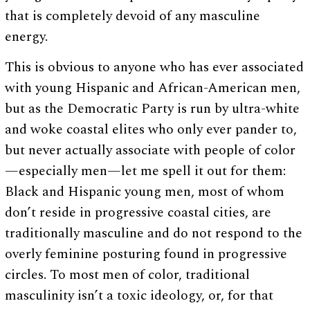
that is completely devoid of any masculine
energy.
This is obvious to anyone who has ever associated
with young Hispanic and African-American men,
but as the Democratic Party is run by ultra-white
and woke coastal elites who only ever pander to,
but never actually associate with people of color
—especially men—let me spell it out for them:
Black and Hispanic young men, most of whom
don’t reside in progressive coastal cities, are
traditionally masculine and do not respond to the
overly feminine posturing found in progressive
circles. To most men of color, traditional
masculinity isn’t a toxic ideology, or, for that