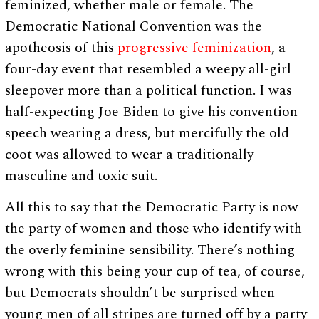
feminized, whether male or female. The
Democratic National Convention was the
apotheosis of this
progressive feminization
, a
four-day event that resembled a weepy all-girl
sleepover more than a political function. I was
half-expecting Joe Biden to give his convention
speech wearing a dress, but mercifully the old
coot was allowed to wear a traditionally
masculine and toxic suit.
All this to say that the Democratic Party is now
the party of women and those who identify with
the overly feminine sensibility. There’s nothing
wrong with this being your cup of tea, of course,
but Democrats shouldn’t be surprised when
young men of all stripes are turned off by a party