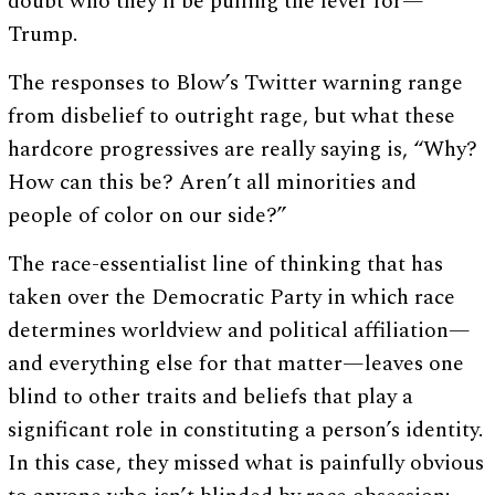
doubt who they’ll be pulling the lever for—
Trump.
The responses to Blow’s Twitter warning range
from disbelief to outright rage, but what these
hardcore progressives are really saying is, “Why?
How can this be? Aren’t all minorities and
people of color on our side?”
The race-essentialist line of thinking that has
taken over the Democratic Party in which race
determines worldview and political affiliation—
and everything else for that matter—leaves one
blind to other traits and beliefs that play a
significant role in constituting a person’s identity.
In this case, they missed what is painfully obvious