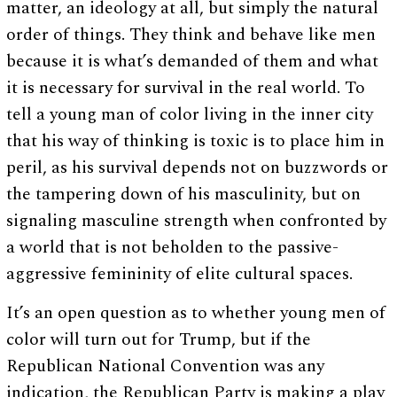
matter, an ideology at all, but simply the natural
order of things. They think and behave like men
because it is what’s demanded of them and what
it is necessary for survival in the real world. To
tell a young man of color living in the inner city
that his way of thinking is toxic is to place him in
peril, as his survival depends not on buzzwords or
the tampering down of his masculinity, but on
signaling masculine strength when confronted by
a world that is not beholden to the passive-
aggressive femininity of elite cultural spaces.
It’s an open question as to whether young men of
color will turn out for Trump, but if the
Republican National Convention was any
indication, the Republican Party is making a play