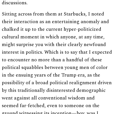
discussions.
Sitting across from them at Starbucks, I noted
their interaction as an entertaining anomaly and
chalked it up to the current hyper-politicized
cultural moment in which anyone, at any time,
might surprise you with their clearly newfound
interest in politics. Which is to say that I expected
to encounter no more than a handful of these
political squabbles between young men of color
in the ensuing years of the Trump era, as the
possibility of a broad political realignment driven
by this traditionally disinterested demographic
went against all conventional wisdom and
seemed far-fetched, even to someone on the
ground witnessing its inception—boy, was I