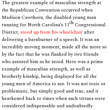
The greatest example of masculine strength at
the Republican Convention occurred when
Madison Cawthorn, the disabled young man
th
running for North Carolina’s 11
Congressional
District,
stood up from his wheelchair
after
delivering a barnburner of a speech. It was an
incredibly moving moment, made all the more so
by the fact that he was flanked by two friends
who assisted him as he stood. Here was a prime
example of masculine strength, as well as
brotherly kinship, being displayed for all the
young men of America to see. It was not toxic or
problematic, but simply good and true, and it
hearkened back to times when such virtues were
considered indispensable and undoubtedly