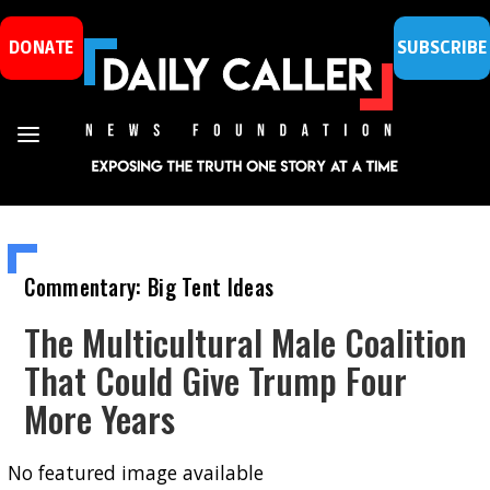
DONATE
SUBSCRIBE
Commentary: Big Tent Ideas
The Multicultural Male Coalition
That Could Give Trump Four
More Years
No featured image available