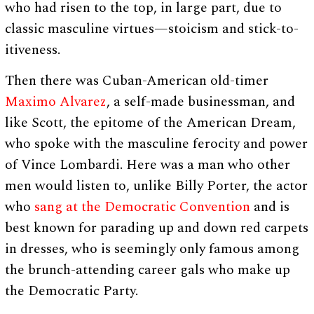
who had risen to the top, in large part, due to
classic masculine virtues—stoicism and stick-to-
itiveness.
Then there was Cuban-American old-timer
Maximo Alvarez
, a self-made businessman, and
like Scott, the epitome of the American Dream,
who spoke with the masculine ferocity and power
of Vince Lombardi. Here was a man who other
men would listen to, unlike Billy Porter, the actor
who
sang at the Democratic Convention
and is
best known for parading up and down red carpets
in dresses, who is seemingly only famous among
the brunch-attending career gals who make up
the Democratic Party.