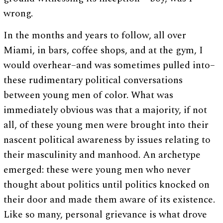
wrong.
In the months and years to follow, all over
Miami, in bars, coffee shops, and at the gym, I
would overhear–and was sometimes pulled into–
these rudimentary political conversations
between young men of color. What was
immediately obvious was that a majority, if not
all, of these young men were brought into their
nascent political awareness by issues relating to
their masculinity and manhood. An archetype
emerged: these were young men who never
thought about politics until politics knocked on
their door and made them aware of its existence.
Like so many, personal grievance is what drove