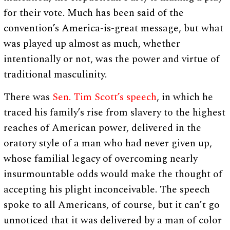
for their vote. Much has been said of the
convention’s America-is-great message, but what
was played up almost as much, whether
intentionally or not, was the power and virtue of
traditional masculinity.
There was
Sen. Tim Scott’s speech
, in which he
traced his family’s rise from slavery to the highest
reaches of American power, delivered in the
oratory style of a man who had never given up,
whose familial legacy of overcoming nearly
insurmountable odds would make the thought of
accepting his plight inconceivable. The speech
spoke to all Americans, of course, but it can’t go
unnoticed that it was delivered by a man of color