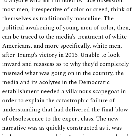
to anyone who isn’t blinded by race obsession:
most men, irrespective of color or creed, think of
themselves as traditionally masculine. The
political awakening of young men of color, then,
can be traced to the media’s treatment of white
Americans, and more specifically, white men,
after Trump’s victory in 2016. Unable to look
inward and reassess as to why they’d completely
misread what was going on in the country, the
media and its acolytes in the Democratic
establishment needed a villainous scapegoat in
order to explain the catastrophic failure of
understanding that had delivered the final blow
of obsolescence to the expert class. The new
narrative was as quickly constructed as it was