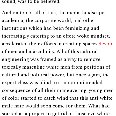
sound, was to be believed.
And on top of all of this, the media landscape,
academia, the corporate world, and other
institutions which had been feminizing and
increasingly catering to an effete woke mindset,
accelerated their efforts in creating spaces
devoid
of men and masculinity. All of this cultural
engineering was framed as a way to remove
toxically masculine white men from positions of
cultural and political power, but once again, the
expert class was blind to a major unintended
consequence of all their maneuvering: young men
of color started to catch wind that this anti-white
male hate would soon come for them. What had
started as a project to get rid of those evil white