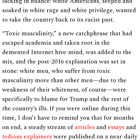
lacking in nuance: white Americans, seeped and
soaked in white rage and white privilege, wanted
to take the country back to its racist past.
“Toxic masculinity,” a new catchphrase that had
escaped academia and taken root in the
demented Internet hive-mind, was added to the
mix, and the post-2016 explanation was set in
stone: white men, who suffer from toxic
masculinity more than other men—due to the
weakness of their whiteness, of course—were
specifically to blame for Trump and the rest of
the country’s ills. If you were online during this
time, I don’t have to remind you that for months
on end, a steady stream of
articles
and
essays
and
tedious explainers
were published on a near-daily