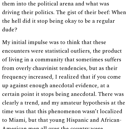
them into the political arena and what was
driving their politics. The gist of their beef: When
the hell did it stop being okay to be a regular
dude?
My initial impulse was to think that these
encounters were statistical outliers, the product
of living in a community that sometimes suffers
from overly chauvinist tendencies, but as their
frequency increased, I realized that if you come
up against enough anecdotal evidence, at a
certain point it stops being anecdotal. There was
clearly a trend, and my amateur hypothesis at the
time was that this phenomenon wasn’t localized
to Miami, but that young Hispanic and African-
American men all over the country were