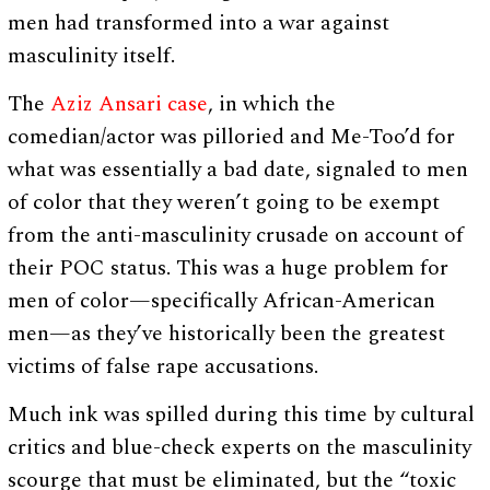
men had transformed into a war against
masculinity itself.
The
Aziz Ansari case
, in which the
comedian/actor was pilloried and Me-Too’d for
what was essentially a bad date, signaled to men
of color that they weren’t going to be exempt
from the anti-masculinity crusade on account of
their POC status. This was a huge problem for
men of color—specifically African-American
men—as they’ve historically been the greatest
victims of false rape accusations.
Much ink was spilled during this time by cultural
critics and blue-check experts on the masculinity
scourge that must be eliminated, but the “toxic