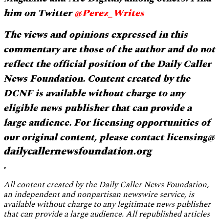
him on Twitter
@Perez_Writes
The views and opinions expressed in this
commentary are those of the author and do not
reflect the official position of the Daily Caller
News Foundation. Content created by the
DCNF is available without charge to any
eligible news publisher that can provide a
large audience. For licensing opportunities of
our original content, please contact licensing@
dailycallernewsfoundation.org
.
All content created by the Daily Caller News Foundation,
an independent and nonpartisan newswire service, is
available without charge to any legitimate news publisher
that can provide a large audience. All republished articles