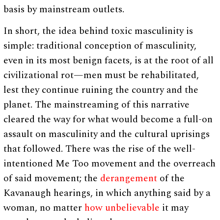
basis by mainstream outlets.
In short, the idea behind toxic masculinity is
simple: traditional conception of masculinity,
even in its most benign facets, is at the root of all
civilizational rot—men must be rehabilitated,
lest they continue ruining the country and the
planet. The mainstreaming of this narrative
cleared the way for what would become a full-on
assault on masculinity and the cultural uprisings
that followed. There was the rise of the well-
intentioned Me Too movement and the overreach
of said movement; the
derangement
of the
Kavanaugh hearings, in which anything said by a
woman, no matter
how unbelievable
it may