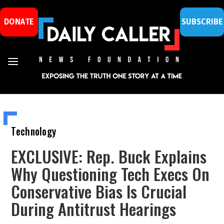
DONATE
SUBSCRIBE
Technology
EXCLUSIVE: Rep. Buck Explains
Why Questioning Tech Execs On
Conservative Bias Is Crucial
During Antitrust Hearings