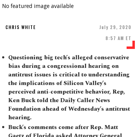
No featured image available
CHRIS WHITE
July 29, 2020
8:57 AM ET
Questioning big tech’s alleged conservative
bias during a congressional hearing on
antitrust issues is critical to understanding
the implications of Silicon Valley’s
perceived anti-competitive behavior, Rep,
Ken Buck told the Daily Caller News
Foundation ahead of Wednesday’s antitrust
hearing.
Buck’s comments come after Rep. Matt
Gaetz of Florida asked Attorney General