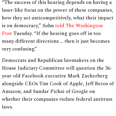
“The success of this hearing depends on having a
laser-like focus on the power of these companies,
how they act anticompetitively, what their impact
is on democracy,” Sohn
told The Washington
Post
Tuesday. “If the hearing goes off in too
many different directions … then it just becomes
very confusing.”
Democrats and Republican lawmakers on the
House Judiciary Committee will question the 36-
year-old Facebook executive Mark Zuckerberg
alongside CEOs Tim Cook of Apple, Jeff Bezos of
Amazon, and Sundar Pichai of Google on
whether their companies violate federal antitrust
laws.