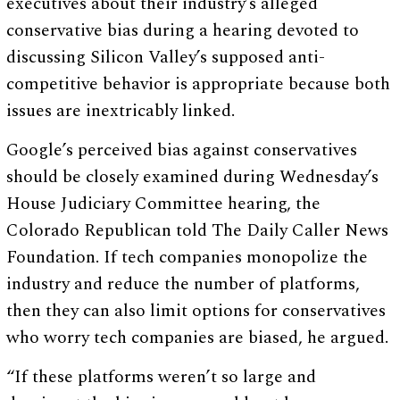
executives about their industry’s alleged
conservative bias during a hearing devoted to
discussing Silicon Valley’s supposed anti-
competitive behavior is appropriate because both
issues are inextricably linked.
Google’s perceived bias against conservatives
should be closely examined during Wednesday’s
House Judiciary Committee hearing, the
Colorado Republican told The Daily Caller News
Foundation. If tech companies monopolize the
industry and reduce the number of platforms,
then they can also limit options for conservatives
who worry tech companies are biased, he argued.
“If these platforms weren’t so large and