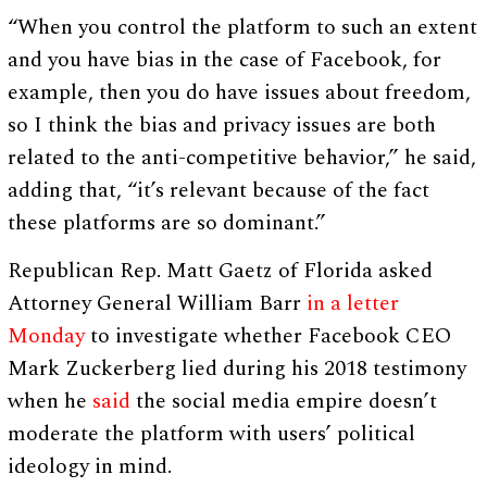
“When you control the platform to such an extent
and you have bias in the case of Facebook, for
example, then you do have issues about freedom,
so I think the bias and privacy issues are both
related to the anti-competitive behavior,” he said,
adding that, “it’s relevant because of the fact
these platforms are so dominant.”
Republican Rep. Matt Gaetz of Florida asked
Attorney General William Barr
in a letter
Monday
to investigate whether Facebook CEO
Mark Zuckerberg lied during his 2018 testimony
when he
said
the social media empire doesn’t
moderate the platform with users’ political
ideology in mind.