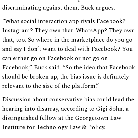
discriminating against them, Buck argues.
“What social interaction app rivals Facebook?
Instagram? They own that. WhatsApp? They own
that, too. So where in the marketplace do you go
and say I don’t want to deal with Facebook? You
can either go on Facebook or not go on
Facebook,” Buck said. “So the idea that Facebook
should be broken up, the bias issue is definitely
relevant to the size of the platform.”
Discussion about conservative bias could lead the
hearing into disarray, according to Gigi Sohn, a
distinguished fellow at the Georgetown Law
Institute for Technology Law & Policy.