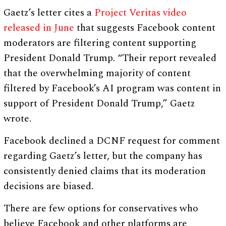
Gaetz’s letter cites a
Project Veritas video
released in June
that suggests Facebook content
moderators are filtering content supporting
President Donald Trump. “Their report revealed
that the overwhelming majority of content
filtered by Facebook’s AI program was content in
support of President Donald Trump,” Gaetz
wrote.
Facebook declined a DCNF request for comment
regarding Gaetz’s letter, but the company has
consistently denied claims that its moderation
decisions are biased.
There are few options for conservatives who
believe Facebook and other platforms are