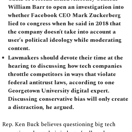
William Barr to open an investigation into
whether Facebook CEO Mark Zuckerberg
lied to congress when he said in 2018 that
the company doesn’t take into account a
user’s political ideology while moderating
content.
Lawmakers should devote their time at the
hearing to discussing how tech companies
throttle competitors in ways that violate
federal antitrust laws, according to one
Georgetown University digital expert.
Discussing conservative bias will only create
a distraction, he argued.
Rep. Ken Buck believes questioning big tech