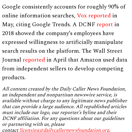
Google consistently accounts for roughly 90% of
online information searches,
Vox reported
in
May, citing Google Trends. A DCNF
report
in
2018 showed the company’s employees have
expressed willingness to artificially manipulate
search results on the platform. The Wall Street
Journal
reported
in April that Amazon used data
from independent sellers to develop competing
products.
All content created by the Daily Caller News Foundation,
an independent and nonpartisan newswire service, is
available without charge to any legitimate news publisher
that can provide a large audience. All republished articles
must include our logo, our reporter’s byline and their
DCNF affiliation. For any questions about our guidelines
or partnering with us, please
contact
licensing@dailycallernewsfoundation.org
.