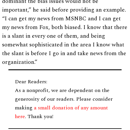
dominant the bias issues would not be
important,” he said before providing an example.
“I can get my news from MSNBC and I can get
my news from Fox, both biased. I know that there
is a slant in every one of them, and being
somewhat sophisticated in the area I know what
the slant is before I go in and take news from the
organization.”
Dear Readers:
As a nonprofit, we are dependent on the
generosity of our readers. Please consider
making
a small donation of any amount
here
. Thank you!