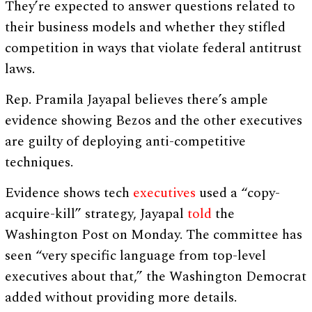
They’re expected to answer questions related to
their business models and whether they stifled
competition in ways that violate federal antitrust
laws.
Rep. Pramila Jayapal believes there’s ample
evidence showing Bezos and the other executives
are guilty of deploying anti-competitive
techniques.
Evidence shows tech
executives
used a “copy-
acquire-kill” strategy, Jayapal
told
the
Washington Post on Monday. The committee has
seen “very specific language from top-level
executives about that,” the Washington Democrat
added without providing more details.