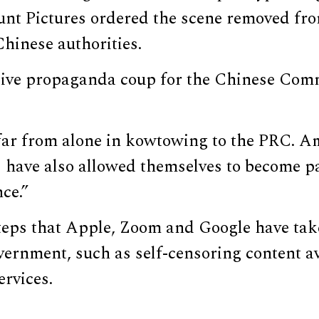
nt Pictures ordered the scene removed fro
Chinese authorities.
sive propaganda coup for the Chinese Comm
far from alone in kowtowing to the PRC. Am
 have also allowed themselves to become p
ce.”
steps that Apple, Zoom and Google have tak
ernment, such as self-censoring content av
ervices.