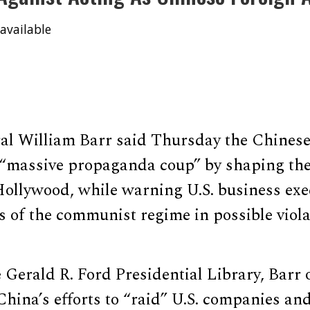
available
al William Barr said Thursday the Chines
 “massive propaganda coup” by shaping the
Hollywood, while warning U.S. business exe
s of the communist regime in possible viola
 Gerald R. Ford Presidential Library, Barr 
hina’s efforts to “raid” U.S. companies and