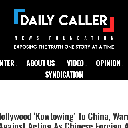
ENTER
ABOUT US
VIDEO
OPINION
SYNDICATION
Hollywood ‘Kowtowing’ To China, Wa
Against Acting As Chinese Foreign 