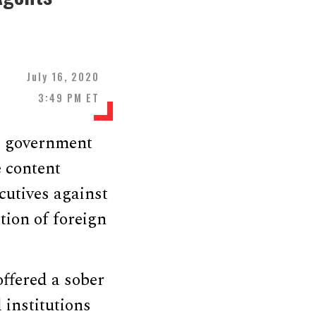
July 16, 2020
3:49 PM ET
e government
 content
cutives against
tion of foreign
offered a sober
 institutions