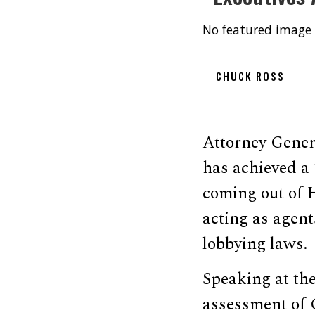
No featured image 
CHUCK ROSS
Attorney Gener
has achieved a
coming out of 
acting as agent
lobbying laws.
Speaking at the
assessment of C