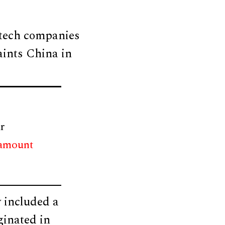
 tech companies
aints China in
r
 amount
 included a
ginated in