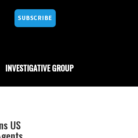
SUBSCRIBE
INVESTIGATIVE GROUP
rns US
Agents