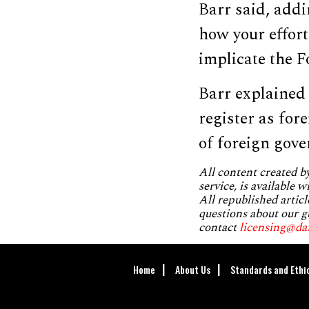
Barr said, addi
how your effor
implicate the F
Barr explained
register as for
of foreign gov
All content created 
service, is available 
All republished articl
questions about our g
contact
licensing@da
Home
About Us
Standards and Ethi