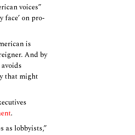
rican voices”
ly face’ on pro-
merican is
reigner. And by
 avoids
ry that might
xecutives
ment
.
 as lobbyists,”