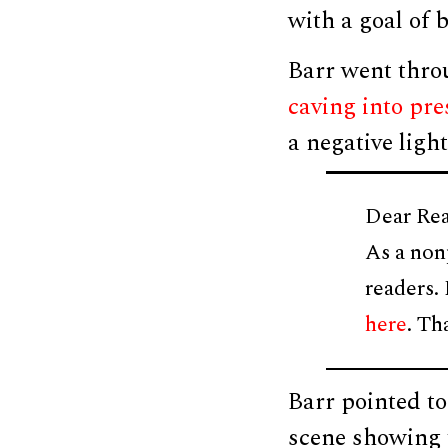
with a goal of
Barr went thro
caving into pre
a negative light
Dear Rea
As a non
readers.
here
. Th
Barr pointed to
scene showing t