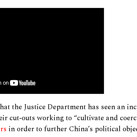
that the Justice Department has seen an inc
heir cut-outs working to “cultivate and coer
ers
in order to further China’s political obje