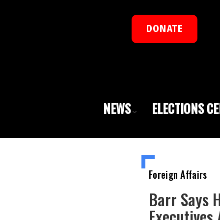
DONATE
NEWS
ELECTIONS C
Foreign Affairs
Barr Says 
Executives 