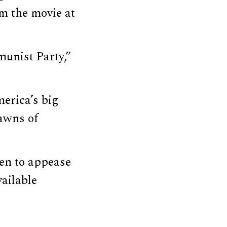
m the movie at
unist Party,”
erica’s big
awns of
en to appease
ailable