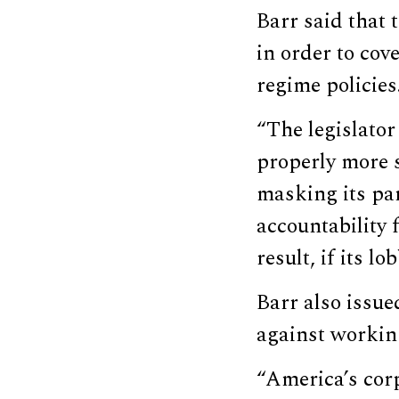
Barr said that
in order to cove
regime policies
“The legislato
properly more s
masking its par
accountability 
result, if its l
Barr also issue
against worki
“America’s corp