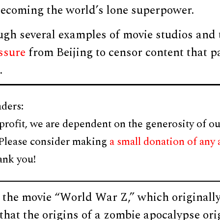
 becoming the world’s lone superpower.
ugh several examples of movie studios and
ssure
from Beijing to censor content that p
.
ders:
profit, we are dependent on the generosity of ou
 Please consider making
a small donation of any
ank you!
 the movie “World War Z,” which originally
hat the origins of a zombie apocalypse ori