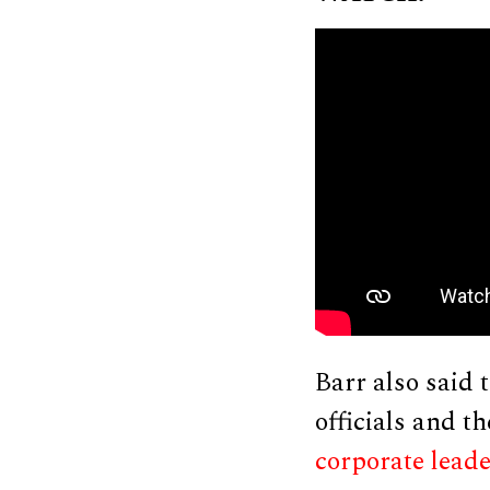
Barr also said 
officials and t
corporate lead