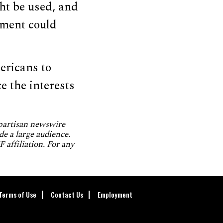
ht be used, and
nment could
ericans to
e the interests
npartisan newswire
de a large audience.
 affiliation. For any
Terms of Use
Contact Us
Employment