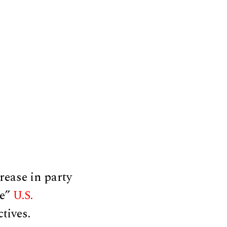
rease in party
ce”
U.S.
ctives.