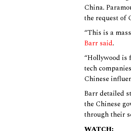
China. Paramou
the request of 
“This is a mas
Barr said
.
“Hollywood is 
tech companies
Chinese influen
Barr detailed 
the Chinese gov
through their s
WATCH: