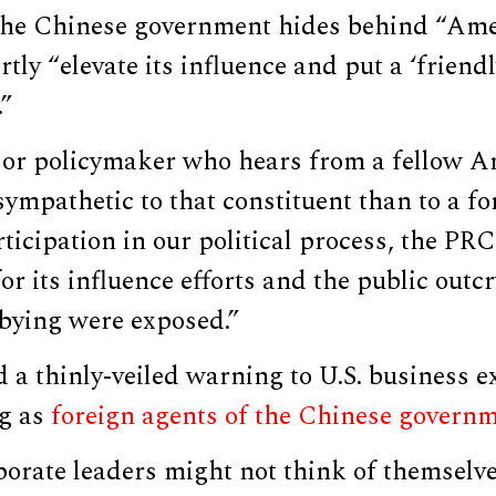
 the Chinese government hides behind “Ame
rtly “elevate its influence and put a ‘friend
.”
r or policymaker who hears from a fellow A
ympathetic to that constituent than to a fo
ticipation in our political process, the PRC
for its influence efforts and the public outc
obbying were exposed.”
d a thinly-veiled warning to U.S. business e
ng as
foreign agents of the Chinese govern
orate leaders might not think of themselves