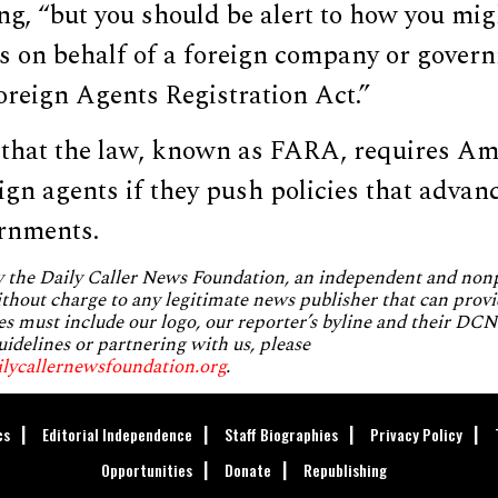
ng, “but you should be alert to how you mig
ts on behalf of a foreign company or gover
oreign Agents Registration Act.”
 that the law, known as FARA, requires Am
eign agents if they push policies that advanc
ernments.
by the Daily Caller News Foundation, an independent and no
without charge to any legitimate news publisher that can provi
es must include our logo, our reporter’s byline and their DCNF
uidelines or partnering with us, please
ilycallernewsfoundation.org
.
cs
Editorial Independence
Staff Biographies
Privacy Policy
Opportunities
Donate
Republishing