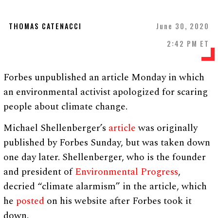
THOMAS CATENACCI
June 30, 2020
2:42 PM ET
Forbes unpublished an article Monday in which
an environmental activist apologized for scaring
people about climate change.
Michael Shellenberger’s
article
was originally
published by Forbes Sunday, but was taken down
one day later. Shellenberger, who is the founder
and president of
Environmental Progress
,
decried “climate alarmism” in the article, which
he
posted
on his website after Forbes took it
down.