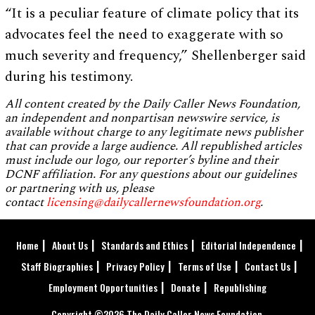
“It is a peculiar feature of climate policy that its
advocates feel the need to exaggerate with so
much severity and frequency,” Shellenberger said
during his testimony.
All content created by the Daily Caller News Foundation,
an independent and nonpartisan newswire service, is
available without charge to any legitimate news publisher
that can provide a large audience. All republished articles
must include our logo, our reporter’s byline and their
DCNF affiliation. For any questions about our guidelines
or partnering with us, please
contact
licensing@dailycallernewsfoundation.org
.
Home
About Us
Standards and Ethics
Editorial Independence
Staff Biographies
Privacy Policy
Terms of Use
Contact Us
Employment Opportunities
Donate
Republishing
Copyright ©2026 The Daily Caller News Foundation.