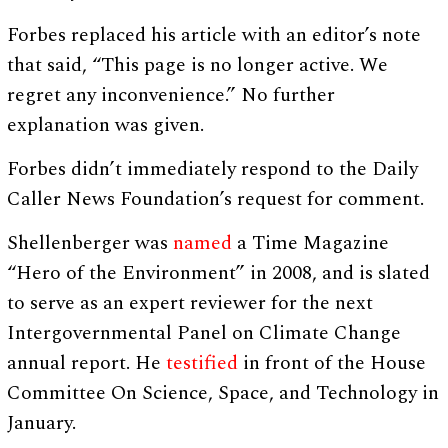
Forbes replaced his article with an editor’s note
that said, “This page is no longer active. We
regret any inconvenience.” No further
explanation was given.
Forbes didn’t immediately respond to the Daily
Caller News Foundation’s request for comment.
Shellenberger was
named
a Time Magazine
“Hero of the Environment” in 2008, and is slated
to serve as an expert reviewer for the next
Intergovernmental Panel on Climate Change
annual report. He
testified
in front of the House
Committee On Science, Space, and Technology in
January.