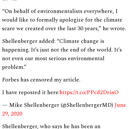
“On behalf of environmentalists everywhere, I
would like to formally apologize for the climate
scare we created over the last 30 years,” he wrote.
Shellenberger added: “Climate change is
happening. It’s just not the end of the world. It’s
not even our most serious environmental
problem.”
Forbes has censored my article.
I have reposted it here:
https://t.co/PPcd2DrinO
— Mike Shellenberger (@ShellenbergerMD)
June
29, 2020
Shellenberger, who says he has been an