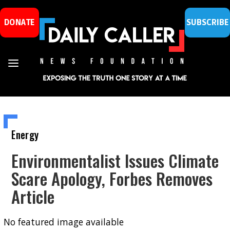
DONATE
SUBSCRIBE
Energy
Environmentalist Issues Climate
Scare Apology, Forbes Removes
Article
No featured image available