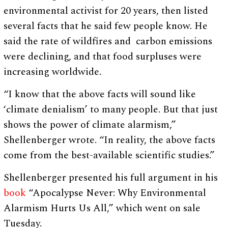
environmental activist for 20 years, then listed
several facts that he said few people know. He
said the rate of wildfires and carbon emissions
were declining, and that food surpluses were
increasing worldwide.
“I know that the above facts will sound like
‘climate denialism’ to many people. But that just
shows the power of climate alarmism,”
Shellenberger wrote. “In reality, the above facts
come from the best-available scientific studies.”
Shellenberger presented his full argument in his
book
“Apocalypse Never: Why Environmental
Alarmism Hurts Us All,” which went on sale
Tuesday.