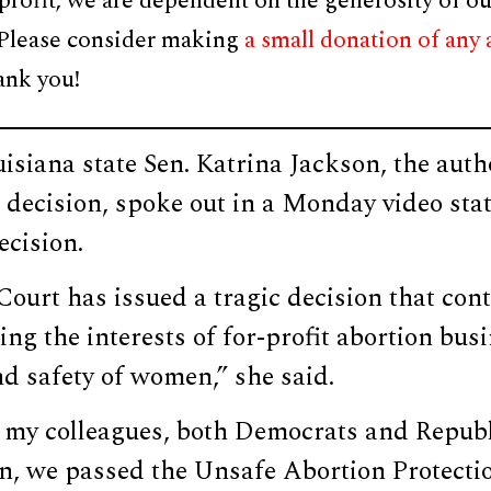
profit, we are dependent on the generosity of ou
 Please consider making
a small donation of any
ank you!
siana state Sen. Katrina Jackson, the autho
e decision, spoke out in a Monday video st
ecision.
urt has issued a tragic decision that cont
ting the interests of for-profit abortion bu
nd safety of women,” she said.
 my colleagues, both Democrats and Repub
 we passed the Unsafe Abortion Protectio