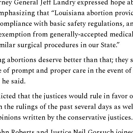
rney General Jeff Landry expressed hope ab
mphasizing that “Louisiana abortion provi
ompliance with basic safety regulations, a
 exemption from generally-accepted medica
imilar surgical procedures in our State.”
 abortions deserve better than that; they 
 of prompt and proper care in the event of
 he said.
cted that the justices would rule in favor o
n the rulings of the past several days as wel
pinions written by the conservative justices.
ohn Roberts and Justice Neil Gorsuch joined