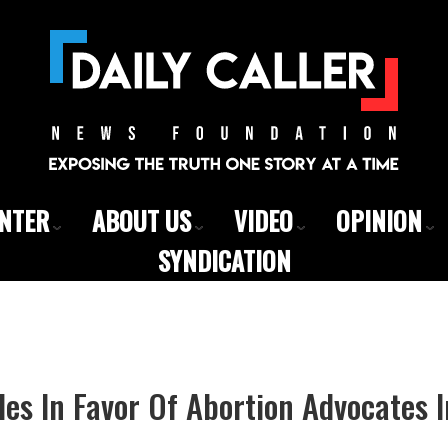
ENTER
ABOUT US
VIDEO
OPINION
SYNDICATION
s In Favor Of Abortion Advocates I