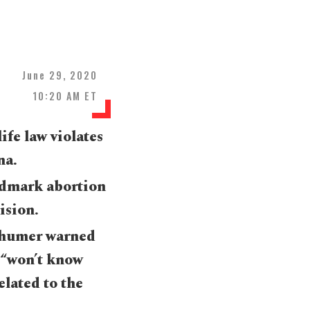
June 29, 2020
10:20 AM ET
fe law violates
na.
andmark abortion
ision.
chumer warned
 “won’t know
elated to the