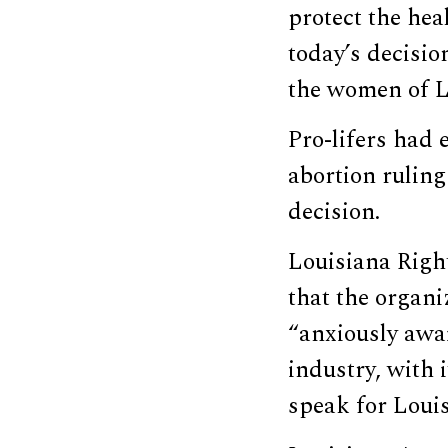
protect the hea
today’s decisio
the women of Lo
Pro-lifers had
abortion ruling
decision.
Louisiana Righ
that the organi
“anxiously awai
industry, with 
speak for Loui