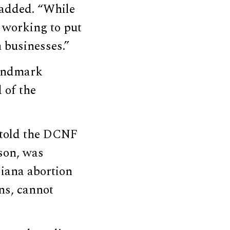
 added. “While
p working to put
 businesses.”
landmark
 of the
 told the DCNF
son, was
siana abortion
ons, cannot