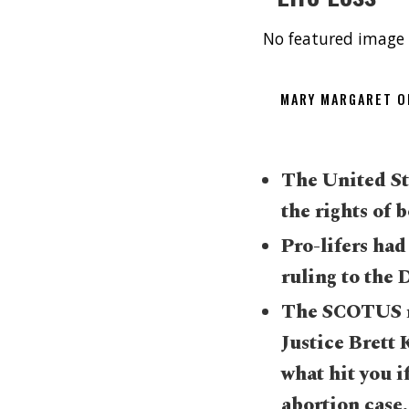
No featured image 
MARY MARGARET 
The United St
the rights of
Pro-lifers ha
ruling to the 
The SCOTUS r
Justice Brett
what hit you i
abortion case