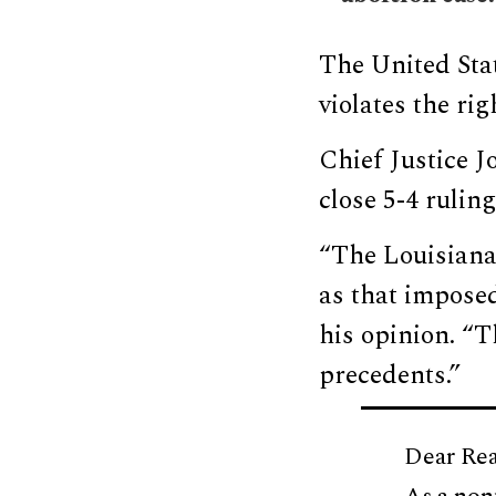
The United St
violates the ri
Chief Justice J
close 5-4 ruling
“The Louisiana 
as that imposed
his opinion. “
precedents.”
Dear Rea