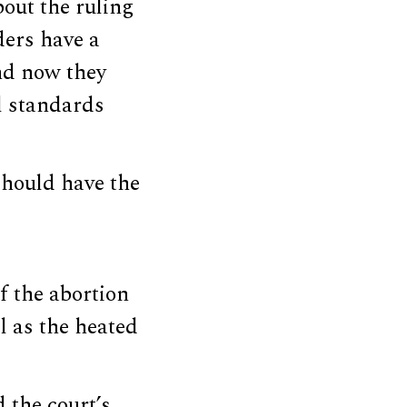
out the ruling
ders have a
nd now they
l standards
should have the
f the abortion
l as the heated
 the court’s