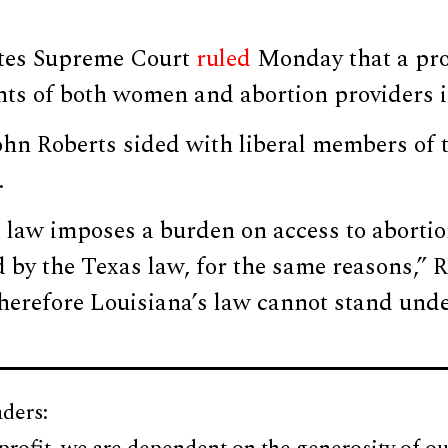
ates Supreme Court
ruled
Monday that a pro
ghts of both women and abortion providers 
ohn Roberts sided with liberal members of t
.
law imposes a burden on access to abortion
 by the Texas law, for the same reasons,” R
Therefore Louisiana’s law cannot stand und
ders: