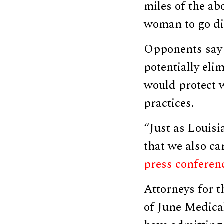
miles of the ab
woman to go dir
Opponents say 
potentially eli
would protect 
practices.
“Just as Louisia
that we also ca
press conferen
Attorneys for 
of June Medical