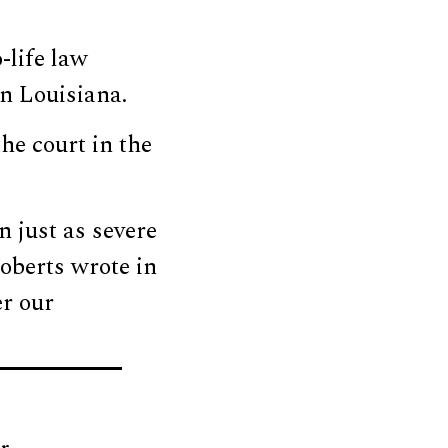
-life law
in Louisiana.
he court in the
 just as severe
oberts wrote in
er our