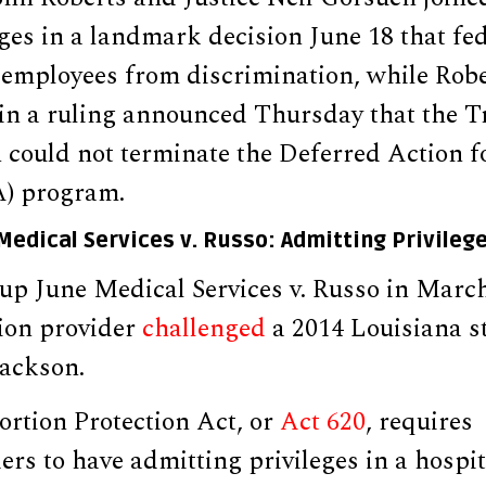
dges in a landmark decision June 18 that fe
employees from discrimination, while Rob
s in a ruling announced Thursday that the 
 could not terminate the Deferred Action 
A) program.
 Medical Services v. Russo: Admitting Privileg
up June Medical Services v. Russo in March
ion provider
challenged
a 2014 Louisiana s
Jackson.
rtion Protection Act, or
Act 620
, requires
ers to have admitting privileges in a hospit