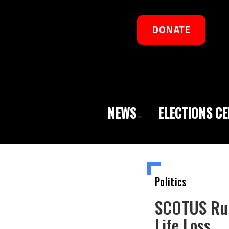
DONATE
NEWS
ELECTIONS C
Politics
SCOTUS Rule
Life Loss