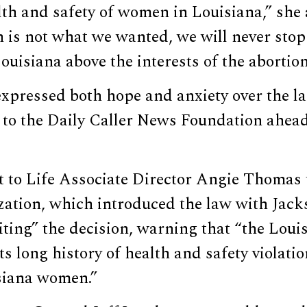
lth and safety of women in Louisiana,” she
n is not what we wanted, we will never sto
uisiana above the interests of the abortion
 expressed both hope and anxiety over the 
 to the Daily Caller News Foundation ahead
t to Life Associate Director Angie Thomas
zation, which introduced the law with Jack
ting” the decision, warning that “the Loui
its long history of health and safety violati
siana women.”