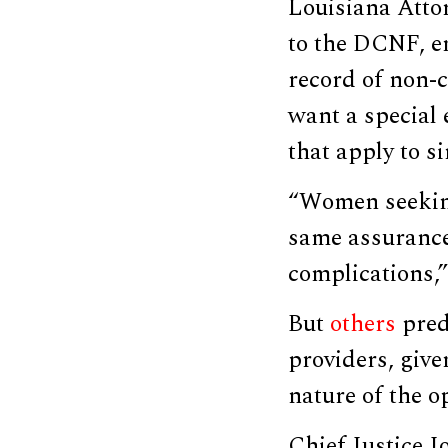
Louisiana Atto
to the DCNF, e
record of non-c
want a special
that apply to s
“Women seeking
same assurance
complications,”
But
others
predi
providers, give
nature of the o
Chief Justice J