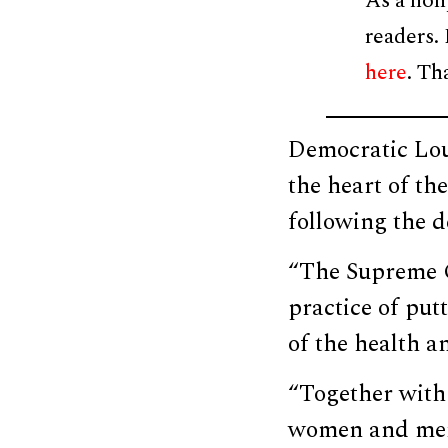
As a non
readers.
here
. Th
Democratic Loui
the heart of th
following the d
“The Supreme Co
practice of put
of the health a
“Together with
women and men,