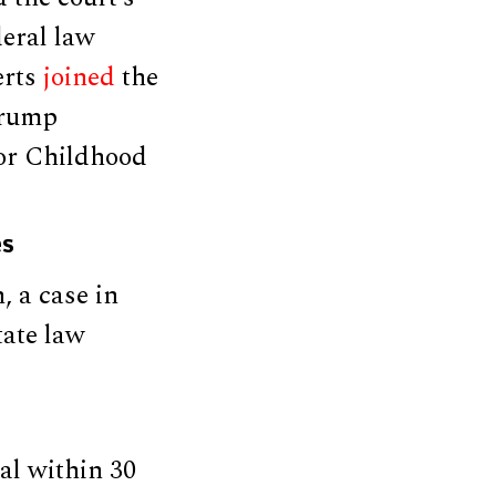
deral law
erts
joined
the
Trump
for Childhood
es
, a case in
tate law
al within 30