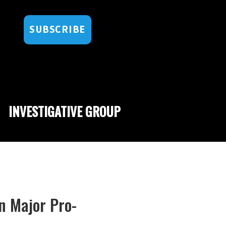
SUBSCRIBE
INVESTIGATIVE GROUP
n Major Pro-