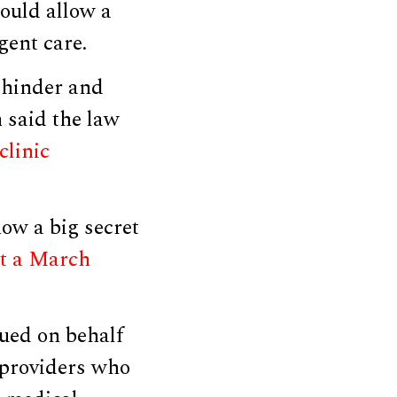
would allow a
gent care.
 hinder and
n said the law
clinic
how a big secret
at a March
gued on behalf
n providers who