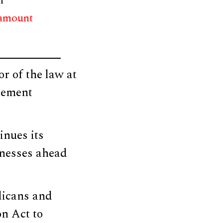
r
 amount
r of the law at
atement
inues its
sinesses ahead
licans and
n Act to