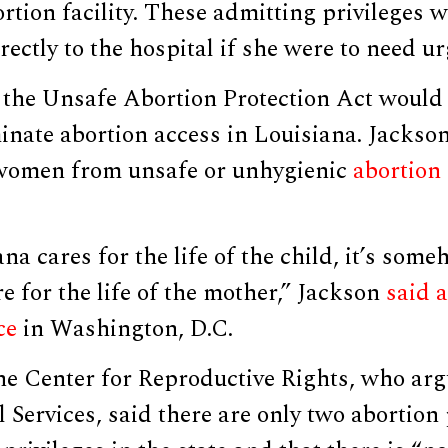
ortion facility. These admitting privileges 
ectly to the hospital if she were to need ur
the Unsafe Abortion Protection Act would
minate abortion access in Louisiana. Jackso
women from unsafe or unhygienic
abortion 
na cares for the life of the child, it’s some
re for the life of the mother,” Jackson
said 
ce
in Washington, D.C.
the Center for Reproductive Rights, who ar
 Services, said there are only two abortio