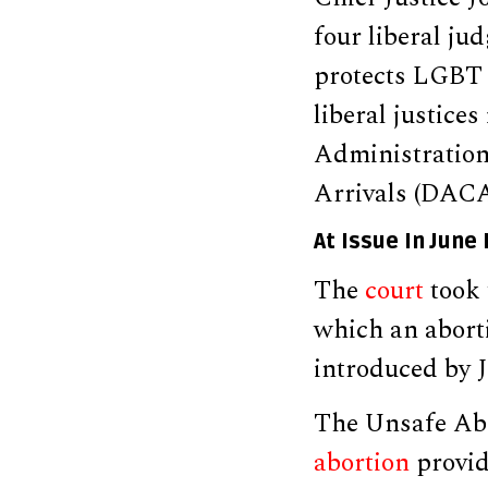
four liberal ju
protects LGBT 
liberal justice
Administration
Arrivals (DAC
At Issue In June
The
court
took 
which an abort
introduced by 
The Unsafe Abo
abortion
provid