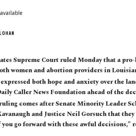
available
OLOHAN
ates Supreme Court ruled Monday that a pro-li
 both women and abortion providers in Louisia
d expressed both hope and anxiety over the l
Daily Caller News Foundation ahead of the dec
uling comes after Senate Minority Leader S
 Kavanaugh and Justice Neil Gorsuch that they
f you go forward with these awful decisions,” r
.