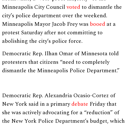
Minneapolis City Council
voted
to dismantle the
city’s police department over the weekend.
Minneapolis Mayor Jacob Frey was
booed
at a
protest Saturday after not committing to
abolishing the city’s police force.
Democratic Rep. Ilhan Omar of Minnesota told
protesters that citizens “need to completely
dismantle the Minneapolis Police Department.”
Democratic Rep. Alexandria Ocasio-Cortez of
New York said in a primary
debate
Friday that
she was actively advocating for a “reduction” of
the New York Police Department’s budget, which