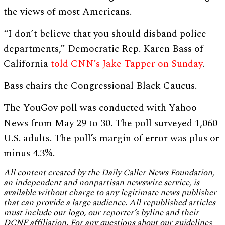
the views of most Americans.
“I don’t believe that you should disband police
departments,” Democratic Rep. Karen Bass of
California
told CNN’s Jake Tapper on Sunday
.
Bass chairs the Congressional Black Caucus.
The YouGov poll was conducted with Yahoo
News from May 29 to 30. The poll surveyed 1,060
U.S. adults. The poll’s margin of error was plus or
minus 4.3%.
All content created by the Daily Caller News Foundation,
an independent and nonpartisan newswire service, is
available without charge to any legitimate news publisher
that can provide a large audience. All republished articles
must include our logo, our reporter’s byline and their
DCNF affiliation. For any questions about our guidelines