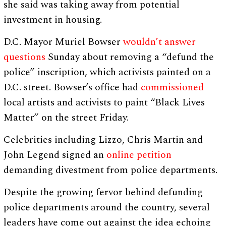
she said was taking away from potential
investment in housing.
D.C. Mayor Muriel Bowser
wouldn’t answer
questions
Sunday about removing a “defund the
police” inscription, which activists painted on a
D.C. street. Bowser’s office had
commissioned
local artists and activists to paint “Black Lives
Matter” on the street Friday.
Celebrities including Lizzo, Chris Martin and
John Legend signed an
online petition
demanding divestment from police departments.
Despite the growing fervor behind defunding
police departments around the country, several
leaders have come out against the idea echoing