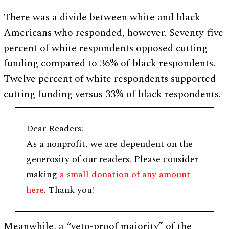
There was a divide between white and black
Americans who responded, however. Seventy-five
percent of white respondents opposed cutting
funding compared to 36% of black respondents.
Twelve percent of white respondents supported
cutting funding versus 33% of black respondents.
Dear Readers:
As a nonprofit, we are dependent on the
generosity of our readers. Please consider
making
a small donation of any amount
here
. Thank you!
Meanwhile, a “veto-proof majority” of the