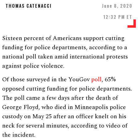
THOMAS CATENACCI
June 8, 2020
12:32 PM ET
Sixteen percent of Americans support cutting
funding for police departments, according to a
national poll taken amid international protests
against police violence.
Of those surveyed in the YouGov
poll
, 65%
opposed cutting funding for police departments.
The poll came a few days after the death of
George Floyd, who died in Minneapolis police
custody on May 25 after an officer knelt on his
neck for several minutes, according to video of
the incident.