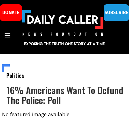
DONATE
SUBSCRIBE
Politics
16% Americans Want To Defund
The Police: Poll
No featured image available