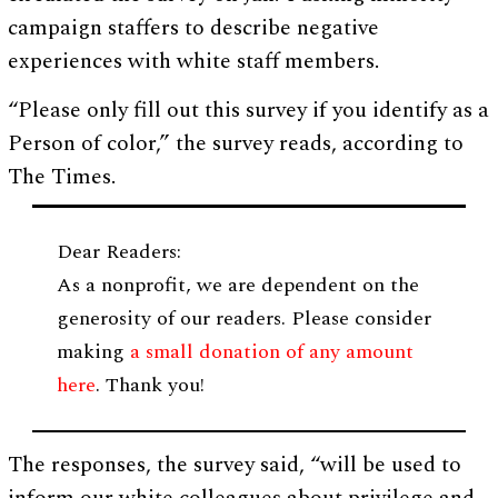
campaign staffers to describe negative
experiences with white staff members.
“Please only fill out this survey if you identify as a
Person of color,” the survey reads, according to
The Times.
Dear Readers:
As a nonprofit, we are dependent on the
generosity of our readers. Please consider
making
a small donation of any amount
here
. Thank you!
The responses, the survey said, “will be used to