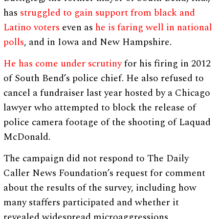
has
struggled to gain support from black and
Latino voters
even as
he is faring well in national
polls
, and in Iowa and New Hampshire.
He has come under scrutiny
for his firing in 2012
of South Bend’s police chief. He also refused to
cancel a fundraiser last year hosted by a Chicago
lawyer who attempted to block the release of
police camera footage of the shooting of Laquad
McDonald.
The campaign did not respond to The Daily
Caller News Foundation’s request for comment
about the results of the survey, including how
many staffers participated and whether it
revealed widespread microaggressions.