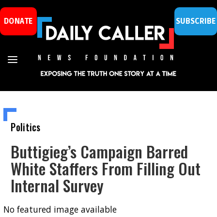
DONATE
SUBSCRIBE
Politics
Buttigieg’s Campaign Barred
White Staffers From Filling Out
Internal Survey
No featured image available