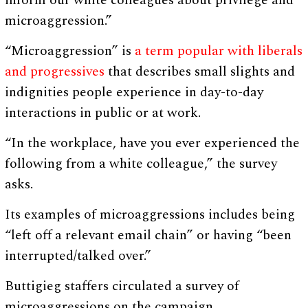
inform our white colleagues about privilege and
microaggression.”
“Microaggression” is
a term popular with liberals
and progressives
that describes small slights and
indignities people experience in day-to-day
interactions in public or at work.
“In the workplace, have you ever experienced the
following from a white colleague,” the survey
asks.
Its examples of microaggressions includes being
“left off a relevant email chain” or having “been
interrupted/talked over.”
Buttigieg staffers circulated a survey of
microaggressions on the campaign.