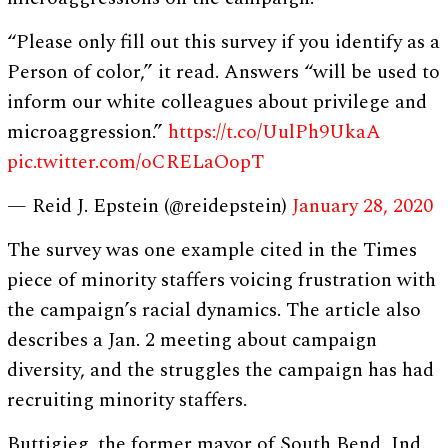
“Please only fill out this survey if you identify as a
Person of color,” it read. Answers “will be used to
inform our white colleagues about privilege and
microaggression.”
https://t.co/UulPh9UkaA
pic.twitter.com/oCRELaOopT
— Reid J. Epstein (@reidepstein)
January 28, 2020
The survey was one example cited in the Times
piece of minority staffers voicing frustration with
the campaign’s racial dynamics. The article also
describes a Jan. 2 meeting about campaign
diversity, and the struggles the campaign has had
recruiting minority staffers.
Buttigieg, the former mayor of South Bend, Ind.,