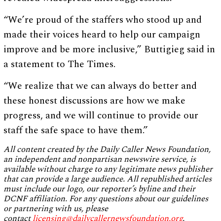
“We’re proud of the staffers who stood up and
made their voices heard to help our campaign
improve and be more inclusive,” Buttigieg said in
a statement to The Times.
“We realize that we can always do better and
these honest discussions are how we make
progress, and we will continue to provide our
staff the safe space to have them.”
All content created by the Daily Caller News Foundation,
an independent and nonpartisan newswire service, is
available without charge to any legitimate news publisher
that can provide a large audience. All republished articles
must include our logo, our reporter’s byline and their
DCNF affiliation. For any questions about our guidelines
or partnering with us, please
contact
licensing@dailycallernewsfoundation.org
.