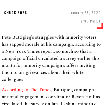
CHUCK ROSS
January 28, 2020
2:33 PM ET
Pete Buttigieg’s struggles with minority voters
has sapped morale at his campaign, according to
a New York Times report, so much so that a
campaign official circulated a survey earlier this
month for minority campaign staffers inviting
them to air grievances about their white
colleagues
According to The Times
, Buttigieg campaign
national engagement coordinator Raven Hollins
circulated the survey on Jan. 1 asking minority