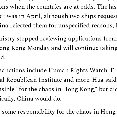
ons when the countries are at odds. The la
sit was in April, although two ships request
na rejected them for unspecified reasons,
istry stopped reviewing applications from 
 Hong Kong Monday and will continue taking
id.
sanctions include Human Rights Watch, F
al Republican Institute and more. Hua said
nsible “for the chaos in Hong Kong,” but di
ically, China would do.
 some responsibility for the chaos in Hong