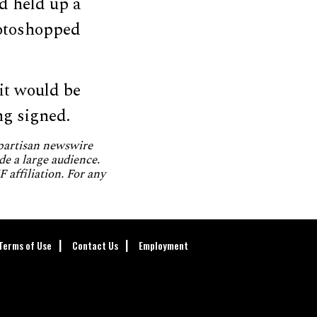
d held up a
hotoshopped
it would be
ng signed.
npartisan newswire
de a large audience.
 affiliation. For any
Terms of Use
Contact Us
Employment