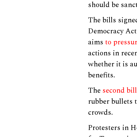
should be sanc
The bills sign
Democracy Act
aims
to pressu
actions in rec
whether it is a
benefits.
The
second bill
rubber bullets 
crowds.
Protesters in