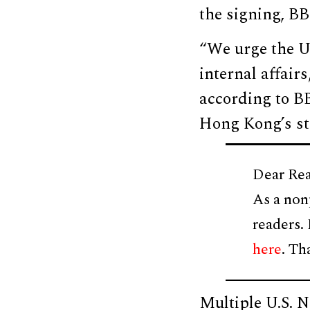
the signing, B
“We urge the U.
internal affai
according to BB
Hong Kong’s sta
Dear Rea
As a non
readers.
here
. Th
Multiple U.S. N