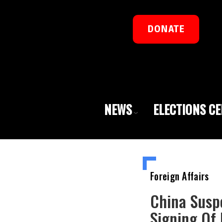
DONATE
NEWS
ELECTIONS C
Foreign Affairs
China Susp
Signing Of