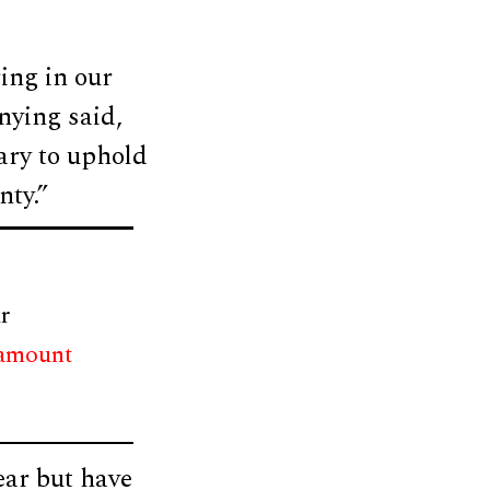
ing in our
nying said,
ary to uphold
nty.”
r
 amount
ear but have