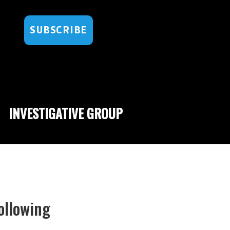
SUBSCRIBE
INVESTIGATIVE GROUP
ollowing