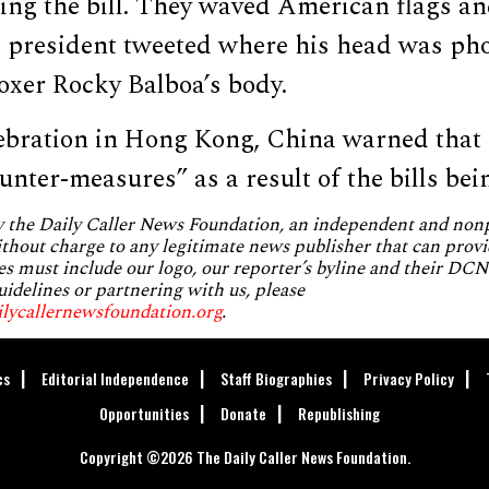
ing the bill. They waved American flags an
he president tweeted where his head was p
boxer Rocky Balboa’s body.
lebration in Hong Kong, China warned that 
unter-measures” as a result of the bills bei
by the Daily Caller News Foundation, an independent and no
without charge to any legitimate news publisher that can provi
es must include our logo, our reporter’s byline and their DCNF
uidelines or partnering with us, please
ilycallernewsfoundation.org
.
cs
Editorial Independence
Staff Biographies
Privacy Policy
Opportunities
Donate
Republishing
Copyright ©2026 The Daily Caller News Foundation.