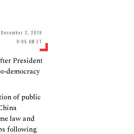
December 2, 2019
9:05 AM ET
ter President
pro-democracy
ion of public
 China
came law and
ps following