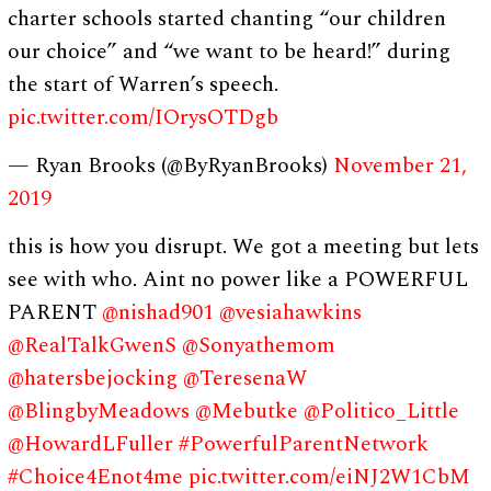
charter schools started chanting “our children
our choice” and “we want to be heard!” during
the start of Warren’s speech.
pic.twitter.com/IOrysOTDgb
— Ryan Brooks (@ByRyanBrooks)
November 21,
2019
this is how you disrupt. We got a meeting but lets
see with who. Aint no power like a POWERFUL
PARENT
@nishad901
@vesiahawkins
@RealTalkGwenS
@Sonyathemom
@hatersbejocking
@TeresenaW
@BlingbyMeadows
@Mebutke
@Politico_Little
@HowardLFuller
#PowerfulParentNetwork
#Choice4Enot4me
pic.twitter.com/eiNJ2W1CbM