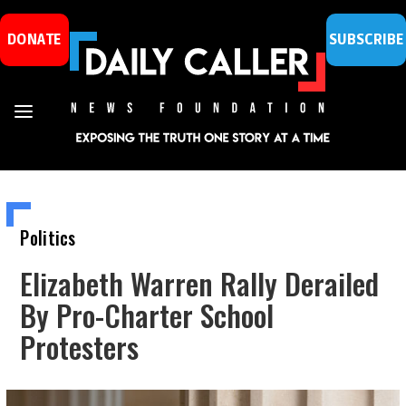
DONATE
SUBSCRIBE
Politics
Elizabeth Warren Rally Derailed
By Pro-Charter School
Protesters