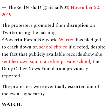
— TheRealNishaD (@nishad901)
November 22,
2019
The protesters promoted their disruption on
Twitter using the hashtag
#PowerfulParentNetwork.
Warren
has pledged
to crack down on
school choice
if elected, despite
the fact that publicly available records show she
sent her own son to an elite private school
, the
Daily Caller News Foundation previously
reported.
The protesters were eventually escorted out of
the event by security.
WATCH: