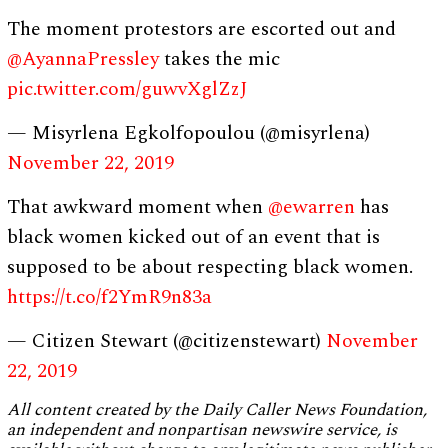
The moment protestors are escorted out and
@AyannaPressley
takes the mic
pic.twitter.com/guwvXglZzJ
— Misyrlena Egkolfopoulou (@misyrlena)
November 22, 2019
That awkward moment when
@ewarren
has
black women kicked out of an event that is
supposed to be about respecting black women.
https://t.co/f2YmR9n83a
— Citizen Stewart (@citizenstewart)
November
22, 2019
All content created by the Daily Caller News Foundation,
an independent and nonpartisan newswire service, is