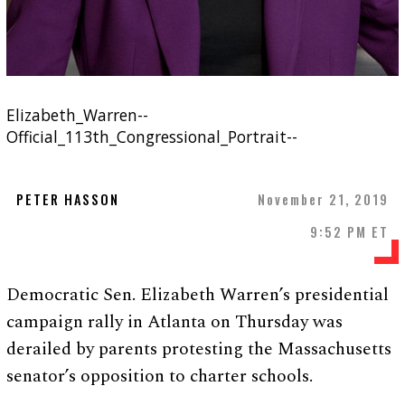
Elizabeth_Warren--
Official_113th_Congressional_Portrait--
PETER HASSON
November 21, 2019
9:52 PM ET
Democratic Sen. Elizabeth Warren’s presidential
campaign rally in Atlanta on Thursday was
derailed by parents protesting the Massachusetts
senator’s opposition to charter schools.