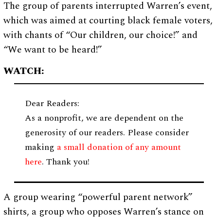
The group of parents interrupted Warren’s event,
which was aimed at courting black female voters,
with chants of “Our children, our choice!” and
“We want to be heard!”
WATCH:
Dear Readers:
As a nonprofit, we are dependent on the
generosity of our readers. Please consider
making
a small donation of any amount
here
. Thank you!
A group wearing “powerful parent network”
shirts, a group who opposes Warren’s stance on