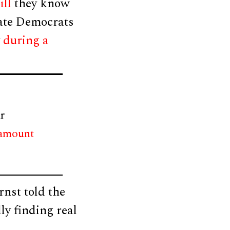
ill
they know
nate Democrats
y
during a
r
 amount
nst told the
ly finding real