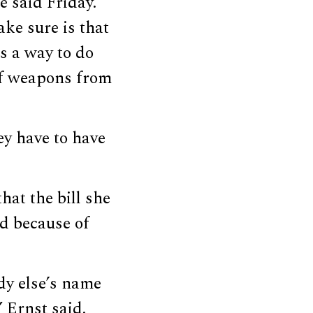
e said Friday.
ke sure is that
s a way to do
of weapons from
ey have to have
hat the bill she
d because of
ody else’s name
 Ernst said.