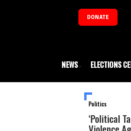
DONATE
NEWS
ELECTIONS C
Politics
‘Political 
Violence Ag