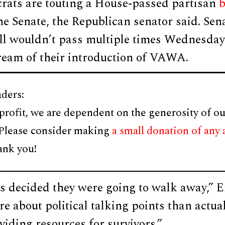
rats are touting a House-passed partisan
b
he Senate, the Republican senator said. Se
ill wouldn’t pass multiple times Wednesda
ream of their introduction of VAWA.
ders:
profit, we are dependent on the generosity of ou
 Please consider making
a small donation of any
ank you!
 decided they were going to walk away,” Er
e about political talking points than actual
viding resources for survivors.”