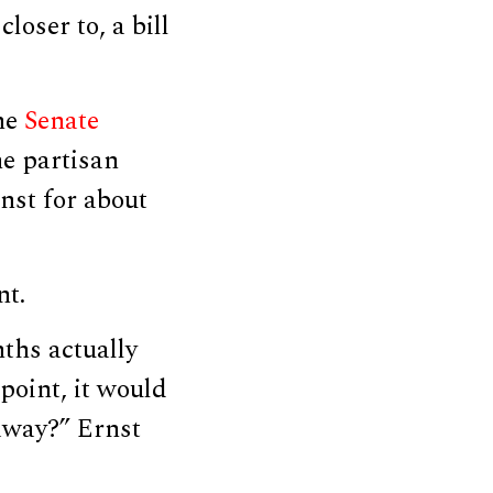
loser to, a bill
he
Senate
he partisan
nst for about
nt.
ths actually
oint, it would
away?” Ernst