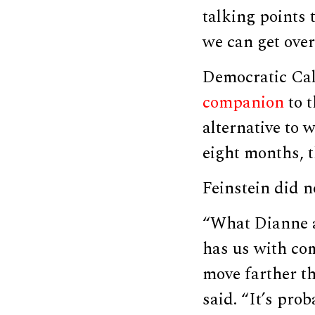
talking points 
we can get over 
Democratic Cal
companion
to t
alternative to 
eight months, 
Feinstein did 
“What Dianne a
has us with co
move farther t
said. “It’s pro