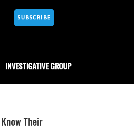
SUBSCRIBE
INVESTIGATIVE GROUP
s Know Their