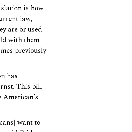
slation is how
urrent law,
ey are or used
hild with them
imes previously
on has
rnst. This bill
de American’s
icans] want to