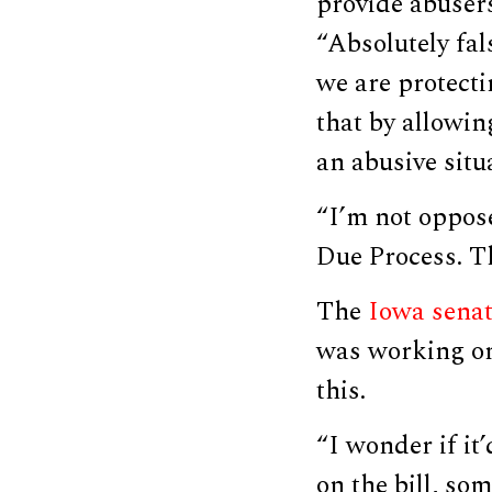
provide abusers
“Absolutely fal
we are protecti
that by allowi
an abusive situ
“I’m not oppos
Due Process. Th
The
Iowa sena
was working on
this.
“I wonder if it
on the bill, so