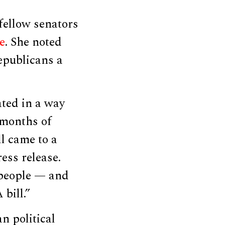
fellow senators
e
. She noted
epublicans a
ted in a way
 months of
ll came to a
ess release.
 people — and
bill.”
an political