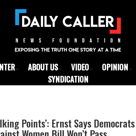
ENTER
ABOUT US
VIDEO
OPINION
SYNDICATION
Talking Points’: Ernst Says Democrat
ainst Women Bill Won’t Pass