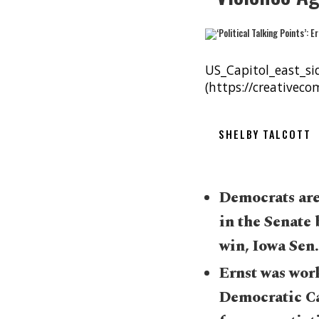
US_Capitol_east_si
(https://creativec
SHELBY TALCOTT
Democrats are
in the Senate 
win, Iowa Sen.
Ernst was work
Democratic Ca