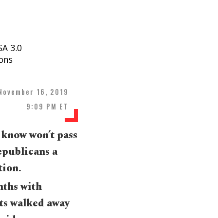
SA 3.0
ons
November 16, 2019
9:09 PM ET
 know won’t pass
Republicans a
tion.
nths with
ts walked away