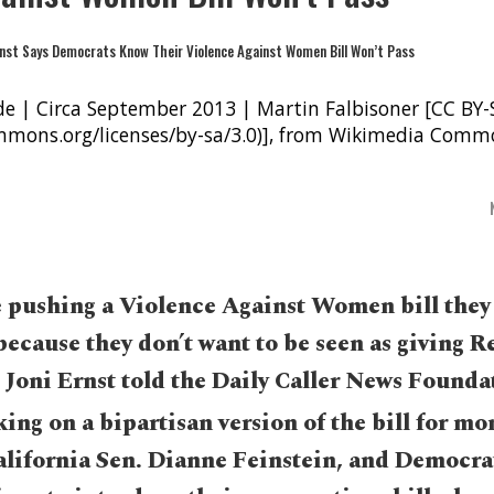
de | Circa September 2013 | Martin Falbisoner [CC BY-
ommons.org/licenses/by-sa/3.0)], from Wikimedia Comm
 pushing a Violence Against Women bill they
because they don’t want to be seen as giving 
 Joni Ernst told the Daily Caller News Founda
ing on a bipartisan version of the bill for mo
lifornia Sen. Dianne Feinstein, and Democra