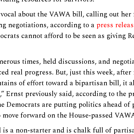
vocal about the VAWA bill, calling out her 
ing negotiations, according to a
press releas
crats cannot afford to be seen as giving R
erous times, held discussions, and negotia
ed real progress. But, just this week, after
ins of effort toward a bipartisan bill, it a
,” Ernst previously said, according to the pr
he Democrats are putting politics ahead of
o move forward on the House-passed VAWA 
is a non-starter and is chalk full of partis