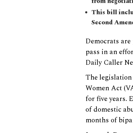
from negotiati
This bill incl
Second Amend
Democrats are 
pass in an effo
Daily Caller N
The legislatio
Women Act (VAW
for five years.
of domestic ab
months of bipar