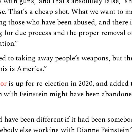
 with guns,’ and that’s absolutely false,” sh
se. That’s a cheap shot. What we want to ma
ng those who have been abused, and there i
ng for due process and the proper removal 
ation.”
ed to taking away people’s weapons, but th
is is America.”
tor
is up for re-election in 2020, and added t
 with Feinstein might have been abandone
’d have been different if it had been someb
mebody else working with Dianne Feinstein,”