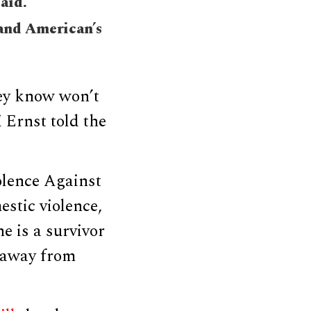
said.
 and American’s
ey know won’t
 Ernst told the
olence Against
stic violence,
e is a survivor
 away from