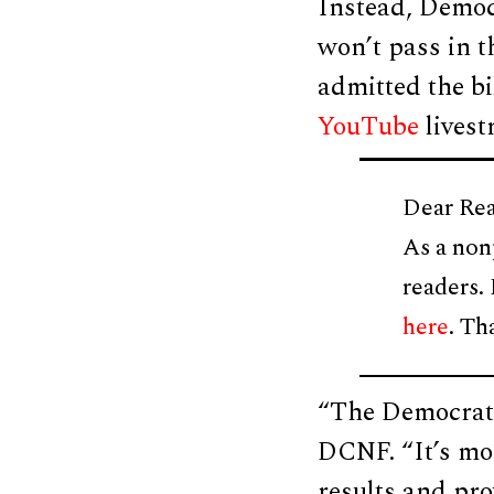
Instead, Democ
won’t pass in t
admitted the b
YouTube
livest
Dear Rea
As a non
readers.
here
. Th
“The Democrats
DCNF. “It’s mor
results and pro