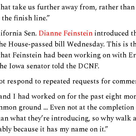
that take us further away from, rather than c
the finish line.”
ifornia Sen.
Dianne Feinstein
introduced t
he House-passed bill Wednesday. This is t
what Feinstein had been working on with Er
the Iowa senator told the DCNF.
not respond to repeated requests for comme
nd I had worked on for the past eight mon
mmon ground … Even not at the completion p
han what they’re introducing, so why walk 
bably because it has my name on it.”