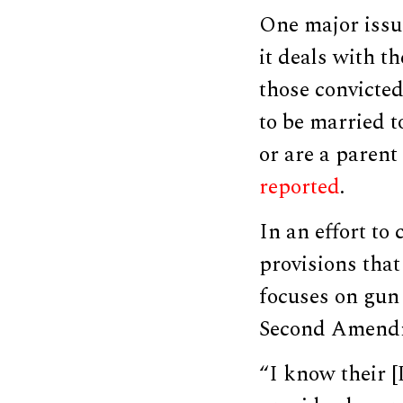
One major issue
it deals with t
those convicted
to be married t
or are a parent
reported
.
In an effort to
provisions that
focuses on gun 
Second Amendm
“I know their [