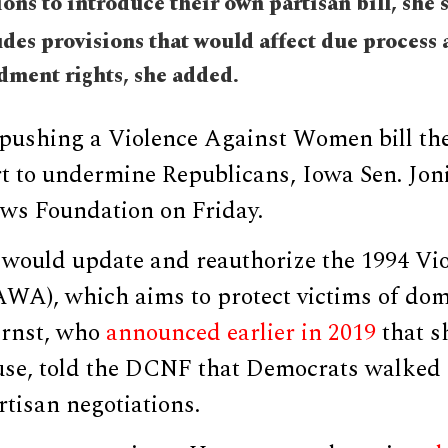
ons to introduce their own partisan bill, she 
udes provisions that would affect due process
ment rights, she added.
pushing a Violence Against Women bill th
rt to undermine Republicans, Iowa Sen. Joni
ews Foundation on Friday.
n would update and reauthorize the 1994 Vi
A), which aims to protect victims of dome
 Ernst, who
announced earlier in 2019
that sh
use, told the DCNF that Democrats walked
tisan negotiations.