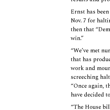
Ernst has been 
Nov. 7 for halt
then that “Demo
win.”
“We’ve met num
that has produc
work and mounta
screeching halt
“Once again, t
have decided t
“The House bill 