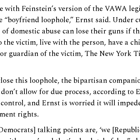
 with Feinstein’s version of the VAWA legi
he “boyfriend loophole,” Ernst said. Under c
 of domestic abuse can lose their guns if th
o the victim, live with the person, have a c
 or guardian of the victim, The New York T
 close this loophole, the bipartisan compani
 don’t allow for due process, according to E
control, and Ernst is worried it will impe
ent rights.
Democrats] talking points are, ‘we [Republ