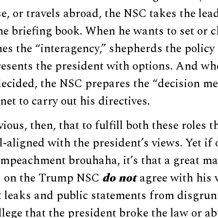
, or travels abroad, the NSC takes the lea
e briefing book. When he wants to set or c
es the “interagency,” shepherds the policy
resents the president with options. And wh
decided, the NSC prepares the “decision m
net to carry out his directives.
ious, then, that to fulfill both these roles 
l-aligned with the president’s views. Yet if 
 impeachment brouhaha, it’s that a great m
rs on the Trump NSC
do not
agree with his 
nt leaks and public statements from disgrunt
 allege that the president broke the law or 