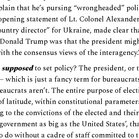
plain that he’s pursing “wrongheaded” poli
e opening statement of Lt. Colonel Alexand
ntry director” for Ukraine, made clear tha
 Donald Trump was that the president might
ith the consensus views of the interagency.
s
supposed
to set policy? The president, or 
 which is just a fancy term for bureaucrat
eaucrats aren’t. The entire purpose of elect
of latitude, within constitutional parameter
g to the convictions of the elected and their
government as big as the United States’, that
o do without a cadre of staff committed to 