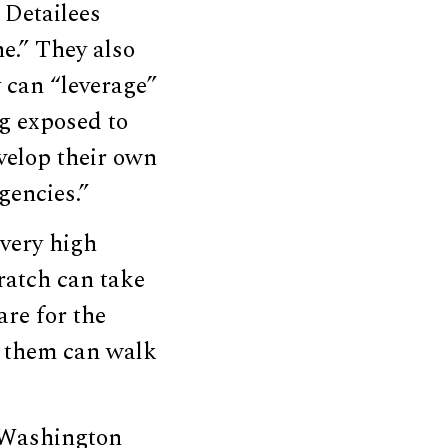
 Detailees
e.” They also
 can “leverage”
g exposed to
velop their own
gencies.”
very high
ratch can take
are for the
f them can walk
y Washington