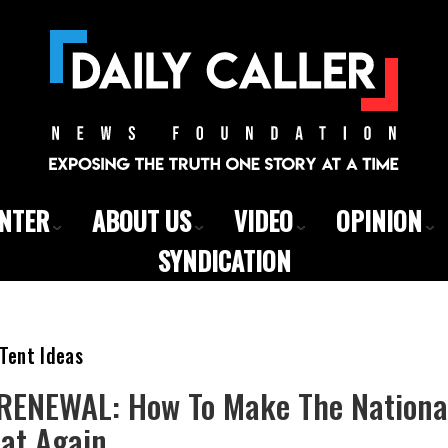
ENTER
ABOUT US
VIDEO
OPINION
SYNDICATION
Tent Ideas
ENEWAL: How To Make The National
eat Again