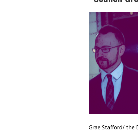
Grae Stafford/ the