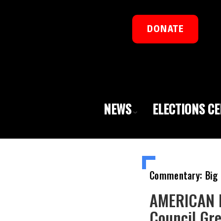
DONATE
NEWS
ELECTIONS C
Commentary: Big 
AMERICAN R
Council Gr