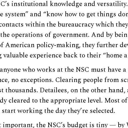
’s institutional knowledge and versatility.
e system” and “know how to get things don
contacts within the bureaucracy which they
 the operations of government. And by bein
of American policy-making, they further de
g valuable experience back to their “home a
 anyone who works at the NSC must have a 
nce, no exceptions. Clearing people from sc
 thousands. Detailees, on the other hand, 
dy cleared to the appropriate level. Most o
 start working the day they’re selected.
 important, the NSC’s budget is tiny — b