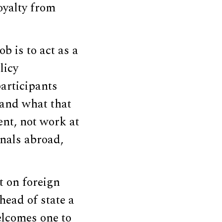
oyalty from
b is to act as a
licy
participants
tand what that
ent, not work at
nals abroad,
t on foreign
head of state a
welcomes one to