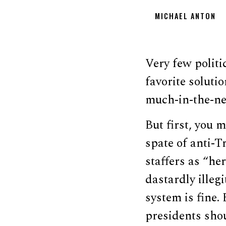
MICHAEL ANTON
Very few politi
favorite soluti
much-in-the-new
But first, you 
spate of anti-
staffers as “her
dastardly illeg
system is fine.
presidents shou