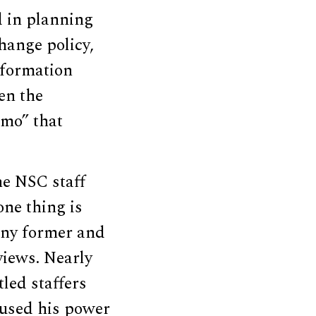
d in planning
hange policy,
 formation
en the
emo” that
the NSC staff
one thing is
any former and
views. Nearly
led staffers
abused his power