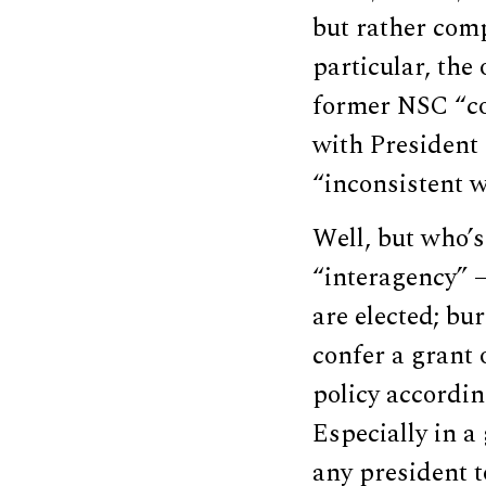
but rather com
particular, th
former NSC “cou
with President
“inconsistent w
Well, but who’
“interagency” —
are elected; bur
confer a grant 
policy accordin
Especially in a 
any president t