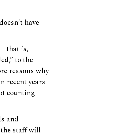
doesn’t have
— that is,
ed,” to the
core reasons why
n recent years
not counting
ds and
the staff will