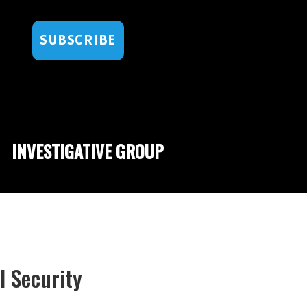
SUBSCRIBE
INVESTIGATIVE GROUP
 Security