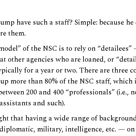
ump have such a staff? Simple: because he 
re them.
odel” of the NSC is to rely on “detailees” 
 at other agencies who are loaned, or “detail
ypically for a year or two. There are three 
up more than 80% of the NSC staff, which i
between 200 and 400 “professionals” (i.e., 
assistants and such).
ought that having a wide range of backgroun
iplomatic, military, intelligence, etc. — on 