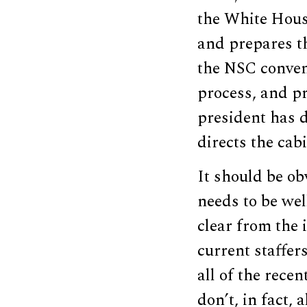
the White House
and prepares th
the NSC conven
process, and p
president has 
directs the cabi
It should be obv
needs to be wel
clear from the
current staffe
all of the rece
don’t, in fact,