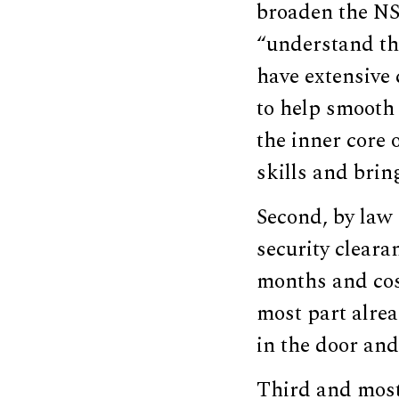
broaden the NSC
“understand th
have extensive 
to help smooth
the inner core 
skills and brin
Second, by law
security cleara
months and cost
most part alrea
in the door and
Third and most