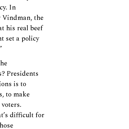
cy. In
er Vindman, the
t his real beef
 set a policy
”
the
s? Presidents
ions is to
s, to make
 voters.
’s difficult for
those