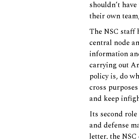
shouldn’t have 
their own team,
The NSC staff h
central node an
information and
carrying out A
policy is, do w
cross purposes 
and keep infig
Its second role
and defense ma
letter, the NSC