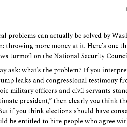
cal problems can actually be solved by Was
on: throwing more money at it. Here’s one th
s turmoil on the National Security Council
may ask: what’s the problem? If you interpre
Trump leaks and congressional testimony f
oic military officers and civil servants stan
itimate president,” then clearly you think th
 But if you think elections should have cons
ld be entitled to hire people who agree wi