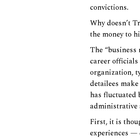
convictions.
Why doesn’t Tr
the money to hi
The “business m
career officials
organization, t
detailees make 
has fluctuated 
administrative 
First, it is th
experiences — d