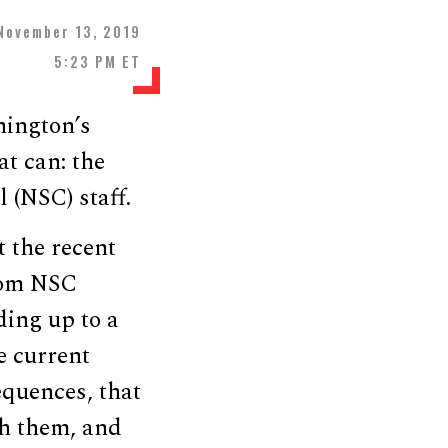
November 13, 2019
5:23 PM ET
hington’s
at can: the
 (NSC) staff.
t the recent
rom NSC
ding up to a
e current
equences, that
th them, and