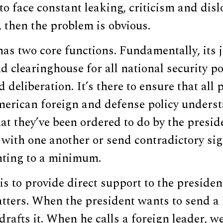
to face constant leaking, criticism and disl
 then the problem is obvious.
as two core functions. Fundamentally, its jo
d clearinghouse for all national security po
 deliberation. It’s there to ensure that all 
merican foreign and defense policy unders
hat they’ve been ordered to do by the presid
with one another or send contradictory sig
hting to a minimum.
 is to provide direct support to the presiden
tters. When the president wants to send a 
 drafts it. When he calls a foreign leader, 