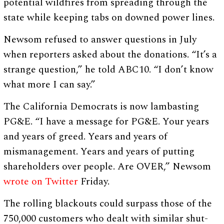
potential wildfires from spreading through the
state while keeping tabs on downed power lines.
Newsom refused to answer questions in July
when reporters asked about the donations. “It’s a
strange question,” he told ABC10. “I don’t know
what more I can say.”
The California Democrats is now lambasting
PG&E. “I have a message for PG&E. Your years
and years of greed. Years and years of
mismanagement. Years and years of putting
shareholders over people. Are OVER,” Newsom
wrote on Twitter
Friday.
The rolling blackouts could surpass those of the
750,000 customers who dealt with similar shut-