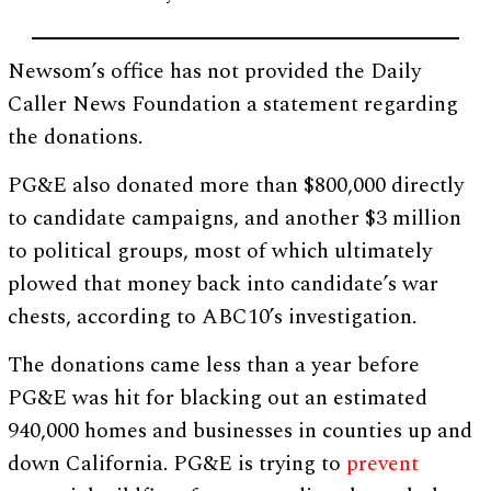
Newsom’s office has not provided the Daily
Caller News Foundation a statement regarding
the donations.
PG&E also donated more than $800,000 directly
to candidate campaigns, and another $3 million
to political groups, most of which ultimately
plowed that money back into candidate’s war
chests, according to ABC10’s investigation.
The donations came less than a year before
PG&E was hit for blacking out an estimated
940,000 homes and businesses in counties up and
down California. PG&E is trying to
prevent