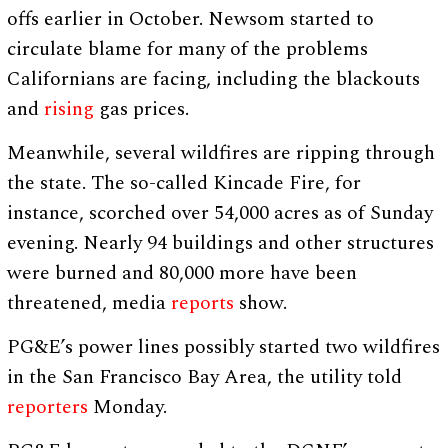
offs earlier in October. Newsom started to
circulate blame for many of the problems
Californians are facing, including the blackouts
and
rising
gas prices.
Meanwhile, several wildfires are ripping through
the state. The so-called Kincade Fire, for
instance, scorched over 54,000 acres as of Sunday
evening. Nearly 94 buildings and other structures
were burned and 80,000 more have been
threatened, media
reports
show.
PG&E’s power lines possibly started two wildfires
in the San Francisco Bay Area, the utility told
reporters
Monday.