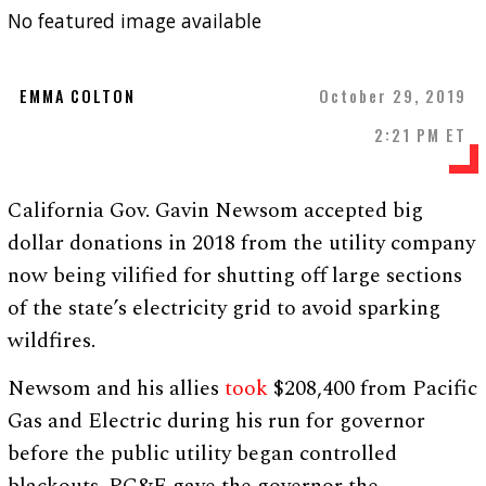
No featured image available
EMMA COLTON
October 29, 2019
2:21 PM ET
California Gov. Gavin Newsom accepted big
dollar donations in 2018 from the utility company
now being vilified for shutting off large sections
of the state’s electricity grid to avoid sparking
wildfires.
Newsom and his allies
took
$208,400 from Pacific
Gas and Electric during his run for governor
before the public utility began controlled