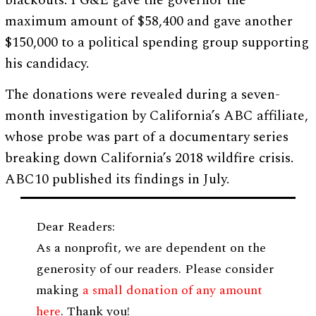
blackouts. PG&E gave the governor the
maximum amount of $58,400 and gave another
$150,000 to a political spending group supporting
his candidacy.
The donations were revealed during a seven-
month investigation by California’s ABC affiliate,
whose probe was part of a documentary series
breaking down California’s 2018 wildfire crisis.
ABC10 published its findings in July.
Dear Readers:
As a nonprofit, we are dependent on the
generosity of our readers. Please consider
making
a small donation of any amount
here
. Thank you!