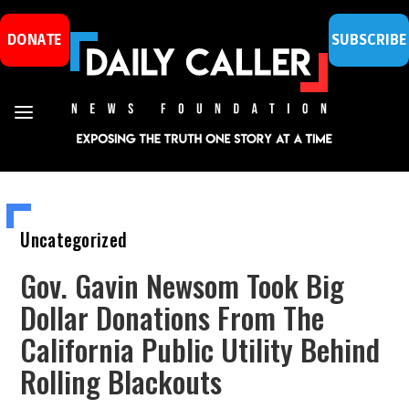
DONATE
SUBSCRIBE
Uncategorized
Gov. Gavin Newsom Took Big
Dollar Donations From The
California Public Utility Behind
Rolling Blackouts