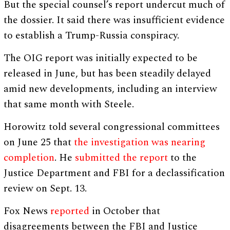
But the special counsel’s report undercut much of
the dossier. It said there was insufficient evidence
to establish a Trump-Russia conspiracy.
The OIG report was initially expected to be
released in June, but has been steadily delayed
amid new developments, including an interview
that same month with Steele.
Horowitz told several congressional committees
on June 25 that
the investigation was nearing
completion
. He
submitted the report
to the
Justice Department and FBI for a declassification
review on Sept. 13.
Fox News
reported
in October that
disagreements between the FBI and Justice