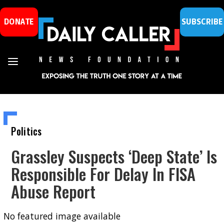
DONATE
SUBSCRIBE
Politics
Grassley Suspects ‘Deep State’ Is
Responsible For Delay In FISA
Abuse Report
No featured image available