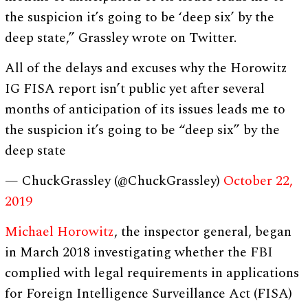
the suspicion it’s going to be ‘deep six’ by the
deep state,” Grassley wrote on Twitter.
All of the delays and excuses why the Horowitz
IG FISA report isn’t public yet after several
months of anticipation of its issues leads me to
the suspicion it’s going to be “deep six” by the
deep state
— ChuckGrassley (@ChuckGrassley)
October 22,
2019
Michael Horowitz
, the inspector general, began
in March 2018 investigating whether the FBI
complied with legal requirements in applications
for Foreign Intelligence Surveillance Act (FISA)