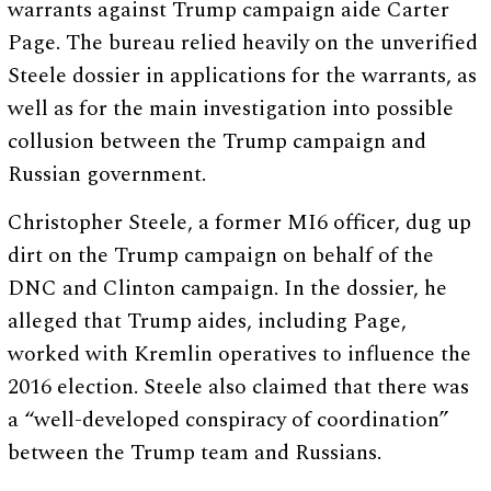
warrants against Trump campaign aide Carter
Page. The bureau relied heavily on the unverified
Steele dossier in applications for the warrants, as
well as for the main investigation into possible
collusion between the Trump campaign and
Russian government.
Christopher Steele, a former MI6 officer, dug up
dirt on the Trump campaign on behalf of the
DNC and Clinton campaign. In the dossier, he
alleged that Trump aides, including Page,
worked with Kremlin operatives to influence the
2016 election. Steele also claimed that there was
a “well-developed conspiracy of coordination”
between the Trump team and Russians.