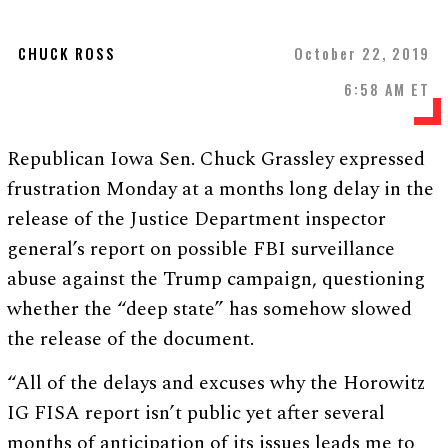
CHUCK ROSS
October 22, 2019
6:58 AM ET
Republican Iowa Sen. Chuck Grassley expressed
frustration Monday at a months long delay in the
release of the Justice Department inspector
general’s report on possible FBI surveillance
abuse against the Trump campaign, questioning
whether the “deep state” has somehow slowed
the release of the document.
“All of the delays and excuses why the Horowitz
IG FISA report isn’t public yet after several
months of anticipation of its issues leads me to