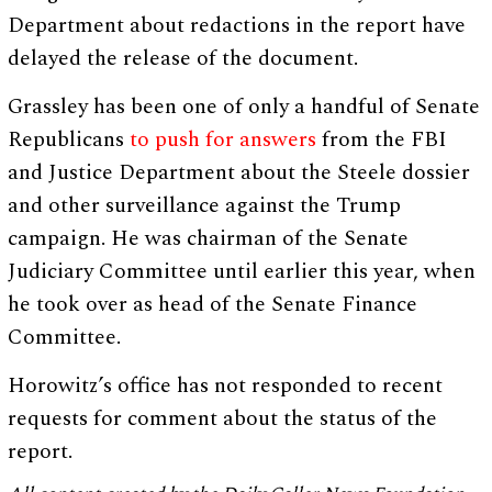
Department about redactions in the report have
delayed the release of the document.
Grassley has been one of only a handful of Senate
Republicans
to push for answers
from the FBI
and Justice Department about the Steele dossier
and other surveillance against the Trump
campaign. He was chairman of the Senate
Judiciary Committee until earlier this year, when
he took over as head of the Senate Finance
Committee.
Horowitz’s office has not responded to recent
requests for comment about the status of the
report.