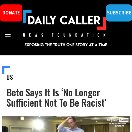
DONATE
SUBSCRIBE
US
Beto Says It Is ‘No Longer
Sufficient Not To Be Racist’