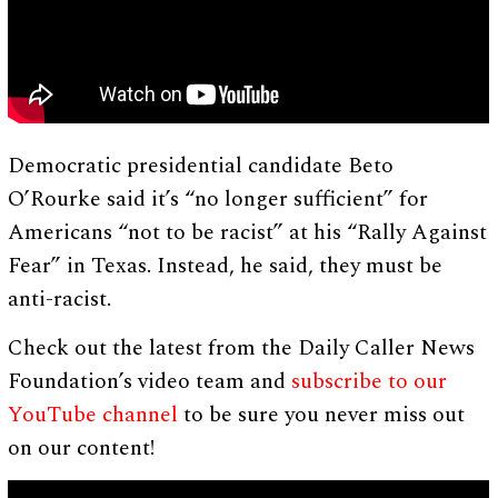
Democratic presidential candidate Beto
O’Rourke said it’s “no longer sufficient” for
Americans “not to be racist” at his “Rally Against
Fear” in Texas. Instead, he said, they must be
anti-racist.
Check out the latest from the Daily Caller News
Foundation’s video team and
subscribe to our
YouTube channel
to be sure you never miss out
on our content!