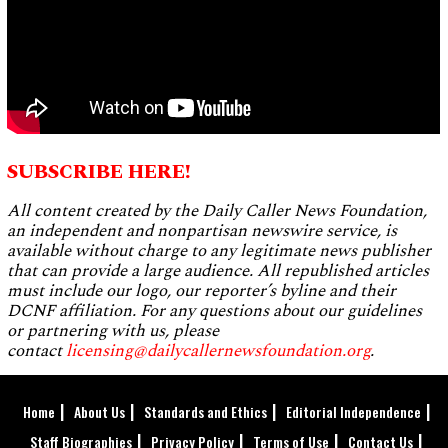
SUBSCRIBE HERE!
All content created by the Daily Caller News Foundation,
an independent and nonpartisan newswire service, is
available without charge to any legitimate news publisher
that can provide a large audience. All republished articles
must include our logo, our reporter’s byline and their
DCNF affiliation. For any questions about our guidelines
or partnering with us, please
contact
licensing@dailycallernewsfoundation.org
.
Home
About Us
Standards and Ethics
Editorial Independence
Staff Biographies
Privacy Policy
Terms of Use
Contact Us