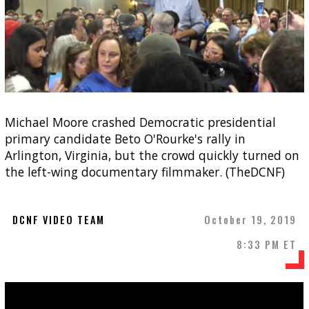
Michael Moore crashed Democratic presidential
primary candidate Beto O'Rourke's rally in
Arlington, Virginia, but the crowd quickly turned on
the left-wing documentary filmmaker. (TheDCNF)
DCNF VIDEO TEAM
October 19, 2019
8:33 PM ET