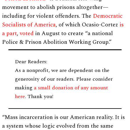
movement to abolish prisons altogether⁠—
including for violent offenders. The
Democratic
Socialists of America
, of which Ocasio-Cortez
is
a part
,
voted
in August to create “a national
Police & Prison Abolition Working Group.”
Dear Readers:
As a nonprofit, we are dependent on the
generosity of our readers. Please consider
making
a small donation of any amount
here
. Thank you!
“Mass incarceration is our American reality. It is
a system whose logic evolved from the same