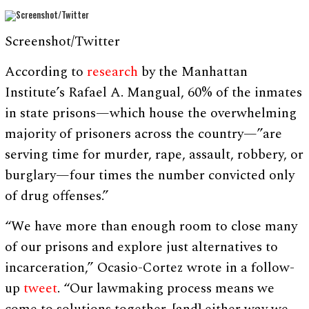
Screenshot/Twitter
According to
research
by the Manhattan
Institute’s Rafael A. Mangual, 60% of the inmates
in state prisons⁠—which house the overwhelming
majority of prisoners across the country⁠—”are
serving time for murder, rape, assault, robbery, or
burglary—four times the number convicted only
of drug offenses.”
“We have more than enough room to close many
of our prisons and explore just alternatives to
incarceration,” Ocasio-Cortez wrote in a follow-
up
tweet
. “Our lawmaking process means we