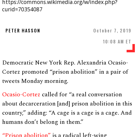
https://commons.wikimedia.org/w/index.php?
curid=70354087
PETER HASSON
October 7, 2019
10:08 AM ET
Democratic New York Rep. Alexandria Ocasio-
Cortez promoted “prison abolition” in a pair of
tweets Monday morning.
Ocasio-Cortez
called for “a real conversation
about decarceration [and] prison abolition in this
country,” adding: “A cage is a cage is a cage. And
humans don’t belong in them.”
“Prison abolition”
is a radical left-wing