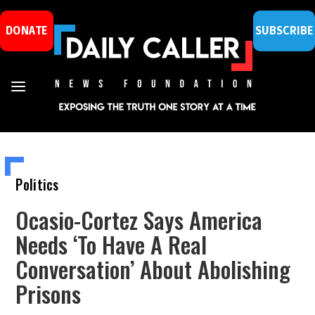
DONATE
SUBSCRIBE
Politics
Ocasio-Cortez Says America
Needs ‘To Have A Real
Conversation’ About Abolishing
Prisons