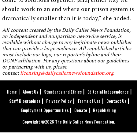
come to solutions together, [and] either way we
should work to an end where our prison system is
dramatically smaller than it is today,” she added.
All content created by the Daily Caller News Foundation,
an independent and nonpartisan newswire service, is
available without charge to any legitimate news publisher
that can provide a large audience. All republished articles
must include our logo, our reporter’s byline and their
DCNF affiliation. For any questions about our guidelines
or partnering with us, please
contact
licensing@dailycallernewsfoundation.org
.
Home
About Us
Standards and Ethics
Editorial Independence
Staff Biographies
Privacy Policy
Terms of Use
Contact Us
Employment Opportunities
Donate
Republishing
Copyright ©2026 The Daily Caller News Foundation.