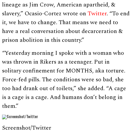
lineage as Jim Crow, American apartheid, &
slavery,” Ocasio-Cortez wrote on
Twitter
. “To end
it, we have to change. That means we need to
have a real conversation about decarceration &
prison abolition in this country.”
“Yesterday morning I spoke with a woman who
was thrown in Rikers as a teenager. Put in
solitary confinement for MONTHS, aka torture.
Force-fed pills. The conditions were so bad, she
too had drank out of toilets,” she added. “A cage
is a cage is a cage. And humans don’t belong in
them.”
Screenshot/Twitter