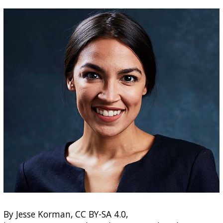
By Jesse Korman, CC BY-SA 4.0,