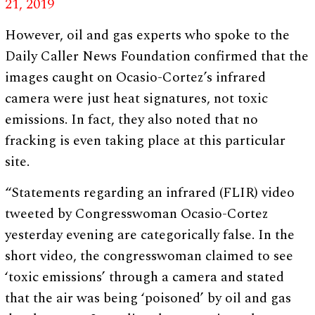
21, 2019
However, oil and gas experts who spoke to the
Daily Caller News Foundation confirmed that the
images caught on Ocasio-Cortez’s infrared
camera were just heat signatures, not toxic
emissions. In fact, they also noted that no
fracking is even taking place at this particular
site.
“Statements regarding an infrared (FLIR) video
tweeted by Congresswoman Ocasio-Cortez
yesterday evening are categorically false. In the
short video, the congresswoman claimed to see
‘toxic emissions’ through a camera and stated
that the air was being ‘poisoned’ by oil and gas