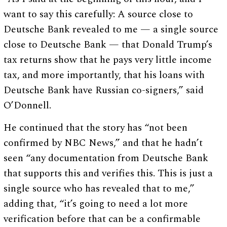
want to say this carefully: A source close to
Deutsche Bank revealed to me — a single source
close to Deutsche Bank — that Donald Trump’s
tax returns show that he pays very little income
tax, and more importantly, that his loans with
Deutsche Bank have Russian co-signers,” said
O’Donnell.
He continued that the story has “not been
confirmed by NBC News,” and that he hadn’t
seen “any documentation from Deutsche Bank
that supports this and verifies this. This is just a
single source who has revealed that to me,”
adding that, “it’s going to need a lot more
verification before that can be a confirmable