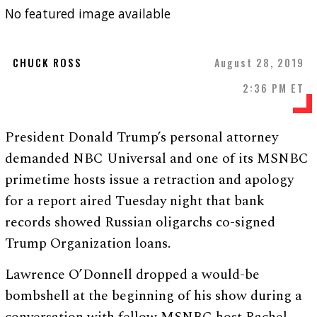
No featured image available
CHUCK ROSS
August 28, 2019
2:36 PM ET
President Donald Trump’s personal attorney
demanded NBC Universal and one of its MSNBC
primetime hosts issue a retraction and apology
for a report aired Tuesday night that bank
records showed Russian oligarchs co-signed
Trump Organization loans.
Lawrence O’Donnell dropped a would-be
bombshell at the beginning of his show during a