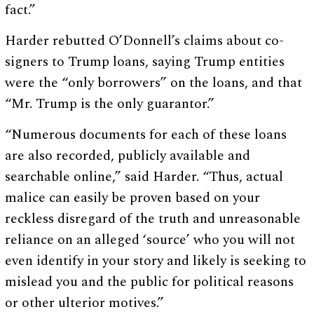
fact.”
Harder rebutted O’Donnell’s claims about co-
signers to Trump loans, saying Trump entities
were the “only borrowers” on the loans, and that
“Mr. Trump is the only guarantor.”
“Numerous documents for each of these loans
are also recorded, publicly available and
searchable online,” said Harder. “Thus, actual
malice can easily be proven based on your
reckless disregard of the truth and unreasonable
reliance on an alleged ‘source’ who you will not
even identify in your story and likely is seeking to
mislead you and the public for political reasons
or other ulterior motives.”