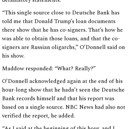
defamatory statements.”
“This single source close to Deutsche Bank has
told me that Donald Trump’s loan documents
there show that he has co-signers. That’s how he
was able to obtain those loans, and that the co-
signers are Russian oligarchs,” O’Donnell said on
his show.
Maddow responded: “What? Really?”
O’Donnell acknowledged again at the end of his
hour-long show that he hadn’t seen the Deutsche
Bank records himself and that his report was
based on a single source. NBC News had also not
verified the report, he added.
“As I said at the beginning of this hour, and I