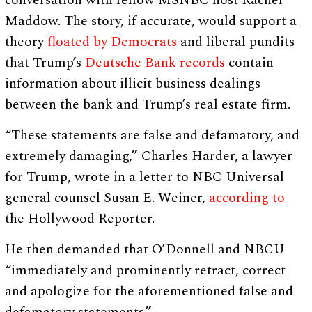
conversation with fellow MSNBC host Rachel
Maddow. The story, if accurate, would support a
theory
floated by Democrats
and liberal pundits
that Trump’s
Deutsche Bank records
contain
information about illicit business dealings
between the bank and Trump’s real estate firm.
“These statements are false and defamatory, and
extremely damaging,” Charles Harder, a lawyer
for Trump, wrote in a letter to NBC Universal
general counsel Susan E. Weiner,
according to
the Hollywood Reporter.
He then demanded that O’Donnell and NBCU
“immediately and prominently retract, correct
and apologize for the aforementioned false and