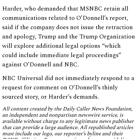
Harder, who demanded that MSNBC retain all
communications related to O’Donnell’s report,
said if the company does not issue the retraction
and apology, Trump and the Trump Organization
will explore additional legal options “which
could include immediate legal proceedings”
against O’Donnell and NBC.
NBC Universal did not immediately respond to a
request for comment on O’Donnell’s thinly
sourced story, or Harder’s demands.
All content created by the Daily Caller News Foundation,
an independent and nonpartisan newswire service, is
available without charge to any legitimate news publisher
that can provide a large audience. All republished articles
must include our logo, our reporter’s byline and their