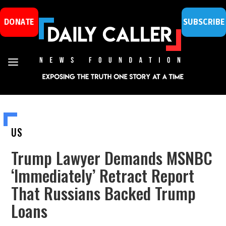
DONATE
SUBSCRIBE
US
Trump Lawyer Demands MSNBC
‘Immediately’ Retract Report
That Russians Backed Trump
Loans