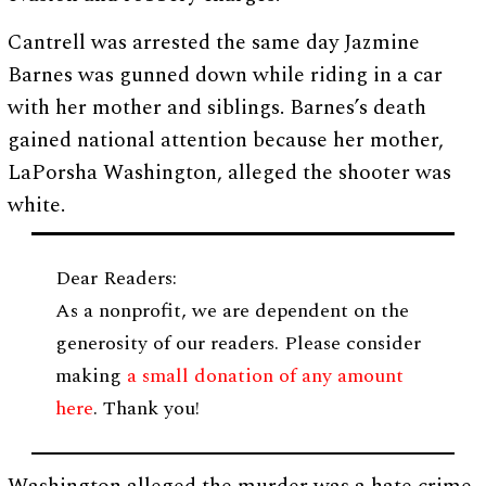
Cantrell was arrested the same day Jazmine
Barnes was gunned down while riding in a car
with her mother and siblings. Barnes’s death
gained national attention because her mother,
LaPorsha Washington, alleged the shooter was
white.
Dear Readers:
As a nonprofit, we are dependent on the
generosity of our readers. Please consider
making
a small donation of any amount
here
. Thank you!