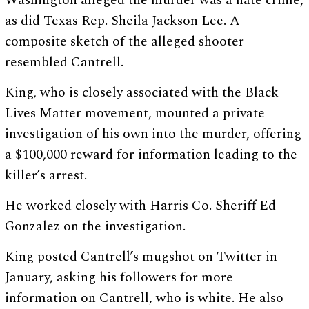
Washington alleged the murder was a hate crime,
as did Texas Rep. Sheila Jackson Lee. A
composite sketch of the alleged shooter
resembled Cantrell.
King, who is closely associated with the Black
Lives Matter movement, mounted a private
investigation of his own into the murder, offering
a $100,000 reward for information leading to the
killer’s arrest.
He worked closely with Harris Co. Sheriff Ed
Gonzalez on the investigation.
King posted Cantrell’s mugshot on Twitter in
January, asking his followers for more
information on Cantrell, who is white. He also