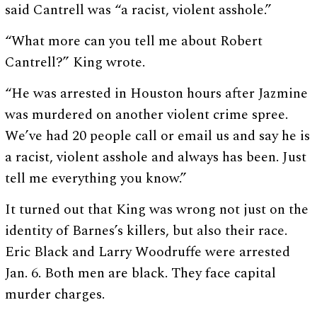
said Cantrell was “a racist, violent asshole.”
“What more can you tell me about Robert
Cantrell?” King wrote.
“He was arrested in Houston hours after Jazmine
was murdered on another violent crime spree.
We’ve had 20 people call or email us and say he is
a racist, violent asshole and always has been. Just
tell me everything you know.”
It turned out that King was wrong not just on the
identity of Barnes’s killers, but also their race.
Eric Black and Larry Woodruffe were arrested
Jan. 6. Both men are black. They face capital
murder charges.