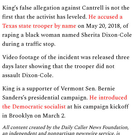
King’s false allegation against Cantrell is not the
first that the activist has leveled.
He accused a
Texas state trooper by name
on May 20, 2018, of
raping a black woman named Sherita Dixon-Cole
during a traffic stop.
Video footage of the incident was released three
days later showing that the trooper did not
assault Dixon-Cole.
King is a supporter of Vermont Sen. Bernie
Sanders’s presidential campaign.
He introduced
the Democratic socialist
at his campaign kickoff
in Brooklyn on March 2.
All content created by the Daily Caller News Foundation,
an independent and nonpartisan newswire service, is