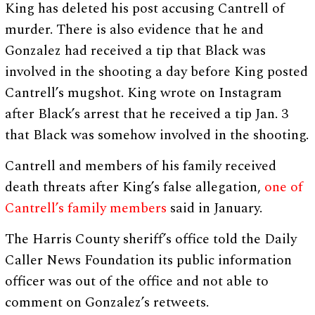
King has deleted his post accusing Cantrell of
murder. There is also evidence that he and
Gonzalez had received a tip that Black was
involved in the shooting a day before King posted
Cantrell’s mugshot. King wrote on Instagram
after Black’s arrest that he received a tip Jan. 3
that Black was somehow involved in the shooting.
Cantrell and members of his family received
death threats after King’s false allegation,
one of
Cantrell’s family members
said in January.
The Harris County sheriff’s office told the Daily
Caller News Foundation its public information
officer was out of the office and not able to
comment on Gonzalez’s retweets.