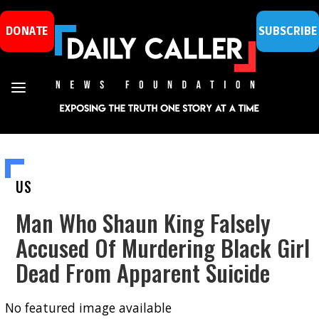
DONATE
SUBSCRIBE
US
Man Who Shaun King Falsely
Accused Of Murdering Black Girl
Dead From Apparent Suicide
No featured image available