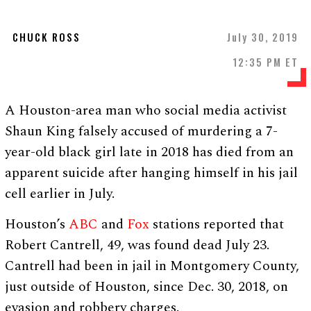
CHUCK ROSS
July 30, 2019
12:35 PM ET
A Houston-area man who social media activist
Shaun King falsely accused of murdering a 7-
year-old black girl late in 2018 has died from an
apparent suicide after hanging himself in his jail
cell earlier in July.
Houston’s
ABC
and
Fox
stations reported that
Robert Cantrell, 49, was found dead July 23.
Cantrell had been in jail in Montgomery County,
just outside of Houston, since Dec. 30, 2018, on
evasion and robbery charges.