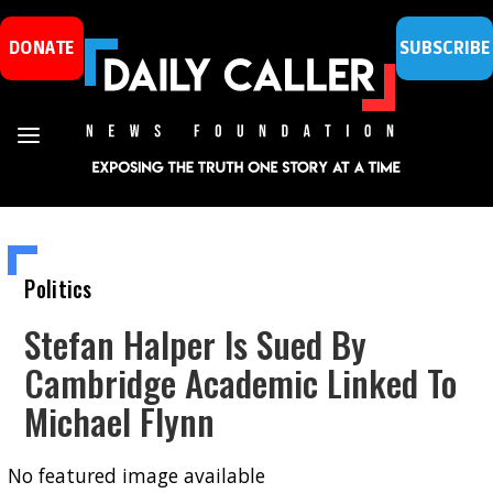
DONATE
SUBSCRIBE
Politics
Stefan Halper Is Sued By
Cambridge Academic Linked To
Michael Flynn
No featured image available