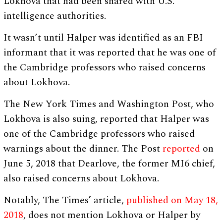
Lokhova that had been shared with U.S.
intelligence authorities.
It wasn’t until Halper was identified as an FBI
informant that it was reported that he was one of
the Cambridge professors who raised concerns
about Lokhova.
The New York Times and Washington Post, who
Lokhova is also suing, reported that Halper was
one of the Cambridge professors who raised
warnings about the dinner. The Post
reported
on
June 5, 2018 that Dearlove, the former MI6 chief,
also raised concerns about Lokhova.
Notably, The Times’ article,
published on May 18,
2018
, does not mention Lokhova or Halper by