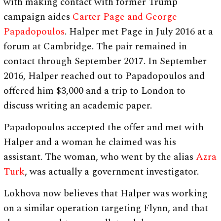
with making contact with former Trump
campaign aides
Carter Page and George
Papadopoulos
. Halper met Page in July 2016 at a
forum at Cambridge. The pair remained in
contact through September 2017. In September
2016, Halper reached out to Papadopoulos and
offered him $3,000 and a trip to London to
discuss writing an academic paper.
Papadopoulos accepted the offer and met with
Halper and a woman he claimed was his
assistant. The woman, who went by the alias
Azra
Turk
, was actually a government investigator.
Lokhova now believes that Halper was working
on a similar operation targeting Flynn, and that