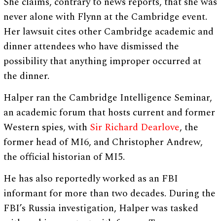
She claims, contrary to news reports, that she was
never alone with Flynn at the Cambridge event.
Her lawsuit cites other Cambridge academic and
dinner attendees who have dismissed the
possibility that anything improper occurred at
the dinner.
Halper ran the Cambridge Intelligence Seminar,
an academic forum that hosts current and former
Western spies, with
Sir Richard Dearlove
, the
former head of MI6, and Christopher Andrew,
the official historian of MI5.
He has also reportedly worked as an FBI
informant for more than two decades. During the
FBI’s Russia investigation, Halper was tasked