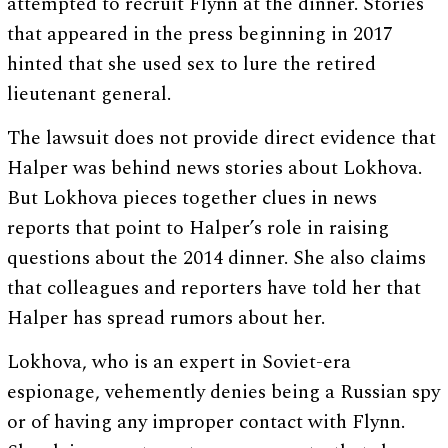
attempted to recruit Flynn at the dinner. Stories
that appeared in the press beginning in 2017
hinted that she used sex to lure the retired
lieutenant general.
The lawsuit does not provide direct evidence that
Halper was behind news stories about Lokhova.
But Lokhova pieces together clues in news
reports that point to Halper’s role in raising
questions about the 2014 dinner. She also claims
that colleagues and reporters have told her that
Halper has spread rumors about her.
Lokhova, who is an expert in Soviet-era
espionage, vehemently denies being a Russian spy
or of having any improper contact with Flynn.