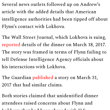
Several news outlets followed up on Andrew’s
article with the added details that American
intelligence authorities had been tipped off about
Flynn’s contact with Lokhova.
The Wall Street Journal, which Lokhova is suing,
reported
details of the dinner on March 18, 2017.
The story was framed in terms of Flynn failing to
tell Defense Intelligence Agency officials about
his interactions with Lokhova.
The Guardian
published
a story on March 31,
2017 that had similar claims.
Both stories claimed that unidentified dinner
attendees raised concerns about Flynn and