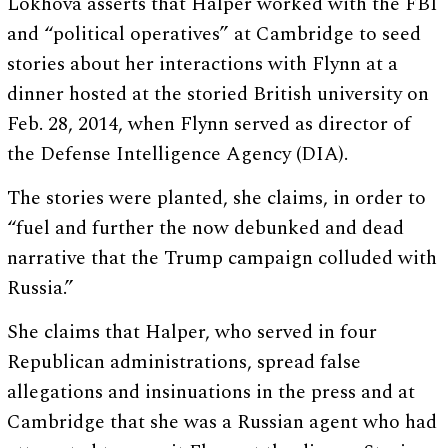
Lokhova asserts that Halper worked with the FBI
and “political operatives” at Cambridge to seed
stories about her interactions with Flynn at a
dinner hosted at the storied British university on
Feb. 28, 2014, when Flynn served as director of
the Defense Intelligence Agency (DIA).
The stories were planted, she claims, in order to
“fuel and further the now debunked and dead
narrative that the Trump campaign colluded with
Russia.”
She claims that Halper, who served in four
Republican administrations, spread false
allegations and insinuations in the press and at
Cambridge that she was a Russian agent who had