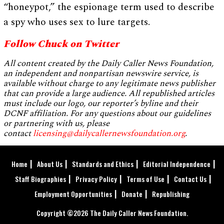
“honeypot,” the espionage term used to describe
a spy who uses sex to lure targets.
Follow Chuck on Twitter
All content created by the Daily Caller News Foundation,
an independent and nonpartisan newswire service, is
available without charge to any legitimate news publisher
that can provide a large audience. All republished articles
must include our logo, our reporter’s byline and their
DCNF affiliation. For any questions about our guidelines
or partnering with us, please
contact
licensing@dailycallernewsfoundation.org
.
Home
About Us
Standards and Ethics
Editorial Independence
Staff Biographies
Privacy Policy
Terms of Use
Contact Us
Employment Opportunities
Donate
Republishing
Copyright ©2026 The Daily Caller News Foundation.