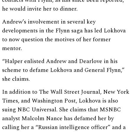
contacts with Flynn, as has since been reported,
he would invite her to dinner.
Andrew’s involvement in several key
developments in the Flynn saga has led Lokhova
to now question the motives of her former
mentor.
“Halper enlisted Andrew and Dearlove in his
scheme to defame Lokhova and General Flynn,”
she claims.
In addition to The Wall Street Journal, New York
Times, and Washington Post, Lokhova is also
suing NBC Universal. She claims that MSNBC
analyst Malcolm Nance has defamed her by
calling her a “Russian intelligence officer” and a