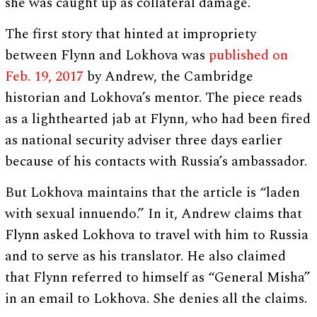
she was caught up as collateral damage.
The first story that hinted at impropriety
between Flynn and Lokhova was
published on
Feb. 19, 2017
by Andrew, the Cambridge
historian and Lokhova’s mentor. The piece reads
as a lighthearted jab at Flynn, who had been fired
as national security adviser three days earlier
because of his contacts with Russia’s ambassador.
But Lokhova maintains that the article is “laden
with sexual innuendo.” In it, Andrew claims that
Flynn asked Lokhova to travel with him to Russia
and to serve as his translator. He also claimed
that Flynn referred to himself as “General Misha”
in an email to Lokhova. She denies all the claims.