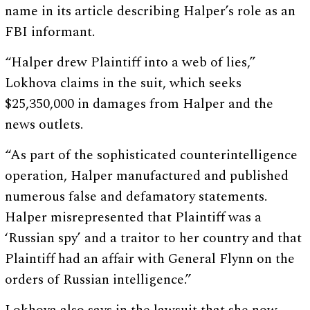
name in its article describing Halper’s role as an
FBI informant.
“Halper drew Plaintiff into a web of lies,”
Lokhova claims in the suit, which seeks
$25,350,000 in damages from Halper and the
news outlets.
“As part of the sophisticated counterintelligence
operation, Halper manufactured and published
numerous false and defamatory statements.
Halper misrepresented that Plaintiff was a
‘Russian spy’ and a traitor to her country and that
Plaintiff had an affair with General Flynn on the
orders of Russian intelligence.”