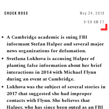
CHUCK ROSS
May 24, 2019
9:58 AM ET
A Cambridge academic is suing FBI
informant Stefan Halper and several major
news organizations for defamation.
Svetlana Lokhova is accusing Halper of
planting false information about her brief
interactions in 2014 with Michael Flynn
during an event at Cambridge.
Lokhova was the subject of several stories in
2017 that suggested she had improper
contacts with Flynn. She believes that
Halper, who has since been outed as an FBI