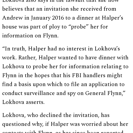
Lokhova also says in the lawsuit that she now
believes that an invitation she received from
Andrew in January 2016 to a dinner at Halper’s
house was part of ploy to “probe” her for
information on Flynn.
“In truth, Halper had no interest in Lokhova’s
work. Rather, Halper wanted to have dinner with
Lokhova to probe her for information relating to
Flynn in the hopes that his FBI handlers might
find a basis upon which to file an application to
conduct surveillance and spy on General Flynn,”
Lokhova asserts.
Lokhova, who declined the invitation, has
questioned why, if Halper was worried about her