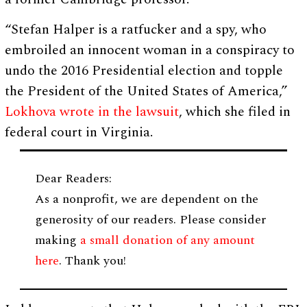
“Stefan Halper is a ratfucker and a spy, who
embroiled an innocent woman in a conspiracy to
undo the 2016 Presidential election and topple
the President of the United States of America,”
Lokhova wrote in the lawsuit
, which she filed in
federal court in Virginia.
Dear Readers:
As a nonprofit, we are dependent on the
generosity of our readers. Please consider
making
a small donation of any amount
here
. Thank you!