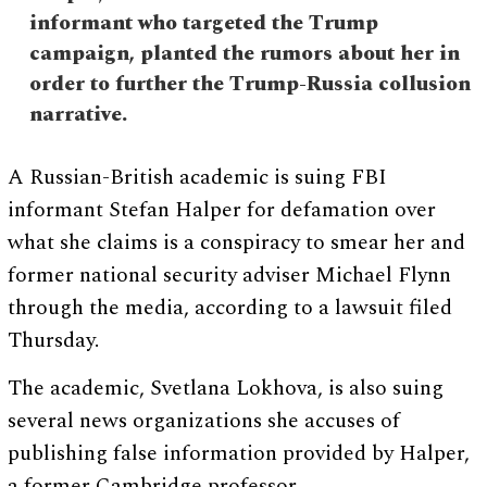
informant who targeted the Trump
campaign, planted the rumors about her in
order to further the Trump-Russia collusion
narrative.
A Russian-British academic is suing FBI
informant Stefan Halper for defamation over
what she claims is a conspiracy to smear her and
former national security adviser Michael Flynn
through the media, according to a lawsuit filed
Thursday.
The academic, Svetlana Lokhova, is also suing
several news organizations she accuses of
publishing false information provided by Halper,
a former Cambridge professor.