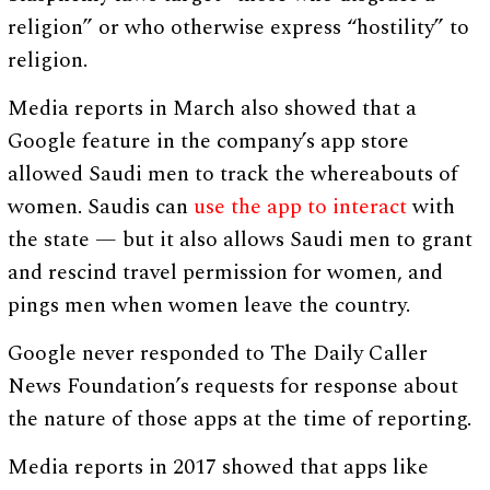
religion” or who otherwise express “hostility” to
religion.
Media reports in March also showed that a
Google feature in the company’s app store
allowed Saudi men to track the whereabouts of
women. Saudis can
use the app to interact
with
the state — but it also allows Saudi men to grant
and rescind travel permission for women, and
pings men when women leave the country.
Google never responded to The Daily Caller
News Foundation’s requests for response about
the nature of those apps at the time of reporting.
Media reports in 2017 showed that apps like