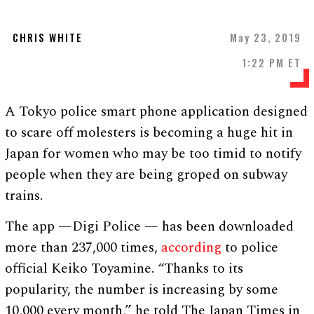
CHRIS WHITE
May 23, 2019
1:22 PM ET
A Tokyo police smart phone application designed
to scare off molesters is becoming a huge hit in
Japan for women who may be too timid to notify
people when they are being groped on subway
trains.
The app —Digi Police — has been downloaded
more than 237,000 times,
according
to police
official Keiko Toyamine. “Thanks to its
popularity, the number is increasing by some
10,000 every month,” he told The Japan Times in