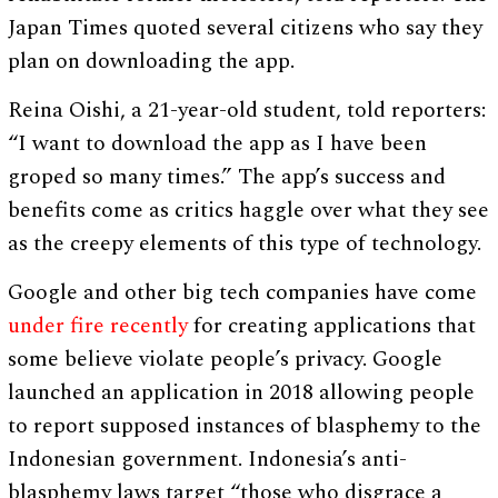
Japan Times quoted several citizens who say they
plan on downloading the app.
Reina Oishi, a 21-year-old student, told reporters:
“I want to download the app as I have been
groped so many times.” The app’s success and
benefits come as critics haggle over what they see
as the creepy elements of this type of technology.
Google and other big tech companies have come
under fire recently
for creating applications that
some believe violate people’s privacy. Google
launched an application in 2018 allowing people
to report supposed instances of blasphemy to the
Indonesian government. Indonesia’s anti-
blasphemy laws target “those who disgrace a