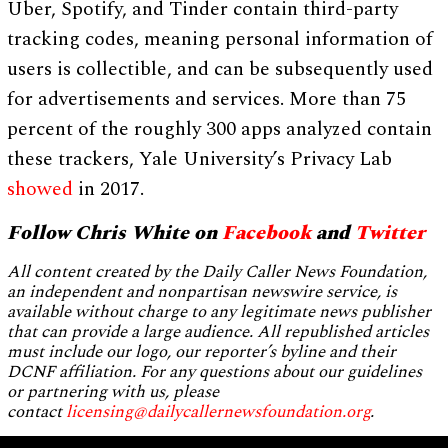
Uber, Spotify, and Tinder contain third-party
tracking codes, meaning personal information of
users is collectible, and can be subsequently used
for advertisements and services. More than 75
percent of the roughly 300 apps analyzed contain
these trackers, Yale University’s Privacy Lab
showed
in 2017.
Follow Chris White on
Facebook
and
Twitter
All content created by the Daily Caller News Foundation,
an independent and nonpartisan newswire service, is
available without charge to any legitimate news publisher
that can provide a large audience. All republished articles
must include our logo, our reporter’s byline and their
DCNF affiliation. For any questions about our guidelines
or partnering with us, please
contact
licensing@dailycallernewsfoundation.org
.