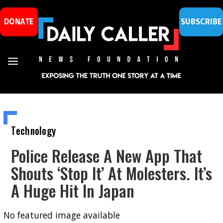
DONATE
SUBSCRIBE
Technology
Police Release A New App That
Shouts ‘Stop It’ At Molesters. It’s
A Huge Hit In Japan
No featured image available