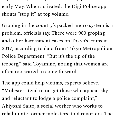
early May. When activated, the Digi Police app
shouts “stop it” at top volume.
Groping in the country’s packed metro system is a
problem, officials say. There were 900 groping
and other harassment cases on Tokyo’s trains in
2017, according to data from Tokyo Metropolitan
Police Department. “But it’s the tip of the
iceberg,” said Toyamine, noting that women are
often too scared to come forward.
The app could help victims, experts believe.
“Molesters tend to target those who appear shy
and reluctant to lodge a police complaint,”
Akiyoshi Saito, a social worker who works to
rehabilitate former molesters, told reporters. The