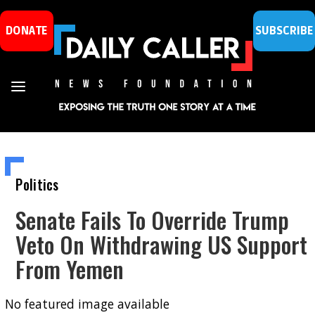
DONATE
SUBSCRIBE
Politics
Senate Fails To Override Trump
Veto On Withdrawing US Support
From Yemen
No featured image available