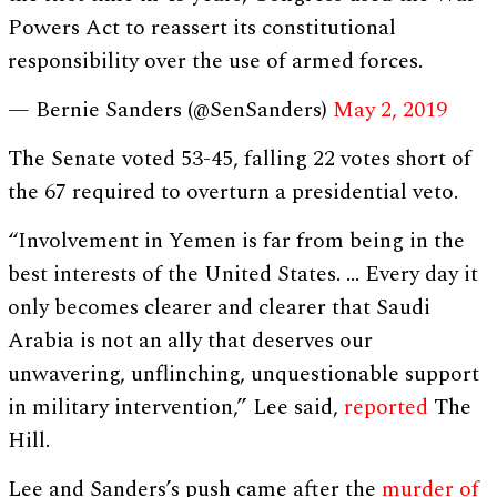
Powers Act to reassert its constitutional
responsibility over the use of armed forces.
— Bernie Sanders (@SenSanders)
May 2, 2019
The Senate voted 53-45, falling 22 votes short of
the 67 required to overturn a presidential veto.
“Involvement in Yemen is far from being in the
best interests of the United States. … Every day it
only becomes clearer and clearer that Saudi
Arabia is not an ally that deserves our
unwavering, unflinching, unquestionable support
in military intervention,” Lee said,
reported
The
Hill.
Lee and Sanders’s push came after the
murder of