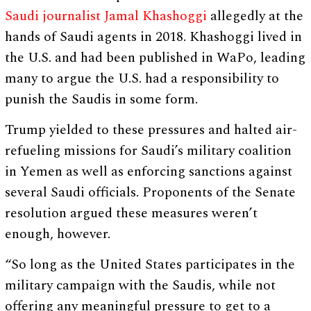
Saudi journalist Jamal Khashoggi
allegedly at the
hands of Saudi agents in 2018. Khashoggi lived in
the U.S. and had been published in WaPo, leading
many to argue the U.S. had a responsibility to
punish the Saudis in some form.
Trump yielded to these pressures and halted air-
refueling missions for Saudi’s military coalition
in Yemen as well as enforcing sanctions against
several Saudi officials. Proponents of the Senate
resolution argued these measures weren’t
enough, however.
“So long as the United States participates in the
military campaign with the Saudis, while not
offering any meaningful pressure to get to a