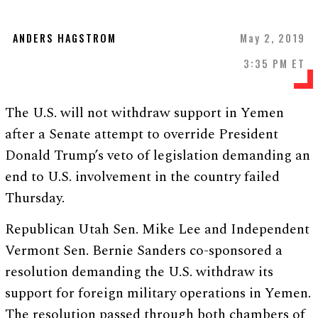
ANDERS HAGSTROM
May 2, 2019
3:35 PM ET
The U.S. will not withdraw support in Yemen
after a Senate attempt to override President
Donald Trump’s veto of legislation demanding an
end to U.S. involvement in the country failed
Thursday.
Republican Utah Sen. Mike Lee and Independent
Vermont Sen. Bernie Sanders co-sponsored a
resolution demanding the U.S. withdraw its
support for foreign military operations in Yemen.
The resolution passed through both chambers of