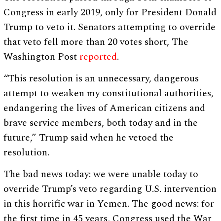
Congress in early 2019, only for President Donald
Trump to veto it. Senators attempting to override
that veto fell more than 20 votes short, The
Washington Post
reported
.
“This resolution is an unnecessary, dangerous
attempt to weaken my constitutional authorities,
endangering the lives of American citizens and
brave service members, both today and in the
future,” Trump said when he vetoed the
resolution.
The bad news today: we were unable today to
override Trump’s veto regarding U.S. intervention
in this horrific war in Yemen. The good news: for
the first time in 45 years, Congress used the War