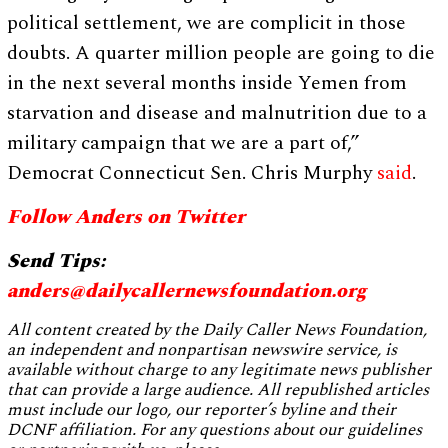
political settlement, we are complicit in those
doubts. A quarter million people are going to die
in the next several months inside Yemen from
starvation and disease and malnutrition due to a
military campaign that we are a part of,”
Democrat Connecticut Sen. Chris Murphy
said
.
Follow Anders on Twitter
Send Tips:
anders@dailycallernewsfoundation.org
All content created by the Daily Caller News Foundation,
an independent and nonpartisan newswire service, is
available without charge to any legitimate news publisher
that can provide a large audience. All republished articles
must include our logo, our reporter’s byline and their
DCNF affiliation. For any questions about our guidelines