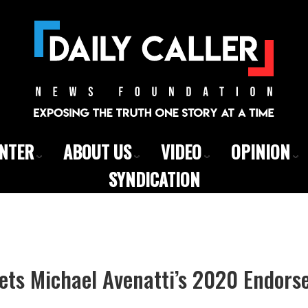
ENTER
ABOUT US
VIDEO
OPINION
SYNDICATION
Gets Michael Avenatti’s 2020 Endor