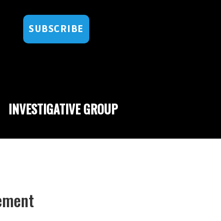
SUBSCRIBE
INVESTIGATIVE GROUP
sement