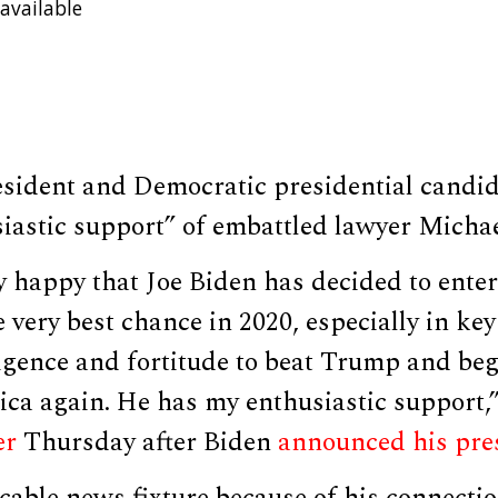
available
esident and Democratic presidential candid
iastic support” of embattled lawyer Michae
 happy that Joe Biden has decided to enter
 very best chance in 2020, especially in key
lligence and fortitude to beat Trump and be
ca again. He has my enthusiastic support,”
er
Thursday after Biden
announced his pres