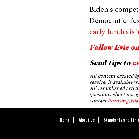
Biden’s compet
Democratic Tex
early fundraisi
Follow Evie o
Send tips to
e
All content created 
service, is available 
All republished articl
questions about our g
contact
licensing@da
Home
About Us
Standards and Ethi