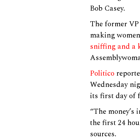
Bob Casey.
The former VP 
making women 
sniffing and a 
Assemblywoman
Politico
reporte
Wednesday nigh
its first day of
“The money’s i
the first 24 hou
sources.