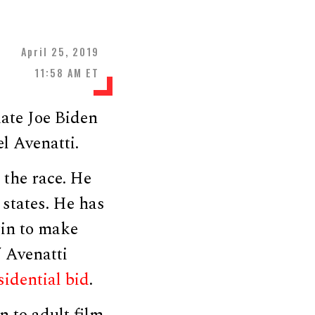
April 25, 2019
11:58 AM ET
ate Joe Biden
l Avenatti.
 the race. He
 states. He has
gin to make
 Avenatti
idential bid
.