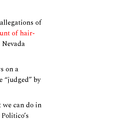
llegations of
unt of hair-
c Nevada
s on a
e “judged” by
 we can do in
Politico’s