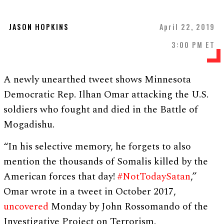
JASON HOPKINS
April 22, 2019
3:00 PM ET
A newly unearthed tweet shows Minnesota
Democratic Rep. Ilhan Omar attacking the U.S.
soldiers who fought and died in the Battle of
Mogadishu.
“In his selective memory, he forgets to also
mention the thousands of Somalis killed by the
American forces that day!
#NotTodaySatan
,”
Omar wrote in a tweet in October 2017,
uncovered
Monday by John Rossomando of the
Investigative Project on Terrorism.