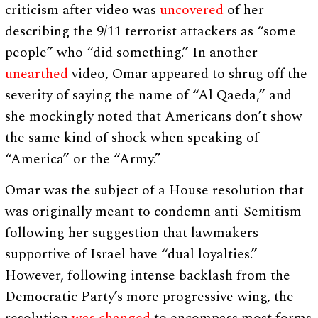
criticism after video was
uncovered
of her
describing the 9/11 terrorist attackers as “some
people” who “did something.” In another
unearthed
video, Omar appeared to shrug off the
severity of saying the name of “Al Qaeda,” and
she mockingly noted that Americans don’t show
the same kind of shock when speaking of
“America” or the “Army.”
Omar was the subject of a House resolution that
was originally meant to condemn anti-Semitism
following her suggestion that lawmakers
supportive of Israel have “dual loyalties.”
However, following intense backlash from the
Democratic Party’s more progressive wing, the