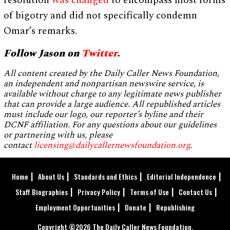
resolution
was changed
to encompass most forms
of bigotry and did not specifically condemn
Omar’s remarks.
Follow Jason on
Twitter
.
All content created by the Daily Caller News Foundation,
an independent and nonpartisan newswire service, is
available without charge to any legitimate news publisher
that can provide a large audience. All republished articles
must include our logo, our reporter’s byline and their
DCNF affiliation. For any questions about our guidelines
or partnering with us, please
contact
licensing@dailycallernewsfoundation.org
.
Home
About Us
Standards and Ethics
Editorial Independence
Staff Biographies
Privacy Policy
Terms of Use
Contact Us
Employment Opportunities
Donate
Republishing
Copyright ©2026 The Daily Caller News Foundation.