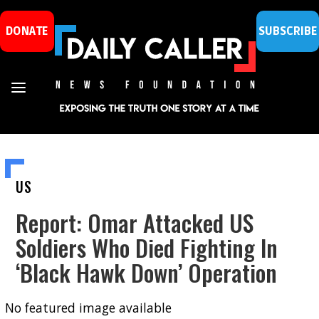
DONATE
SUBSCRIBE
US
Report: Omar Attacked US
Soldiers Who Died Fighting In
‘Black Hawk Down’ Operation
No featured image available