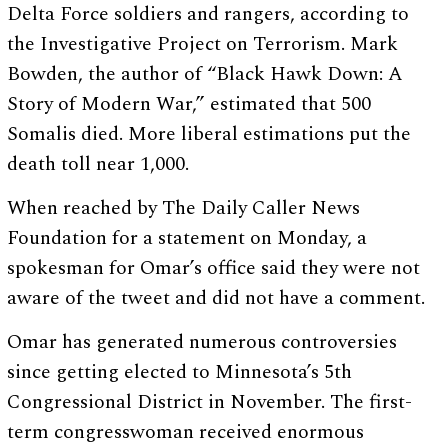
Delta Force soldiers and rangers, according to
the Investigative Project on Terrorism. Mark
Bowden, the author of “Black Hawk Down: A
Story of Modern War,” estimated that 500
Somalis died. More liberal estimations put the
death toll near 1,000.
When reached by The Daily Caller News
Foundation for a statement on Monday, a
spokesman for Omar’s office said they were not
aware of the tweet and did not have a comment.
Omar has generated numerous controversies
since getting elected to Minnesota’s 5th
Congressional District in November. The first-
term congresswoman received enormous