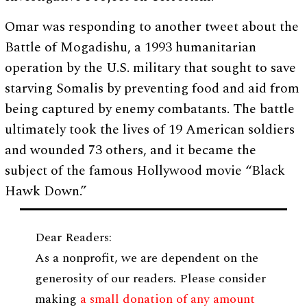
Omar was responding to another tweet about the
Battle of Mogadishu, a 1993 humanitarian
operation by the U.S. military that sought to save
starving Somalis by preventing food and aid from
being captured by enemy combatants. The battle
ultimately took the lives of 19 American soldiers
and wounded 73 others, and it became the
subject of the famous Hollywood movie “Black
Hawk Down.”
Dear Readers:
As a nonprofit, we are dependent on the
generosity of our readers. Please consider
making
a small donation of any amount