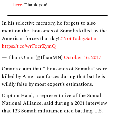
here
. Thank you!
In his selective memory, he forgets to also
mention the thousands of Somalis killed by the
American forces that day!
#NotTodaySatan
https://t.co/wrFocrZymQ
— Ilhan Omar (@IlhanMN)
October 16, 2017
Omar’s claim that “thousands of Somalis” were
killed by American forces during that battle is
wildly false by most expert’s estimations.
Captain Haad, a representative of the Somali
National Alliance, said during a 2001 interview
that 133 Somali militiamen died battling U.S.