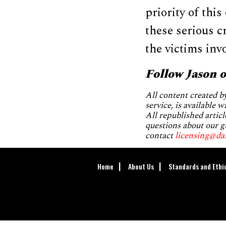
priority of thi
these serious c
the victims inv
Follow Jason 
All content created 
service, is available 
All republished articl
questions about our g
contact
licensing@da
Home
About Us
Standards and Ethi