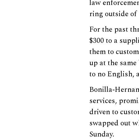
law enforcement
ring outside of
For the past th
$300 to a supp
them to custom
up at the same 
to no English, 
Bonilla-Hernand
services, promi
driven to cust
swapped out wh
Sunday.