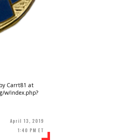
y Carrt81 at
rg/w/index.php?
April 13, 2019
1:40 PM ET