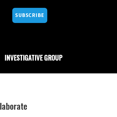
SUBSCRIBE
INVESTIGATIVE GROUP
Elaborate