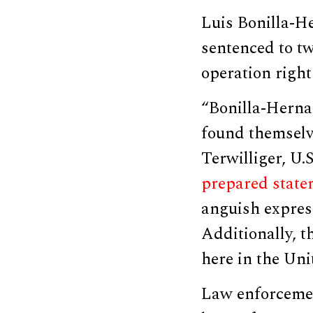
Luis Bonilla-He
sentenced to tw
operation right
“Bonilla-Herna
found themselve
Terwilliger, U.S
prepared state
anguish express
Additionally, t
here in the Uni
Law enforcemen