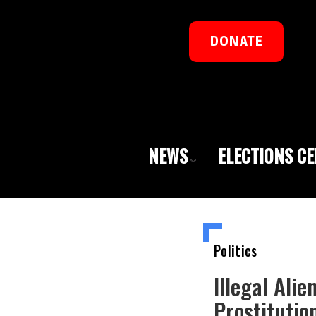
DONATE
NEWS
ELECTIONS C
Politics
Illegal Ali
Prostitutio