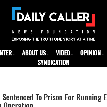
ENTER
ABOUT US
VIDEO
OPINION
SYNDICATION
en Sentenced To Prison For Running 
n Operation