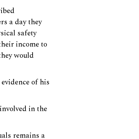
ribed
rs a day they
sical safety
their income to
 they would
evidence of his
involved in the
uals remains a