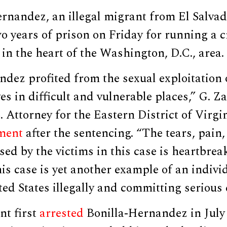
rnandez, an illegal migrant from El Salvad
o years of prison on Friday for running a c
 in the heart of the Washington, D.C., area.
ndez profited from the sexual exploitatio
s in difficult and vulnerable places,” G. Z
. Attorney for the Eastern District of Virgin
ment
after the sentencing. “The tears, pain
ed by the victims in this case is heartbrea
his case is yet another example of an indivi
ted States illegally and committing serious 
t first
arrested
Bonilla-Hernandez in July 