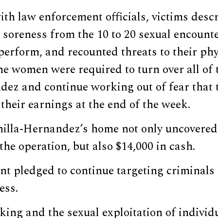
ith law enforcement officials, victims desc
soreness from the 10 to 20 sexual encounte
perform, and recounted threats to their phy
he women were required to turn over all of 
dez and continue working out of fear that
 their earnings at the end of the week.
nilla-Hernandez’s home not only uncovered 
the operation, but also $14,000 in cash.
t pledged to continue targeting criminals 
ess.
ing and the sexual exploitation of individ