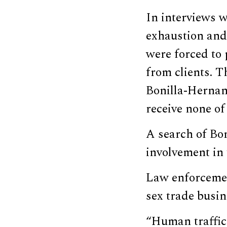
In interviews w
exhaustion and 
were forced to 
from clients. T
Bonilla-Hernan
receive none of
A search of Bo
involvement in 
Law enforcemen
sex trade busin
“Human traffick