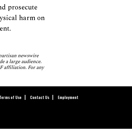
and prosecute
hysical harm on
ent.
npartisan newswire
de a large audience.
 affiliation. For any
Terms of Use
Contact Us
Employment