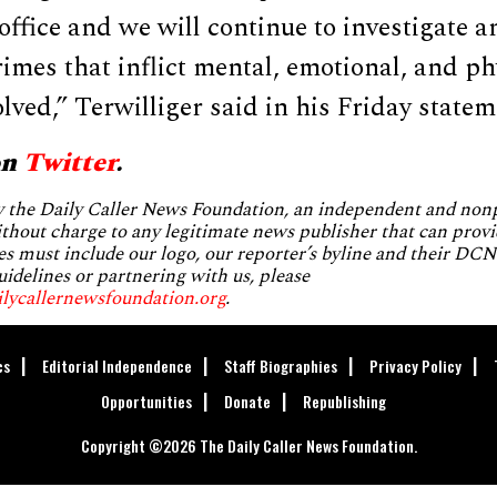
s office and we will continue to investigate 
rimes that inflict mental, emotional, and p
olved,” Terwilliger said in his Friday statem
on
Twitter
.
by the Daily Caller News Foundation, an independent and no
without charge to any legitimate news publisher that can provi
es must include our logo, our reporter’s byline and their DCNF
uidelines or partnering with us, please
ilycallernewsfoundation.org
.
cs
Editorial Independence
Staff Biographies
Privacy Policy
Opportunities
Donate
Republishing
Copyright ©2026 The Daily Caller News Foundation.