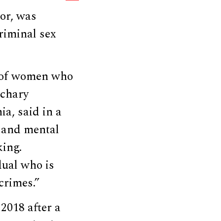
or, was
riminal sex
n of women who
achary
ia, said in a
, and mental
king.
dual who is
crimes.”
2018 after a