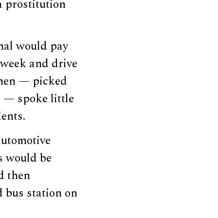
 prostitution
onal would pay
 week and drive
omen — picked
 — spoke little
ients.
automotive
ms would be
d then
 bus station on