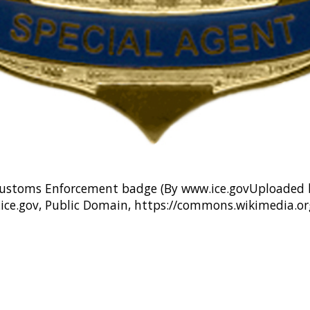
ustoms Enforcement badge (By www.ice.govUploaded b
.ice.gov, Public Domain, https://commons.wikimedia.o