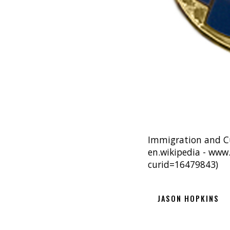
Immigration and C
en.wikipedia - www
curid=16479843)
JASON HOPKINS