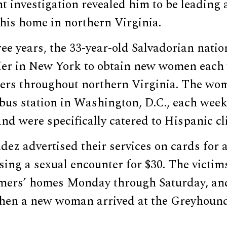
 investigation revealed him to be leading a
 his home in northern Virginia.
ree years, the 33-year-old Salvadorian nati
lier in New York to obtain new women each
ers throughout northern Virginia. The w
bus station in Washington, D.C., each week
and were specifically catered to Hispanic cl
ez advertised their services on cards for 
sing a sexual encounter for $30. The victi
omers’ homes Monday through Saturday, an
en a new woman arrived at the Greyhound