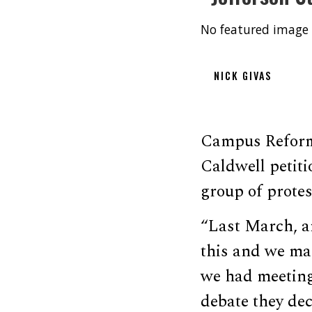
No featured image 
NICK GIVAS
Campus Reform 
Caldwell petit
group of protes
“Last March, ar
this and we mad
we had meeting
debate they dec