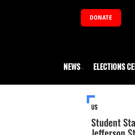
DONATE
NEWS
ELECTIONS C
US
Student St
Jefferson 