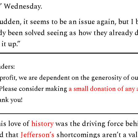
” Wednesday.
udden, it seems to be an issue again, but I b
dy been solved seeing as how they already 
it up.”
ders:
profit, we are dependent on the generosity of ou
 Please consider making
a small donation of any
ank you!
is love of
history
was the driving force beh
d that
Jefferson’s
shortcomings aren’t a val