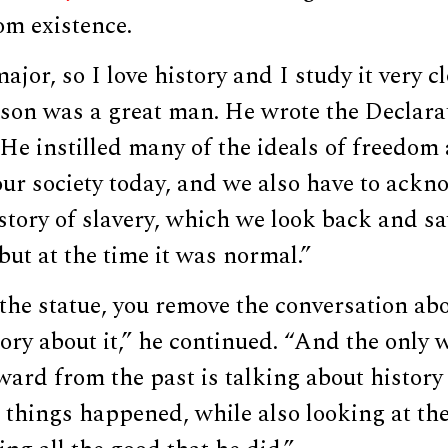
m existence.
ajor, so I love history and I study it very cl
son was a great man. He wrote the Declara
e instilled many of the ideals of freedom 
our society today, and we also have to ackn
story of slavery, which we look back and sa
 but at the time it was normal.”
the statue, you remove the conversation ab
ory about it,” he continued. “And the only 
ard from the past is talking about history
things happened, while also looking at the