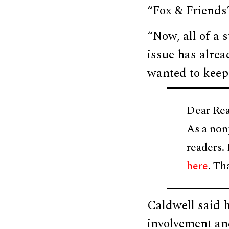
“Fox & Friends
“Now, all of a s
issue has alrea
wanted to keep 
Dear Rea
As a non
readers.
here
. Th
Caldwell said h
involvement an