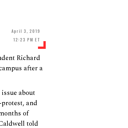
April 3, 2019
12:23 PM ET
udent Richard
 campus after a
 issue about
-protest, and
 months of
 Caldwell told