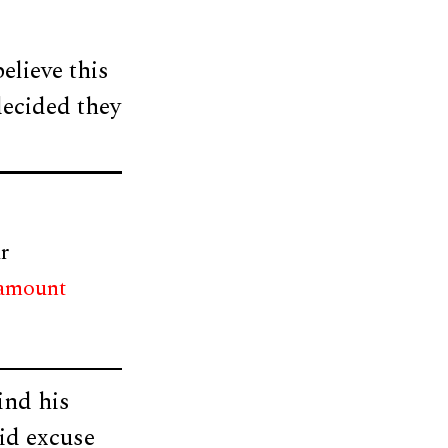
elieve this
decided they
r
 amount
ind his
id excuse