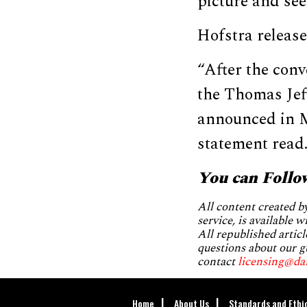
picture and see
Hofstra release
“After the conv
the Thomas Jef
announced in Ma
statement read
You can Follo
All content created 
service, is available 
All republished articl
questions about our g
contact
licensing@da
Home
About Us
Standards and Ethi