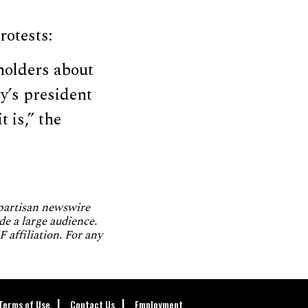
rotests:
eholders about
y’s president
 is,” the
npartisan newswire
de a large audience.
 affiliation. For any
Terms of Use
Contact Us
Employment