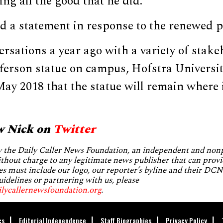
ing all the good that he did.”
d a statement in response to the renewed p
ersations a year ago with a variety of stak
ferson statue on campus, Hofstra Universit
y 2018 that the statue will remain where it
.
w Nick on
Twitter
by the Daily Caller News Foundation, an independent and no
without charge to any legitimate news publisher that can provi
es must include our logo, our reporter’s byline and their DCNF
uidelines or partnering with us, please
ilycallernewsfoundation.org
.
cs
Editorial Independence
Staff Biographies
Privacy Policy