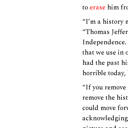
to
erase
him fro
“I’m a history m
“Thomas Jeffer
Independence. H
that we use in 
had the past hi
horrible today,
“If you remove 
remove the hist
could move forw
acknowledging 