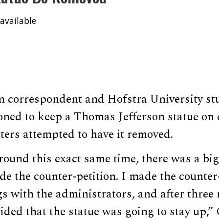
available
correspondent and Hofstra University st
ioned to keep a Thomas Jefferson statue on
ters attempted to have it removed.
ound this exact same time, there was a big
e the counter-petition. I made the counter
s with the administrators, and after three
ided that the statue was going to stay up,”