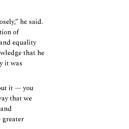
osely,” he said.
tion of
and equality
owledge that he
y it was
out it — you
way that we
 and
 greater