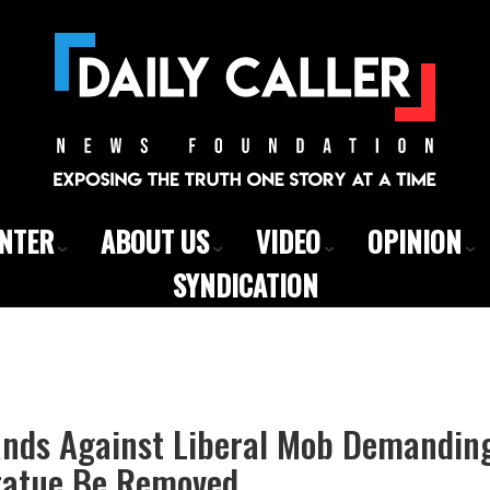
ENTER
ABOUT US
VIDEO
OPINION
SYNDICATION
ands Against Liberal Mob Demandi
Statue Be Removed