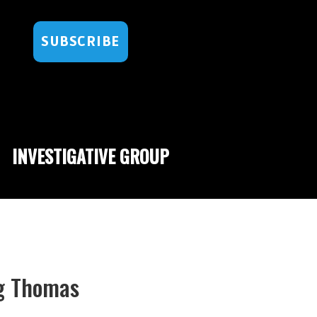
SUBSCRIBE
INVESTIGATIVE GROUP
ng Thomas