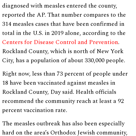
diagnosed with measles entered the county,
reported the AP. That number compares to the
314 measles cases that have been confirmed in
total in the U.S. in 2019 alone, according to the
Centers for Disease Control and Prevention
.
Rockland County, which is north of New York
City, has a population of about 330,000 people.
Right now, less than 73 percent of people under
18 have been vaccinated against measles in
Rockland County, Day said. Health officials
recommend the community reach at least a 92
percent vaccination rate.
The measles outbreak has also been especially
hard on the area’s Orthodox Jewish community,