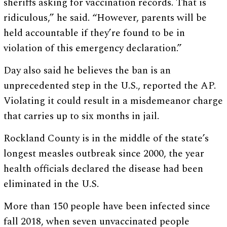
sheriffs asking for vaccination records. That is
ridiculous,” he said. “However, parents will be
held accountable if they’re found to be in
violation of this emergency declaration.”
Day also said he believes the ban is an
unprecedented step in the U.S., reported the AP.
Violating it could result in a misdemeanor charge
that carries up to six months in jail.
Rockland County is in the middle of the state’s
longest measles outbreak since 2000, the year
health officials declared the disease had been
eliminated in the U.S.
More than 150 people have been infected since
fall 2018, when seven unvaccinated people