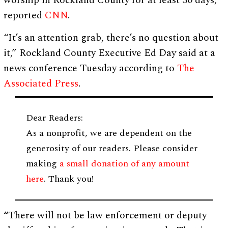
worship in Rockland County for at least 30 days,
reported
CNN
.
“It’s an attention grab, there’s no question about
it,” Rockland County Executive Ed Day said at a
news conference Tuesday according to
The
Associated Press
.
Dear Readers:
As a nonprofit, we are dependent on the
generosity of our readers. Please consider
making
a small donation of any amount
here
. Thank you!
“There will not be law enforcement or deputy