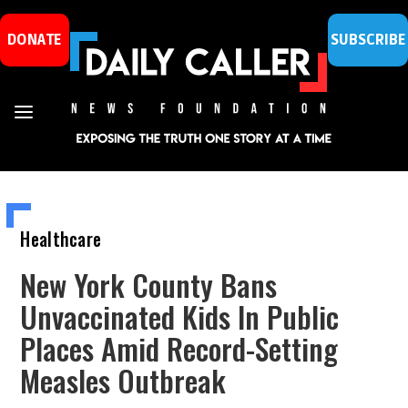
DONATE
SUBSCRIBE
Healthcare
New York County Bans
Unvaccinated Kids In Public
Places Amid Record-Setting
Measles Outbreak