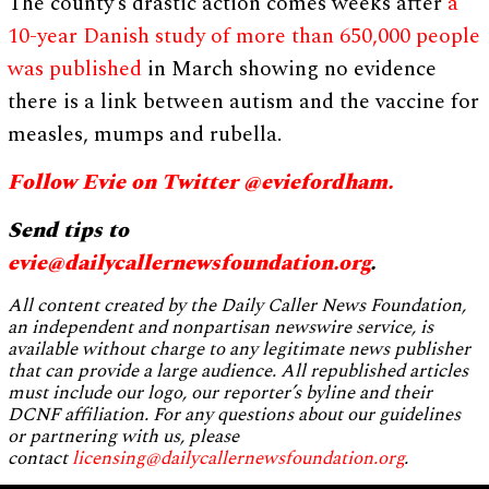
The county’s drastic action comes weeks after
a
10-year Danish study of more than 650,000 people
was published
in March showing no evidence
there is a link between autism and the vaccine for
measles, mumps and rubella.
Follow Evie on Twitter @eviefordham.
Send tips to
evie@dailycallernewsfoundation.org
.
All content created by the Daily Caller News Foundation,
an independent and nonpartisan newswire service, is
available without charge to any legitimate news publisher
that can provide a large audience. All republished articles
must include our logo, our reporter’s byline and their
DCNF affiliation. For any questions about our guidelines
or partnering with us, please
contact
licensing@dailycallernewsfoundation.org
.