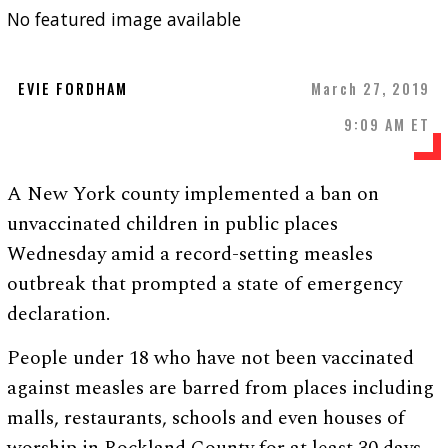
No featured image available
EVIE FORDHAM
March 27, 2019
9:09 AM ET
A New York county implemented a ban on
unvaccinated children in public places
Wednesday amid a record-setting measles
outbreak that prompted a state of emergency
declaration.
People under 18 who have not been vaccinated
against measles are barred from places including
malls, restaurants, schools and even houses of