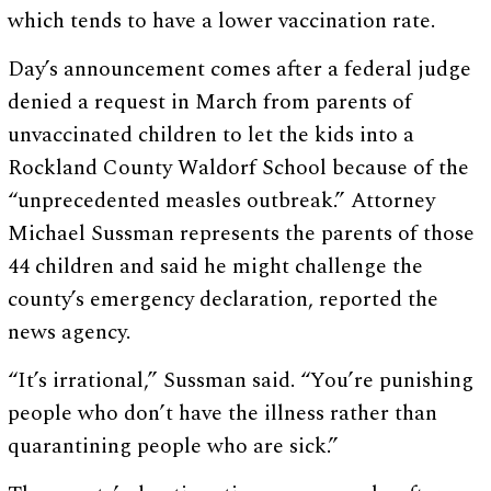
which tends to have a lower vaccination rate.
Day’s announcement comes after a federal judge
denied a request in March from parents of
unvaccinated children to let the kids into a
Rockland County Waldorf School because of the
“unprecedented measles outbreak.” Attorney
Michael Sussman represents the parents of those
44 children and said he might challenge the
county’s emergency declaration, reported the
news agency.
“It’s irrational,” Sussman said. “You’re punishing
people who don’t have the illness rather than
quarantining people who are sick.”