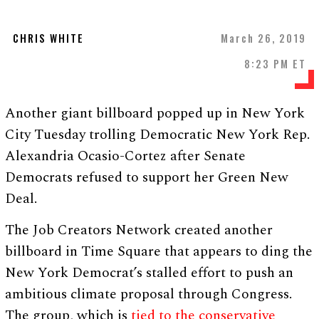
CHRIS WHITE
March 26, 2019
8:23 PM ET
Another giant billboard popped up in New York
City Tuesday trolling Democratic New York Rep.
Alexandria Ocasio-Cortez after Senate
Democrats refused to support her Green New
Deal.
The Job Creators Network created another
billboard in Time Square that appears to ding the
New York Democrat’s stalled effort to push an
ambitious climate proposal through Congress.
The group, which is
tied to the conservative