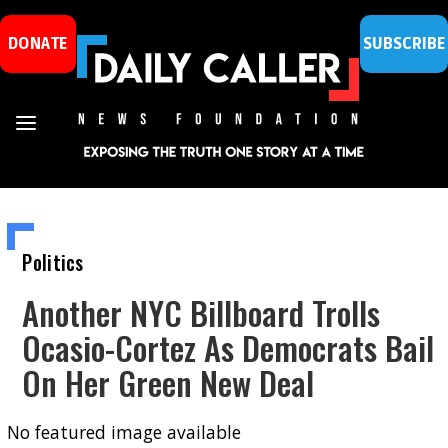
DONATE
SUBSCRIBE
Politics
Another NYC Billboard Trolls
Ocasio-Cortez As Democrats Bail
On Her Green New Deal
No featured image available