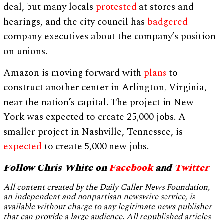
deal, but many locals
protested
at stores and
hearings, and the city council has
badgered
company executives about the company’s position
on unions.
Amazon is moving forward with
plans
to
construct another center in Arlington, Virginia,
near the nation’s capital. The project in New
York was expected to create 25,000 jobs. A
smaller project in Nashville, Tennessee, is
expected
to create 5,000 new jobs.
Follow Chris White on
Facebook
and
Twitter
All content created by the Daily Caller News Foundation,
an independent and nonpartisan newswire service, is
available without charge to any legitimate news publisher
that can provide a large audience. All republished articles