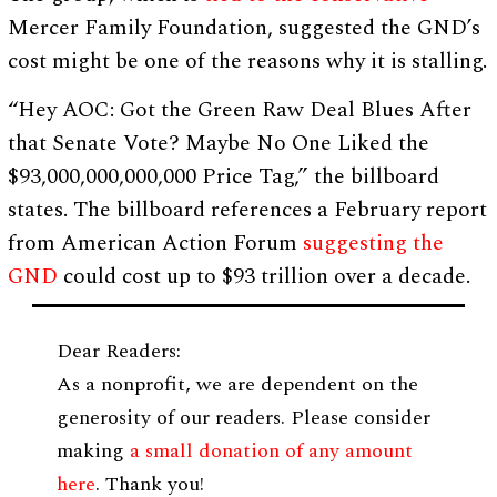
Mercer Family Foundation, suggested the GND’s
cost might be one of the reasons why it is stalling.
“Hey AOC: Got the Green Raw Deal Blues After
that Senate Vote? Maybe No One Liked the
$93,000,000,000,000 Price Tag,” the billboard
states. The billboard references a February report
from American Action Forum
suggesting the
GND
could cost up to $93 trillion over a decade.
Dear Readers:
As a nonprofit, we are dependent on the
generosity of our readers. Please consider
making
a small donation of any amount
here
. Thank you!