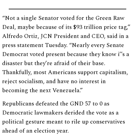
“Not a single Senator voted for the Green Raw
Deal, maybe because of its $93 trillion price tag,”
Alfredo Ortiz, JCN President and CEO, said in a
press statement Tuesday. “Nearly every Senate
Democrat voted present because they know i’’s a
disaster but they’re afraid of their base.
Thankfully, most Americans support capitalism,
reject socialism, and have no interest in
becoming the next Venezuela.”
Republicans defeated the GND 57 to 0 as
Democratic lawmakers derided the vote as a
political gesture meant to rile up conservatives
ahead of an election year.