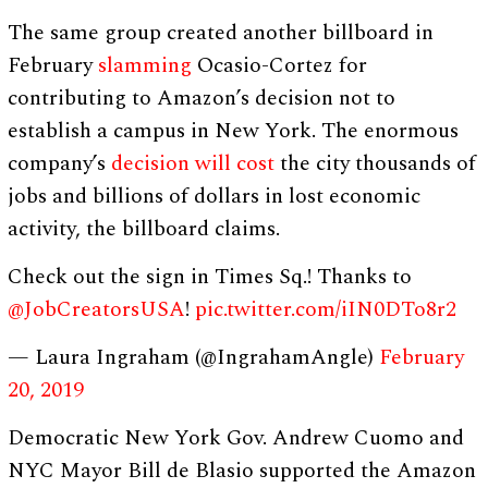
The same group created another billboard in
February
slamming
Ocasio-Cortez for
contributing to Amazon’s decision not to
establish a campus in New York. The enormous
company’s
decision will cost
the city thousands of
jobs and billions of dollars in lost economic
activity, the billboard claims.
Check out the sign in Times Sq.! ⁦Thanks to
@JobCreatorsUSA
⁩!
pic.twitter.com/iIN0DTo8r2
— Laura Ingraham (@IngrahamAngle)
February
20, 2019
Democratic New York Gov. Andrew Cuomo and
NYC Mayor Bill de Blasio supported the Amazon