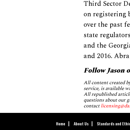
Third Sector D
on registering 
over the past 
state regulators
and the Georgi
and 2016. Abram
Follow Jason 
All content created 
service, is available 
All republished articl
questions about our g
contact
licensing@da
Home
About Us
Standards and Ethi