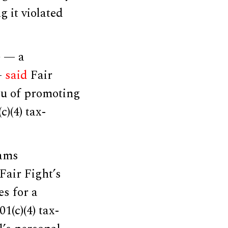
g it violated
) — a
—
said
Fair
eu of promoting
c)(4) tax-
rams
Fair Fight’s
es for a
1(c)(4) tax-