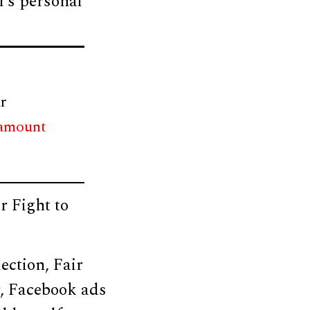
l’s personal
r
 amount
r Fight to
ection, Fair
, Facebook ads