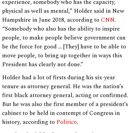
experience, somebody who has the capacity,
physical as well as mental,” Holder said in New
Hampshire in June 2018, according to
CNN
.
“Somebody who also has the ability to inspire
people, to make people believe government can
be the force for good … [They] have to be able to
move people, to bring up together in ways this
President has clearly not done.”
Holder had a lot of firsts during his six-year
tenure as attorney general. He was the nation’s
first black attorney general, acting or confirmed.
But he was also the first member of a president’s
cabinet to be held in contempt of Congress in
history, according to
Politico
.