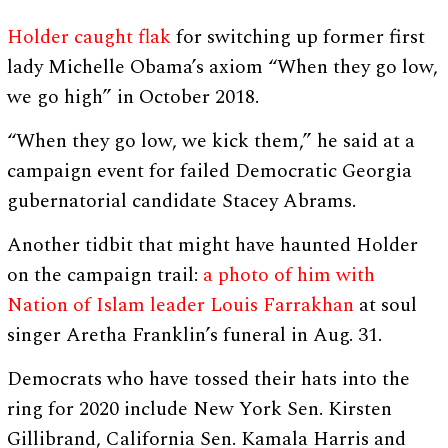
Holder caught flak
for switching up former first
lady Michelle Obama’s axiom “When they go low,
we go high” in October 2018.
“When they go low, we kick them,” he said at a
campaign event for failed Democratic Georgia
gubernatorial candidate Stacey Abrams.
Another tidbit that might have haunted Holder
on the campaign trail:
a photo of him with
Nation of Islam leader Louis Farrakhan
at soul
singer Aretha Franklin’s funeral in Aug. 31.
Democrats who have tossed their hats into the
ring for 2020 include New York Sen. Kirsten
Gillibrand, California Sen. Kamala Harris and