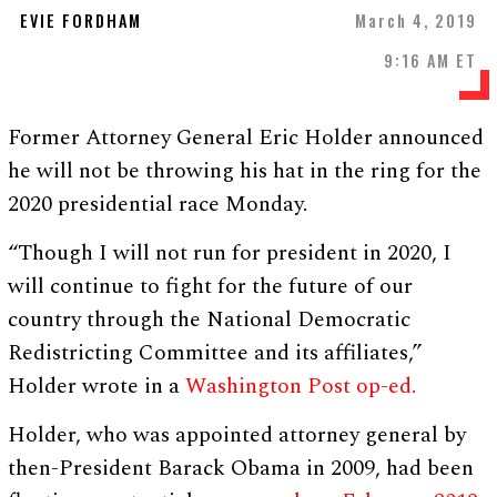
EVIE FORDHAM
March 4, 2019
9:16 AM ET
Former Attorney General Eric Holder announced
he will not be throwing his hat in the ring for the
2020 presidential race Monday.
“Though I will not run for president in 2020, I
will continue to fight for the future of our
country through the National Democratic
Redistricting Committee and its affiliates,”
Holder wrote in a
Washington Post op-ed.
Holder, who was appointed attorney general by
then-President Barack Obama in 2009, had been