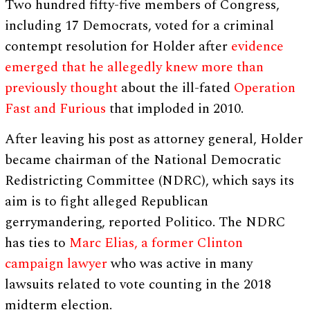
Two hundred fifty-five members of Congress,
including 17 Democrats, voted for a criminal
contempt resolution for Holder after
evidence
emerged that he allegedly knew more than
previously thought
about the ill-fated
Operation
Fast and Furious
that imploded in 2010.
After leaving his post as attorney general, Holder
became chairman of the National Democratic
Redistricting Committee (NDRC), which says its
aim is to fight alleged Republican
gerrymandering, reported Politico. The NDRC
has ties to
Marc Elias, a former Clinton
campaign lawyer
who was active in many
lawsuits related to vote counting in the 2018
midterm election.