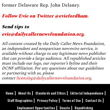
former Delaware Rep. John Delaney.
Follow Evie on Twitter @eviefordham.
Send tips to
evie@dailycallernewsfoundation.org
.
All content created by the Daily Caller News Foundation,
an independent and nonpartisan newswire service, is
available without charge to any legitimate news publisher
that can provide a large audience. All republished articles
must include our logo, our reporter’s byline and their
DCNF affiliation. For any questions about our guidelines
or partnering with us, please
contact
licensing@dailycallernewsfoundation.org
.
Home
About Us
Standards and Ethics
Editorial Independence
Staff Biographies
Privacy Policy
Terms of Use
Contact Us
Employment Opportunities
Donate
Republishing