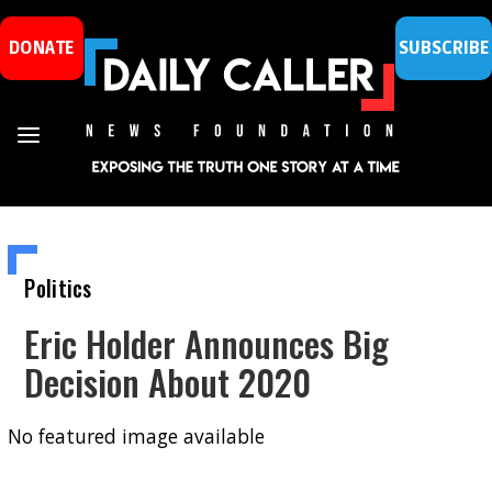
DONATE
SUBSCRIBE
Politics
Eric Holder Announces Big
Decision About 2020
No featured image available