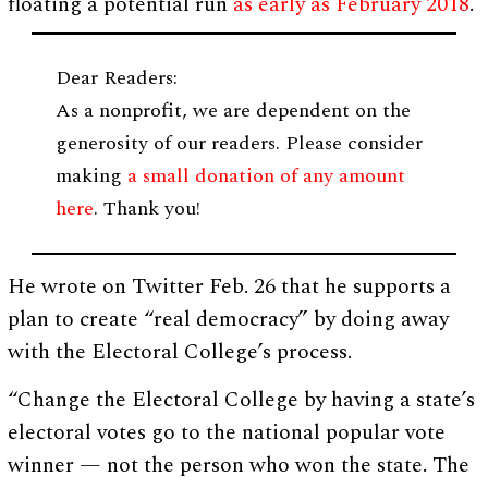
floating a potential run
as early as February 2018
.
Dear Readers:
As a nonprofit, we are dependent on the
generosity of our readers. Please consider
making
a small donation of any amount
here
. Thank you!
He wrote on Twitter Feb. 26 that he supports a
plan to create “real democracy” by doing away
with the Electoral College’s process.
“Change the Electoral College by having a state’s
electoral votes go to the national popular vote
winner — not the person who won the state. The