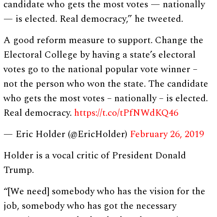
candidate who gets the most votes — nationally
— is elected. Real democracy,” he tweeted.
A good reform measure to support. Change the
Electoral College by having a state’s electoral
votes go to the national popular vote winner –
not the person who won the state. The candidate
who gets the most votes – nationally – is elected.
Real democracy.
https://t.co/tPfNWdKQ46
— Eric Holder (@EricHolder)
February 26, 2019
Holder is a vocal critic of President Donald
Trump.
“[We need] somebody who has the vision for the
job, somebody who has got the necessary