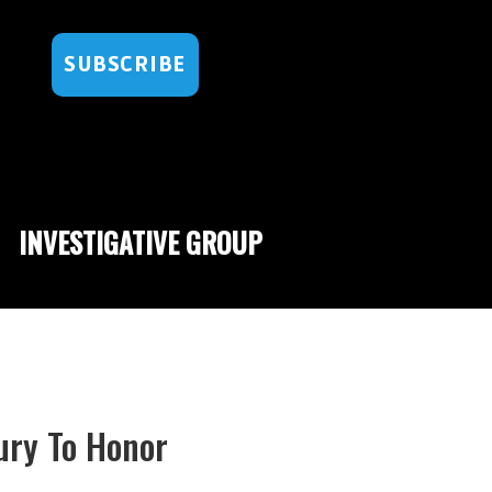
SUBSCRIBE
INVESTIGATIVE GROUP
ury To Honor