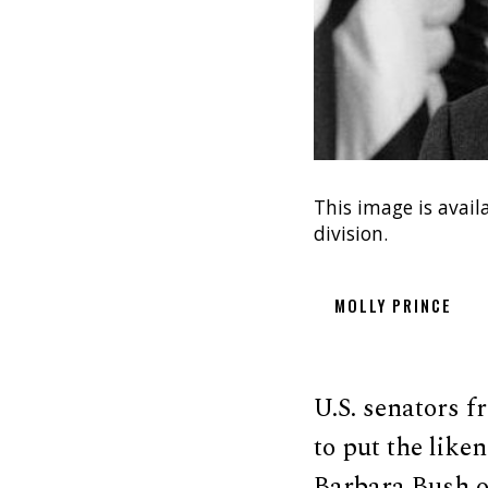
This image is avail
division.
MOLLY PRINCE
U.S. senators f
to put the like
Barbara Bush on