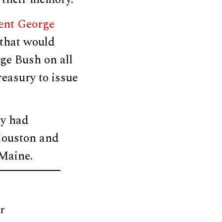
ent George
that would
ge Bush on all
reasury to issue
ey had
Houston and
Maine.
r