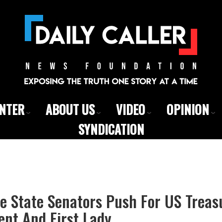
ENTER
ABOUT US
VIDEO
OPINION
SYNDICATION
e State Senators Push For US Treas
ent And First Lady