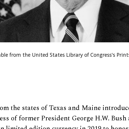
able from the United States Library of Congress's Pri
rom the states of Texas and Maine introduc
ness of former President George H.W. Bush 
 limited edition currency in 2019 to honor