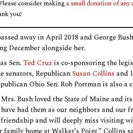
 Please consider making
a small donation of any
ank you!
assed away in April 2018 and George Bush 
ing December alongside her.
as Sen.
Ted Cruz
is co-sponsoring the legis
e senators, Republican
Susan Collins
and 
publican Ohio Sen. Rob Portman is also a c
Mrs. Bush loved the State of Maine and its
 have had them as our neighbors and our fr
 friendship and will deeply miss visiting w
 family home at Walker’s Point,” Collins sa