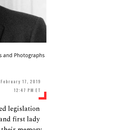
nts and Photographs
February 17, 2019
12:47 PM ET
ed legislation
and first lady
 their memory.