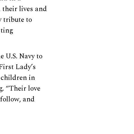
their lives and
 tribute to
sting
e U.S. Navy to
First Lady’s
 children in
. “Their love
 follow, and