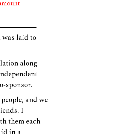
 amount
was laid to
lation along
Independent
o-sponsor.
 people, and we
iends. I
ith them each
id in a