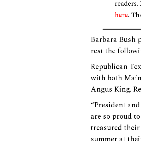
readers.
here
. Th
Barbara Bush p
rest the follow
Republican Tex
with both Main
Angus King. Re
“President and 
are so proud to
treasured their
summer at their