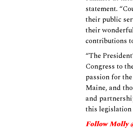
statement. “Cou
their public se
their wonderful
contributions t
“The President’
Congress to the
passion for the
Maine, and tho
and partnership
this legislation
Follow Molly 