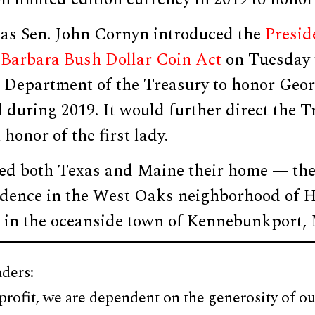
as Sen. John Cornyn introduced the
Presid
Barbara Bush Dollar Coin Act
on Tuesday 
. Department of the Treasury to honor Geor
 during 2019. It would further direct the T
 honor of the first lady.
ed both Texas and Maine their home — th
dence in the West Oaks neighborhood of 
in the oceanside town of Kennebunkport, 
ders:
profit, we are dependent on the generosity of ou