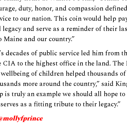
rage, duty, honor, and compassion defined 
rvice to our nation. This coin would help pay
 legacy and serve as a reminder of their la
o Maine and our country.”
s decades of public service led him from th
 CIA to the highest office in the land. The 
 wellbeing of children helped thousands of
usands more around the country,” said King
 is truly an example we should all hope to
 serves as a fitting tribute to their legacy.”
@mollyfprince