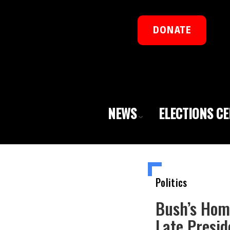
DONATE
NEWS
ELECTIONS C
Politics
Bush’s Hom
Late Presid