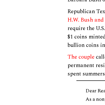
Republican Tex
H.W. Bush and 
require the U.S
$1 coins minted
bullion coins in
The couple
call
permanent resi
spent summers 
Dear Rea
As a non