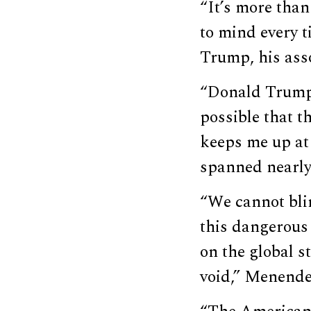
“It’s more than
to mind every 
Trump, his ass
“Donald Trump 
possible that t
keeps me up at
spanned nearly
“We cannot bli
this dangerous 
on the global s
void,” Menende