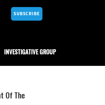
SUBSCRIBE
INVESTIGATIVE GROUP
t Of The