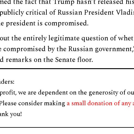
ed the fact that Trump hasn’t released his
publicly critical of Russian President Vlad
he president is compromised.
out the entirely legitimate question of wh
e compromised by the Russian government
d remarks on the Senate floor.
ders:
profit, we are dependent on the generosity of ou
 Please consider making
a small donation of any
ank you!