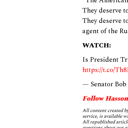
“The American 
They deserve to
They deserve to
agent of the Ru
WATCH:
Is President T
https://t.co/Th
— Senator Bob
Follow Hasson
All content created 
service, is available 
All republished articl
questions about our g