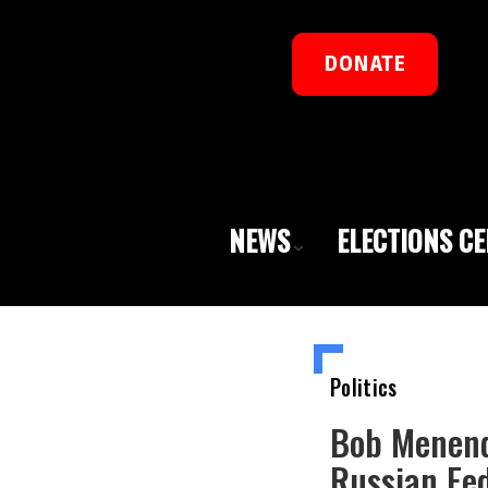
DONATE
NEWS
ELECTIONS C
Politics
Bob Menend
Russian Fed