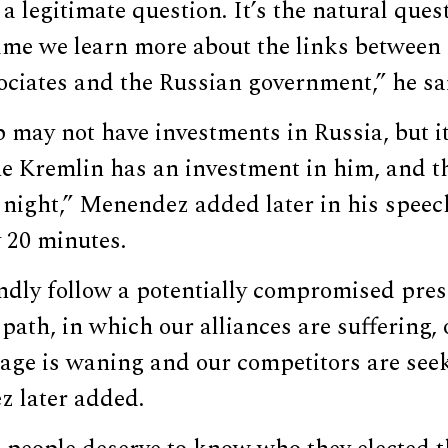
 a legitimate question. It’s the natural que
time we learn more about the links between
ociates and the Russian government,” he sa
may not have investments in Russia, but it
he Kremlin has an investment in him, and t
 night,” Menendez added later in his speec
 20 minutes.
ndly follow a potentially compromised pre
path, in which our alliances are suffering,
tage is waning and our competitors are seeki
z later added.