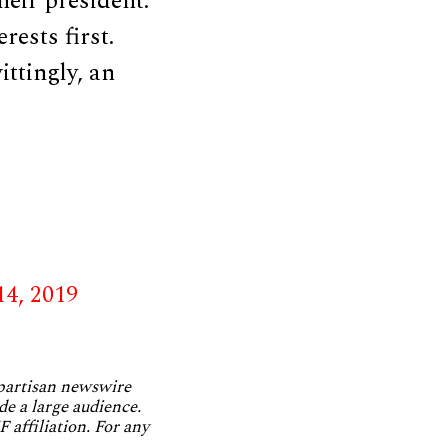
eir president.
rests first.
ttingly, an
14, 2019
npartisan newswire
de a large audience.
 affiliation. For any