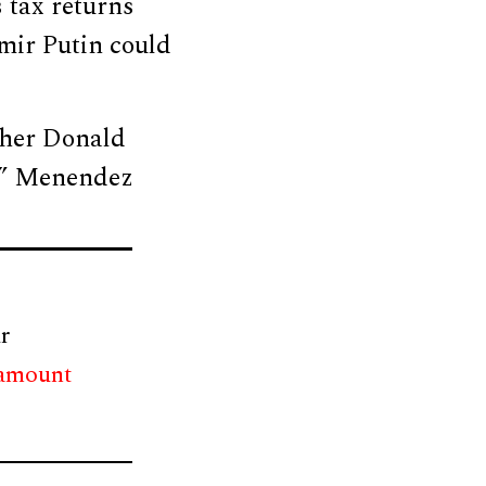
 tax returns
imir Putin could
ether Donald
,” Menendez
r
 amount