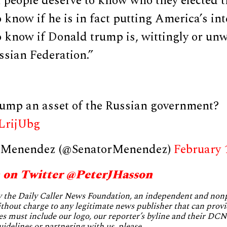
people deserve to know who they elected th
 know if he is in fact putting America’s inte
 know if Donald trump is, wittingly or unwi
ssian Federation.”
rump an asset of the Russian government?
8LrijUbg
 Menendez (@SenatorMenendez)
February 
 on Twitter @PeterJHasson
by the Daily Caller News Foundation, an independent and no
without charge to any legitimate news publisher that can provi
es must include our logo, our reporter’s byline and their DCNF
uidelines or partnering with us, please