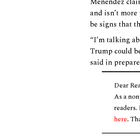
Menendez claim
and isn’t more 
be signs that t
“I’m talking ab
Trump could b
said in prepare
Dear Rea
As a non
readers.
here
. Th