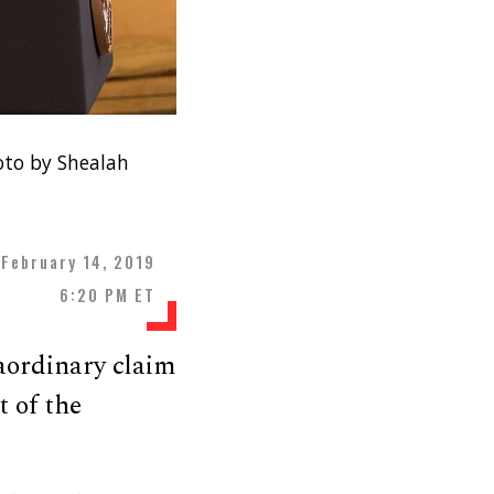
oto by Shealah
February 14, 2019
6:20 PM ET
aordinary claim
 of the