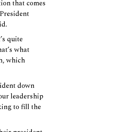
stion that comes
 President
id.
’s quite
hat’s what
h, which
sident down
 our leadership
ng to fill the