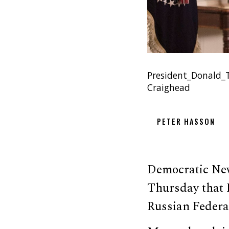
President_Donald_T
Craighead
PETER HASSON
Democratic New
Thursday that 
Russian Federa