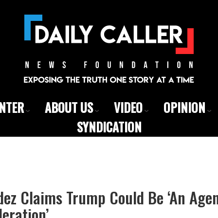
ENTER
ABOUT US
VIDEO
OPINION
SYNDICATION
ez Claims Trump Could Be ‘An Agen
eration’