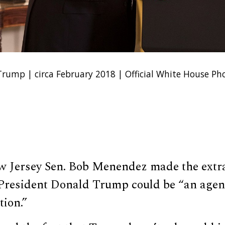
rump | circa February 2018 | Official White House Ph
 Jersey Sen. Bob Menendez made the extr
President Donald Trump could be “an agent
tion.”