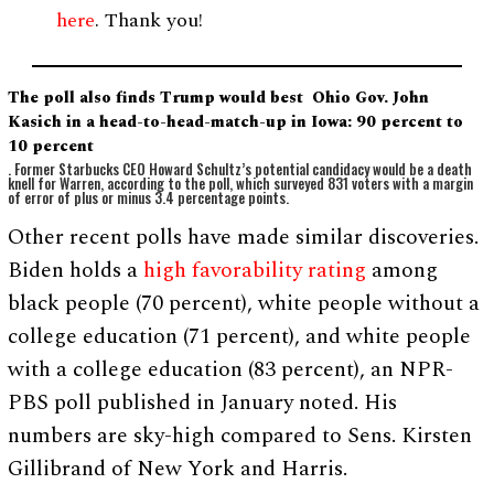
here
. Thank you!
The poll also finds Trump would best Ohio Gov. John
Kasich in a head-to-head-match-up in Iowa: 90 percent to
10 percent
. Former Starbucks CEO Howard Schultz’s potential candidacy would be a death
knell for Warren, according to the poll, which surveyed 831 voters with a margin
of error of plus or minus 3.4 percentage points.
Other recent polls have made similar discoveries.
Biden holds a
high favorability rating
among
black people (70 percent), white people without a
college education (71 percent), and white people
with a college education (83 percent), an NPR-
PBS poll published in January noted. His
numbers are sky-high compared to Sens. Kirsten
Gillibrand of New York and Harris.