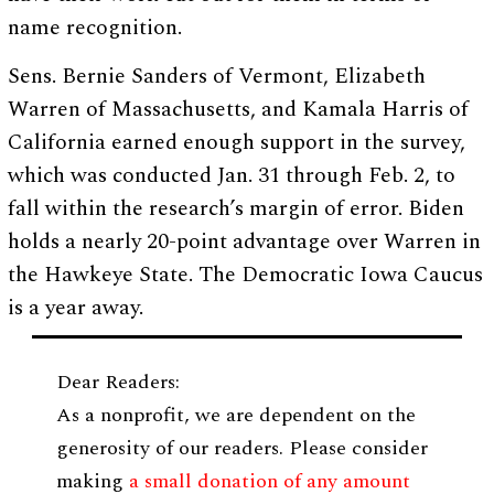
name recognition.
Sens. Bernie Sanders of Vermont, Elizabeth
Warren of Massachusetts, and Kamala Harris of
California earned enough support in the survey,
which was conducted Jan. 31 through Feb. 2, to
fall within the research’s margin of error. Biden
holds a nearly 20-point advantage over Warren in
the Hawkeye State. The Democratic Iowa Caucus
is a year away.
Dear Readers:
As a nonprofit, we are dependent on the
generosity of our readers. Please consider
making
a small donation of any amount