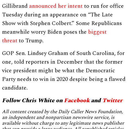
Gillibrand
announced her intent
to run for office
Tuesday during an appearance on “The Late
Show with Stephen Colbert.” Some Republicans
meanwhile worry Biden poses the
biggest
threat
to Trump.
GOP Sen. Lindsey Graham of South Carolina, for
one, told reporters in December that the former
vice president might be what the Democratic
Party needs to win in 2020 despite being a flawed
candidate.
Follow Chris White on
Facebook
and
Twitter
All content created by the Daily Caller News Foundation,
an independent and nonpartisan newswire service, is
available without charge to any legitimate news publisher