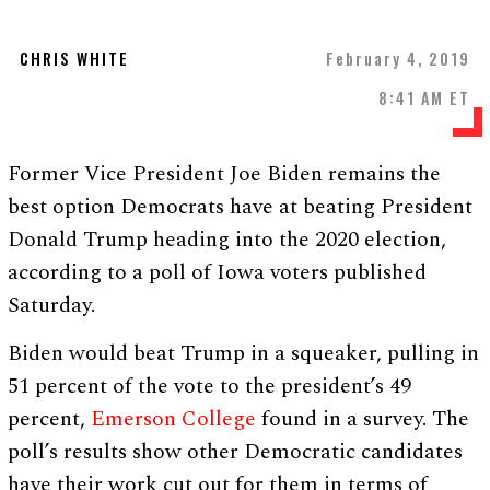
CHRIS WHITE
February 4, 2019
8:41 AM ET
Former Vice President Joe Biden remains the
best option Democrats have at beating President
Donald Trump heading into the 2020 election,
according to a poll of Iowa voters published
Saturday.
Biden would beat Trump in a squeaker, pulling in
51 percent of the vote to the president’s 49
percent,
Emerson College
found in a survey. The
poll’s results show other Democratic candidates
have their work cut out for them in terms of