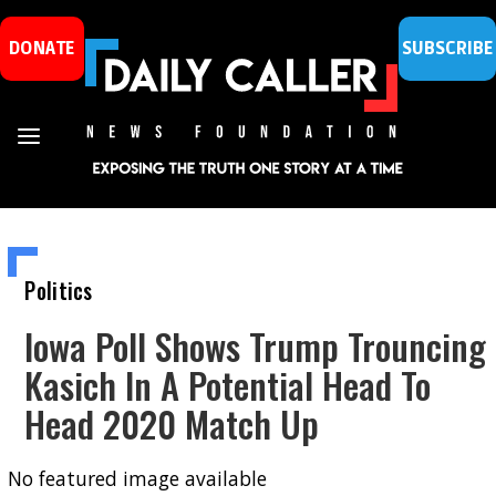
DONATE
SUBSCRIBE
Politics
Iowa Poll Shows Trump Trouncing
Kasich In A Potential Head To
Head 2020 Match Up
No featured image available