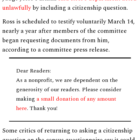
unlawfully
by including a citizenship question.
Ross is scheduled to testify voluntarily March 14,
nearly a year after members of the committee
began requesting documents from him,
according to a committee press release.
Dear Readers:
As a nonprofit, we are dependent on the
generosity of our readers. Please consider
making
a small donation of any amount
here
. Thank you!
Some critics of returning to asking a citizenship