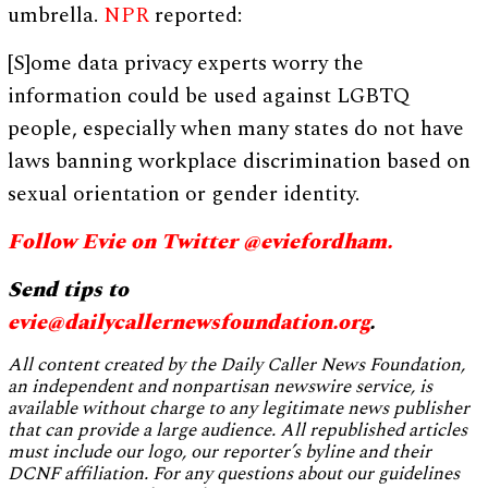
umbrella.
NPR
reported:
[S]ome data privacy experts worry the
information could be used against LGBTQ
people, especially when many states do not have
laws banning workplace discrimination based on
sexual orientation or gender identity.
Follow Evie on Twitter @eviefordham.
Send tips to
evie@dailycallernewsfoundation.org
.
All content created by the Daily Caller News Foundation,
an independent and nonpartisan newswire service, is
available without charge to any legitimate news publisher
that can provide a large audience. All republished articles
must include our logo, our reporter’s byline and their
DCNF affiliation. For any questions about our guidelines