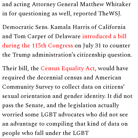
and acting Attorney General Matthew Whitaker
in for questioning as well, reported TheWSJ.
Democratic Sens. Kamala Harris of California
and Tom Carper of Delaware
introduced a bill
during the 115th Congress
on July 31 to counter
the Trump administration’s citizenship question.
Their bill, the
Census Equality Act
, would have
required the decennial census and American
Community Survey to collect data on citizens’
sexual orientation and gender identity. It did not
pass the Senate, and the legislation actually
worried some LGBT advocates who did not see
an advantage to compiling that kind of data on
people who fall under the LGBT