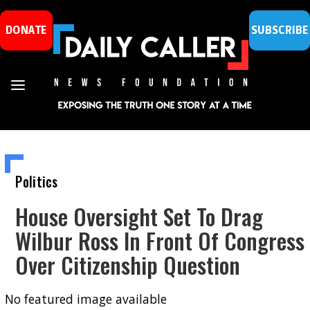
DONATE
SUBSCRIBE
Politics
House Oversight Set To Drag
Wilbur Ross In Front Of Congress
Over Citizenship Question
No featured image available