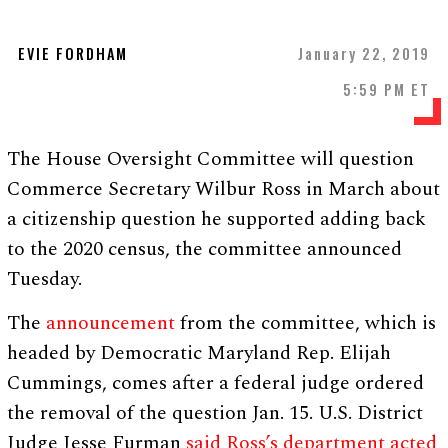
EVIE FORDHAM
January 22, 2019
5:59 PM ET
The House Oversight Committee will question
Commerce Secretary Wilbur Ross in March about
a citizenship question he supported adding back
to the 2020 census, the committee announced
Tuesday.
The
announcement
from the committee, which is
headed by Democratic Maryland Rep. Elijah
Cummings, comes after a federal judge ordered
the removal of the question Jan. 15. U.S. District
Judge Jesse Furman
said Ross’s department acted