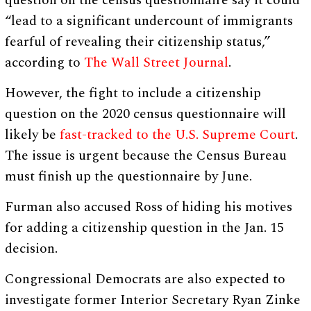
question on the census questionnaire say it could
“lead to a significant undercount of immigrants
fearful of revealing their citizenship status,”
according to
The Wall Street Journal
.
However, the fight to include a citizenship
question on the 2020 census questionnaire will
likely be
fast-tracked to the U.S. Supreme Court
.
The issue is urgent because the Census Bureau
must finish up the questionnaire by June.
Furman also accused Ross of hiding his motives
for adding a citizenship question in the Jan. 15
decision.
Congressional Democrats are also expected to
investigate former Interior Secretary Ryan Zinke