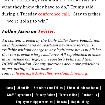
“We’re not going back until the Democrats do
what they know they have to do,” Trump said
during a Tuesday
conference call
. “Stay together
— we’re going to win.”
Follow Jason on
Twitter
.
All content created by the Daily Caller News Foundation,
an independent and nonpartisan newswire service, is
available without charge to any legitimate news publisher
that can provide a large audience. All republished articles
must include our logo, our reporter’s byline and their
DCNF affiliation. For any questions about our guidelines
or partnering with us, please
contact
licensing@dailycallernewsfoundation.org
.
Home
About Us
Standards and Ethics
Editorial Independence
Staff Biographies
Privacy Policy
Terms of Use
Contact Us
Employment Opportunities
Donate
Republishing