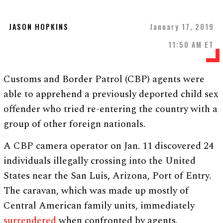
JASON HOPKINS
January 17, 2019
11:50 AM ET
Customs and Border Patrol (CBP) agents were
able to apprehend a previously deported child sex
offender who tried re-entering the country with a
group of other foreign nationals.
A CBP camera operator on Jan. 11 discovered 24
individuals illegally crossing into the United
States near the San Luis, Arizona, Port of Entry.
The caravan, which was made up mostly of
Central American family units, immediately
surrendered
when confronted by agents.