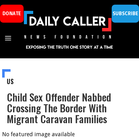
DONATE
SUBSCRIBE
US
Child Sex Offender Nabbed
Crossing The Border With
Migrant Caravan Families
No featured image available