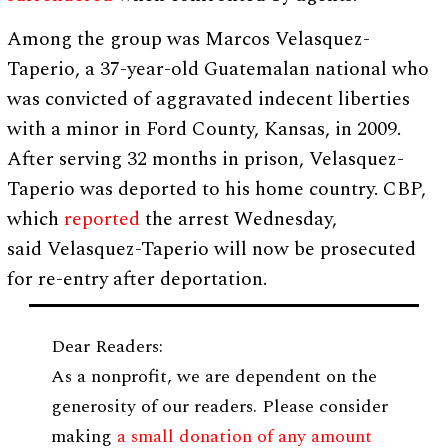
Among the group was Marcos Velasquez-
Taperio, a 37-year-old Guatemalan national who
was convicted of aggravated indecent liberties
with a minor in Ford County, Kansas, in 2009.
After serving 32 months in prison, Velasquez-
Taperio was deported to his home country. CBP,
which
reported
the arrest Wednesday,
said Velasquez-Taperio will now be prosecuted
for re-entry after deportation.
Dear Readers:
As a nonprofit, we are dependent on the
generosity of our readers. Please consider
making
a small donation of any amount