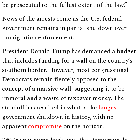
be prosecuted to the fullest extent of the law.”
News of the arrests come as the U.S. federal
government remains in partial shutdown over
immigration enforcement.
President Donald Trump has demanded a budget
that includes funding for a wall on the country’s
southern border. However, most congressional
Democrats remain fiercely opposed to the
concept of a massive wall, suggesting it to be
immoral and a waste of taxpayer money. The
standoff has resulted in what is the
longest
government shutdown in history, with no
apparent
compromise
on the horizon.