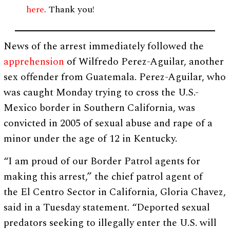
here
. Thank you!
News of the arrest immediately followed the
apprehension
of Wilfredo Perez-Aguilar, another
sex offender from Guatemala. Perez-Aguilar, who
was caught Monday trying to cross the U.S.-
Mexico border in Southern California, was
convicted in 2005 of sexual abuse and rape of a
minor under the age of 12 in Kentucky.
“I am proud of our Border Patrol agents for
making this arrest,” the chief patrol agent of
the El Centro Sector in California, Gloria Chavez,
said in a Tuesday statement. “Deported sexual
predators seeking to illegally enter the U.S. will