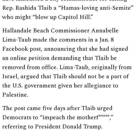
Rep. Rashida Tlaib a “Hamas-loving anti-Semite”
who might “blow up Capitol Hill.”
Hallandale Beach Commissioner Annabelle
Lima-Taub made the comments in a Jan. 8
Facebook post, announcing that she had signed
an online petition demanding that Tlaib be
removed from office. Lima-Taub, originally from
Israel, argued that Tlaib should not be a part of
the U.S. government given her allegiance to
Palestine.
The post came five days after Tlaib urged
Democrats to “impeach the motherf*****,”
referring to President Donald Trump.