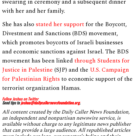
swearing in ceremony and a subsequent dinner
with her and her family.
She has also
stated her support
for the Boycott,
Divestment and Sanctions (BDS) movement,
which promotes boycotts of Israeli businesses
and economic sanctions against Israel. The BDS
movement has been linked
through Students for
Justice in Palestine
(SJP) and the
U.S. Campaign
for Palestinian Rights
to economic support of the
terrorist organization Hamas.
Follow Joshua on Twitter
Send tips to
joshua@
dailycallernewsfoundation.org
.
All content created by the Daily Caller News Foundation,
an independent and nonpartisan newswire service, is
available without charge to any legitimate news publisher
that can provide a large audience. All republished articles