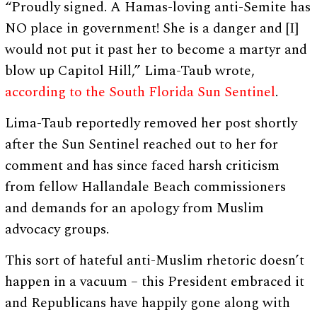
“Proudly signed. A Hamas-loving anti-Semite has
NO place in government! She is a danger and [I]
would not put it past her to become a martyr and
blow up Capitol Hill,” Lima-Taub wrote,
according to the South Florida Sun Sentinel
.
Lima-Taub reportedly removed her post shortly
after the Sun Sentinel reached out to her for
comment and has since faced harsh criticism
from fellow Hallandale Beach commissioners
and demands for an apology from Muslim
advocacy groups.
This sort of hateful anti-Muslim rhetoric doesn’t
happen in a vacuum – this President embraced it
and Republicans have happily gone along with