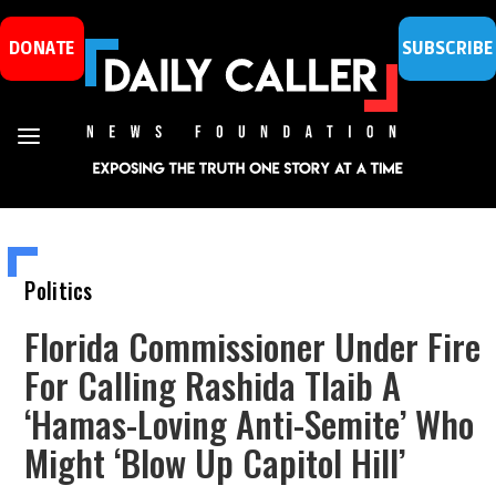
DONATE
SUBSCRIBE
Politics
Florida Commissioner Under Fire
For Calling Rashida Tlaib A
‘Hamas-Loving Anti-Semite’ Who
Might ‘Blow Up Capitol Hill’