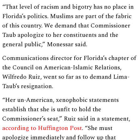
“That level of racism and bigotry has no place in
Florida’s politics. Muslims are part of the fabric
of this country. We demand that Commissioner
Taub apologize to her constituents and the
general public,” Monessar said.
Communications director for Florida’s chapter of
the Council on American-Islamic Relations,
Wilfredo Ruiz, went so far as to demand Lima-
Taub’s resignation.
“Her un-American, xenophobic statements
establish that she is unfit to hold the
Commissioner’s seat,” Ruiz said in a statement,
according to Huffington Post
. “She must
apologize immediately and follow up that