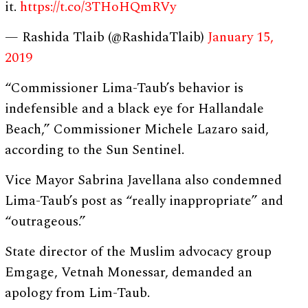
it.
https://t.co/3THoHQmRVy
— Rashida Tlaib (@RashidaTlaib)
January 15,
2019
“Commissioner Lima-Taub’s behavior is
indefensible and a black eye for Hallandale
Beach,” Commissioner Michele Lazaro said,
according to the Sun Sentinel.
Vice Mayor Sabrina Javellana also condemned
Lima-Taub’s post as “really inappropriate” and
“outrageous.”
State director of the Muslim advocacy group
Emgage, Vetnah Monessar, demanded an
apology from Lim-Taub.