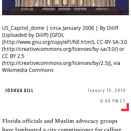
US_Capitol_dome | circa January 2006 | By Diliff
(Uploaded by Diliff) [GFDL
(http://www.gnu.org/copyleft/fdl.html), CC-BY-SA-3.0
(http://creativecommons.org/licenses/by-sa/3.0/) or
CC BY 2.5
(http://creativecommons.org/licenses/by/2.5)], via
Wikimedia Commons
JOSHUA GILL
January 15, 2019
8:46 PM ET
Florida officials and Muslim advocacy groups
have lambasted a city commissioner for calling