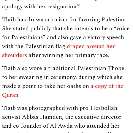
apology with her resignation.”
Tlaib has drawn criticism for favoring Palestine.
She stated publicly that she intends to be a “voice
for Palestinians” and also gave a victory speech
with the Palestinian flag
draped around her
shoulders
after winning her primary race.
Tlaib also wore a traditional Palestinian Thobe
to her swearing in ceremony, during which she
made a point to take her oaths on
a copy of the
Quran
.
Tlaib was photographed with pro-Hezbollah
activist Abbas Hamden, the executive director
and co-founder of Al-Awda who attended her