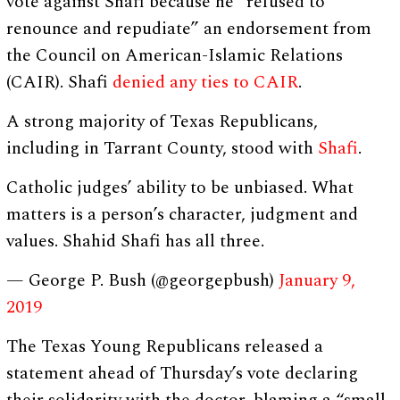
vote against Shafi because he “refused to
renounce and repudiate” an endorsement from
the Council on American-Islamic Relations
(CAIR). Shafi
denied any ties to CAIR
.
A strong majority of Texas Republicans,
including in Tarrant County, stood with
Shafi
.
Catholic judges’ ability to be unbiased. What
matters is a person’s character, judgment and
values. Shahid Shafi has all three.
— George P. Bush (@georgepbush)
January 9,
2019
The Texas Young Republicans released a
statement ahead of Thursday’s vote declaring
their solidarity with the doctor, blaming a “small