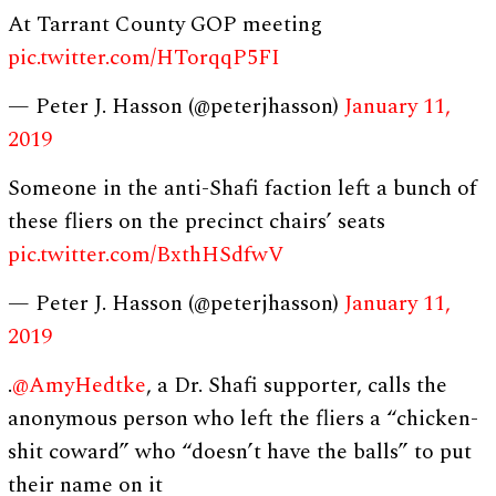
At Tarrant County GOP meeting
pic.twitter.com/HTorqqP5FI
— Peter J. Hasson (@peterjhasson)
January 11,
2019
Someone in the anti-Shafi faction left a bunch of
these fliers on the precinct chairs’ seats
pic.twitter.com/BxthHSdfwV
— Peter J. Hasson (@peterjhasson)
January 11,
2019
.
@AmyHedtke
, a Dr. Shafi supporter, calls the
anonymous person who left the fliers a “chicken-
shit coward” who “doesn’t have the balls” to put
their name on it