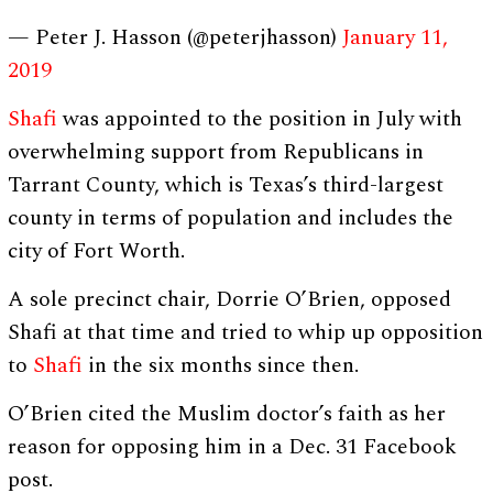
— Peter J. Hasson (@peterjhasson)
January 11,
2019
Shafi
was appointed to the position in July with
overwhelming support from Republicans in
Tarrant County, which is Texas’s third-largest
county in terms of population and includes the
city of Fort Worth.
A sole precinct chair, Dorrie O’Brien, opposed
Shafi at that time and tried to whip up opposition
to
Shafi
in the six months since then.
O’Brien cited the Muslim doctor’s faith as her
reason for opposing him in a Dec. 31 Facebook
post.