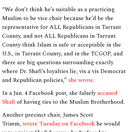
“We don’t think he’s suitable as a practicing
Muslim to be vice chair because he’d be the
representative for ALL Republicans in Tarrant
County, and not ALL Republicans in Tarrant
County think Islam is safe or acceptable in the
U.S., in Tarrant County, and in the TCGOP, and
there are big questions surrounding exactly
where Dr. Shafi’s loyalties lie, vis a vis Democrat
and Republican policies,”
she wrote
.
In a Jan. 4 Facebook post, she falsely
accused
Shafi
of having ties to the Muslim Brotherhood.
Another precinct chair, James Scott
Trimm,
wrote Tuesday on Facebook
he would