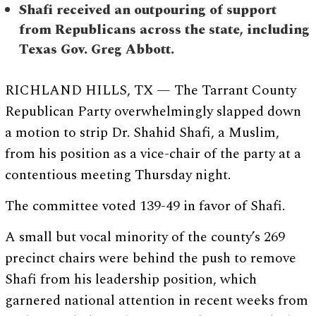
Shafi received an outpouring of support
from Republicans across the state, including
Texas Gov. Greg Abbott.
RICHLAND HILLS, TX — The Tarrant County
Republican Party overwhelmingly slapped down
a motion to strip Dr. Shahid Shafi, a Muslim,
from his position as a vice-chair of the party at a
contentious meeting Thursday night.
The committee voted 139-49 in favor of Shafi.
A small but vocal minority of the county’s 269
precinct chairs were behind the push to remove
Shafi from his leadership position, which
garnered national attention in recent weeks from