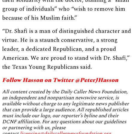
group of individuals” who “wish to remove him
because of his Muslim faith.”
“Dr. Shafi is a man of distinguished character and
virtue. He is a staunch conservative, a strong
leader, a dedicated Republican, and a proud
American. We are proud to stand with Dr. Shafi,”
the Texas Young Republicans said.
Follow Hasson on Twitter @PeterJHasson
All content created by the Daily Caller News Foundation,
an independent and nonpartisan newswire service, is
available without charge to any legitimate news publisher
that can provide a large audience. All republished articles
must include our logo, our reporter’s byline and their
DCNF affiliation. For any questions about our guidelines
or partnering with us, please
contact
licensing@dailycallernewsfoundation.org
.