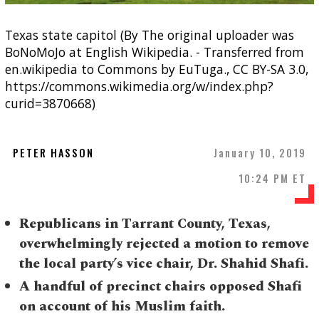
Texas state capitol (By The original uploader was
BoNoMoJo at English Wikipedia. - Transferred from
en.wikipedia to Commons by EuTuga., CC BY-SA 3.0,
https://commons.wikimedia.org/w/index.php?
curid=3870668)
PETER HASSON
January 10, 2019
10:24 PM ET
Republicans in Tarrant County, Texas,
overwhelmingly rejected a motion to remove
the local party’s vice chair, Dr. Shahid Shafi.
A handful of precinct chairs opposed Shafi
on account of his Muslim faith.