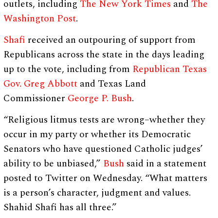
outlets, including
The New York Times
and
The
Washington Post
.
Shafi
received an outpouring of support from
Republicans across the state in the days leading
up to the vote, including from
Republican Texas
Gov. Greg Abbott
and Texas Land
Commissioner
George P. Bush
.
“Religious litmus tests are wrong–whether they
occur in my party or whether its Democratic
Senators who have questioned Catholic judges’
ability to be unbiased,”
Bush
said in a statement
posted to Twitter on Wednesday. “What matters
is a person’s character, judgment and values.
Shahid Shafi has all three.”