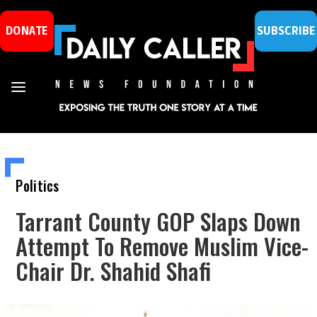
DONATE
SUBSCRIBE
Politics
Tarrant County GOP Slaps Down
Attempt To Remove Muslim Vice-
Chair Dr. Shahid Shafi