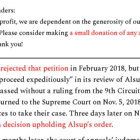
ders:
profit, we are dependent on the generosity of ou
 Please consider making
a small donation of any
ank you!
rejected that petition
in February 2018, but
“proceed expeditiously” in its review of Alsu
ssed without a ruling from the 9th Circuit,
urned to the Supreme Court on Nov. 5, 201
ces to take their case. Three days later on N
a decision upholding Alsup’s order
.