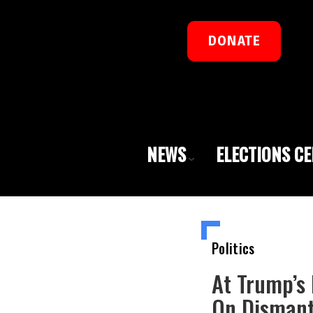
DONATE
NEWS
ELECTIONS C
Politics
At Trump’s
On Dismant