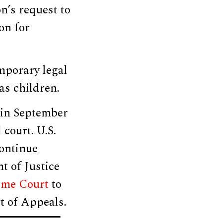
n’s request to
on for
mporary legal
as children.
 in September
court. U.S.
ontinue
t of Justice
eme Court
to
rt of Appeals.