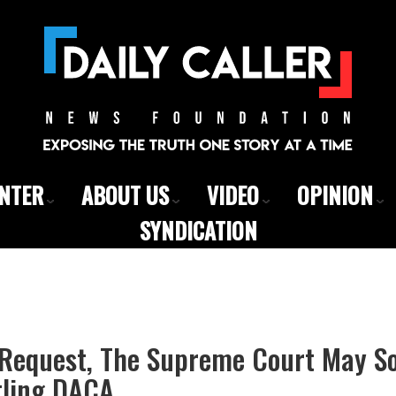
ENTER
ABOUT US
VIDEO
OPINION
SYNDICATION
 Request, The Supreme Court May S
ling DACA