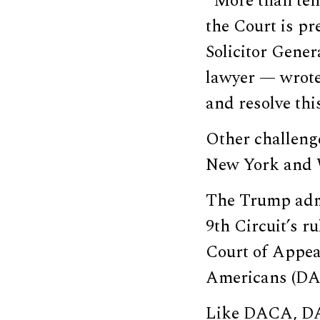
“More than ten 
the Court is pr
Solicitor Gene
lawyer — wrot
and resolve thi
Other challeng
New York and 
The Trump admin
9th Circuit’s ru
Court of Appea
Americans (DA
Like DACA, DAP