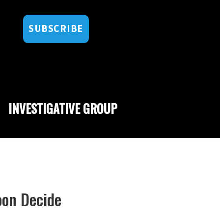
SUBSCRIBE
INVESTIGATIVE GROUP
oon Decide