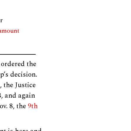
r
 amount
 ordered the
p’s decision.
 the Justice
8, and again
ov. 8, the
9th