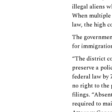
illegal aliens 
When multiple 
law, the high c
The government 
for immigration
“The district 
preserve a poli
federal law by 
no right to the 
filings. “Absen
required to mai