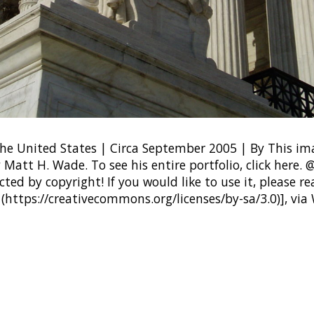
he United States | Circa September 2005 | By This i
 Matt H. Wade. To see his entire portfolio, click her
ted by copyright! If you would like to use it, please rea
 (https://creativecommons.org/licenses/by-sa/3.0)], vi