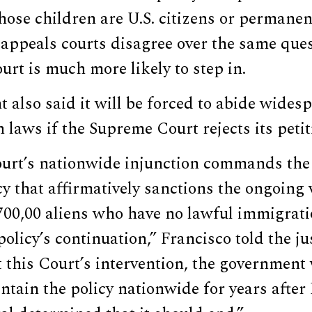
whose children are U.S. citizens or permanen
appeals courts disagree over the same ques
ourt is much more likely to step in.
also said it will be forced to abide wides
 laws if the Supreme Court rejects its petit
court’s nationwide injunction commands th
cy that affirmatively sanctions the ongoing 
700,00 aliens who have no lawful immigrati
policy’s continuation,” Francisco told the ju
t this Court’s intervention, the government 
ntain the policy nationwide for years afte