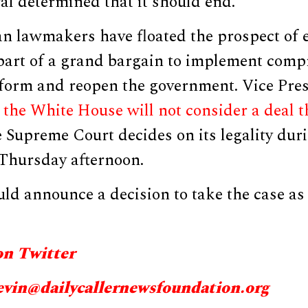
l determined that it should end.”
n lawmakers have floated the prospect of
 part of a grand bargain to implement comp
form and reopen the government. Vice Pre
t
the White House will not consider a deal t
e Supreme Court decides on its legality dur
 Thursday afternoon.
uld announce a decision to take the case as
on Twitter
evin@
dailycallernewsfoundation.org