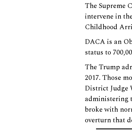
The Supreme Co
intervene in th
Childhood Arri
DACA is an Oba
status to 700,0
The Trump admi
2017. Those mov
District Judge
administering 
broke with nor
overturn that d