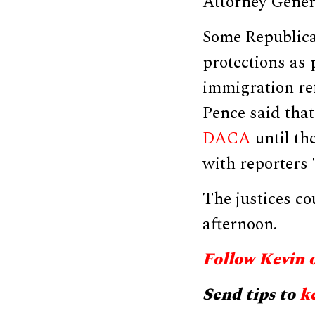
Attorney Genera
Some Republica
protections as
immigration re
Pence said tha
DACA
until th
with reporters
The justices co
afternoon.
Follow Kevin 
Send tips to
k