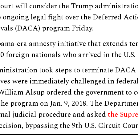
urt will consider the Trump administratio
e ongoing legal fight over the Deferred Acti
vals (DACA) program Friday.
ma-era amnesty initiative that extends te
00 foreign nationals who arrived in the U.S. 
nistration took steps to terminate DACA
es were immediately challenged in federal 
 William Alsup ordered the government to c
the program on Jan. 9, 2018. The Departmen
mal judicial procedure and asked
the Supr
ecision, bypassing the 9th U.S. Circuit Cou