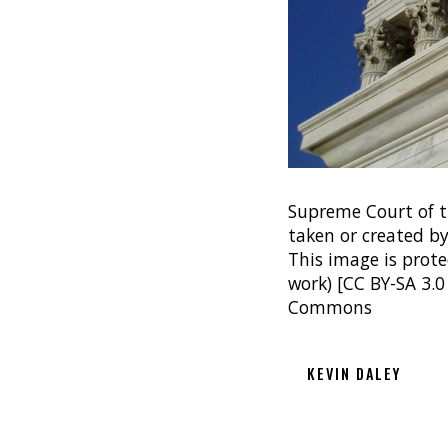
Supreme Court of t
taken or created by
This image is protec
work) [CC BY-SA 3.0
Commons
KEVIN DALEY