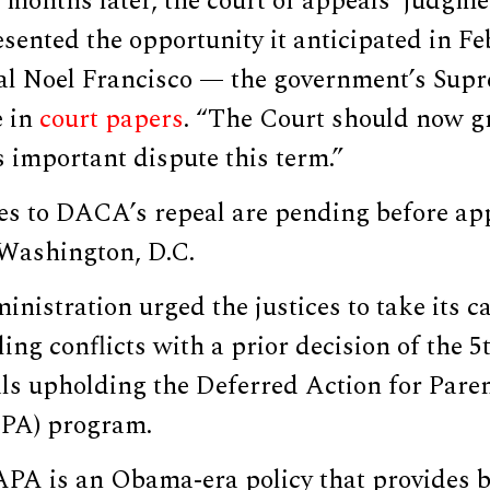
months later, the court of appeals’ judgme
esented the opportunity it anticipated in Fe
ral Noel Francisco — the government’s Sup
e in
court papers
. “The Court should now gr
s important dispute this term.”
es to DACA’s repeal are pending before app
Washington, D.C.
istration urged the justices to take its c
ling conflicts with a prior decision of the 5
ls upholding the Deferred Action for Paren
PA) program.
A is an Obama-era policy that provides be