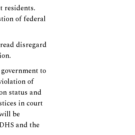
t residents.
tion of federal
pread disregard
ion.
e government to
violation of
on status and
stices in court
will be
r DHS and the