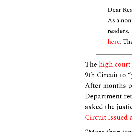
Dear Rea
As a non
readers.
here
. Th
The
high court 
9th Circuit to 
After months pa
Department ret
asked the justi
Circuit issued 