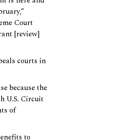
nt is here and
bruary,”
reme Court
ant [review]
eals courts in
ase because the
th U.S. Circuit
ts of
nefits to