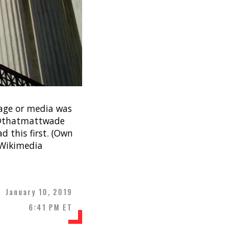
mage or media was
e. @thatmattwade
d this first. (Own
a Wikimedia
January 10, 2019
6:41 PM ET