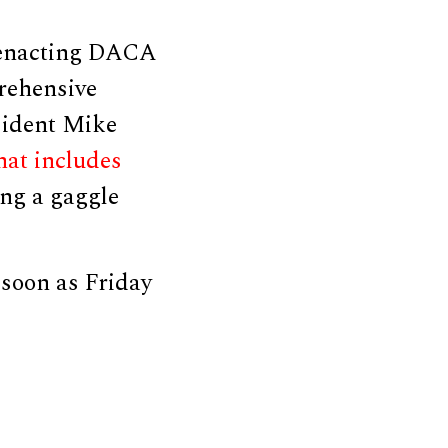
 enacting DACA
rehensive
sident Mike
hat includes
ing a gaggle
 soon as Friday