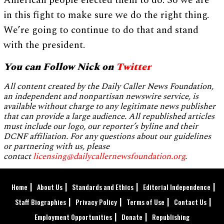
American people elected them to do. So we are
in this fight to make sure we do the right thing.
We’re going to continue to do that and stand
with the president.
You can Follow Nick on
Twitter
All content created by the Daily Caller News Foundation,
an independent and nonpartisan newswire service, is
available without charge to any legitimate news publisher
that can provide a large audience. All republished articles
must include our logo, our reporter’s byline and their
DCNF affiliation. For any questions about our guidelines
or partnering with us, please
contact
licensing@dailycallernewsfoundation.org
.
Home
About Us
Standards and Ethics
Editorial Independence
Staff Biographies
Privacy Policy
Terms of Use
Contact Us
Employment Opportunities
Donate
Republishing