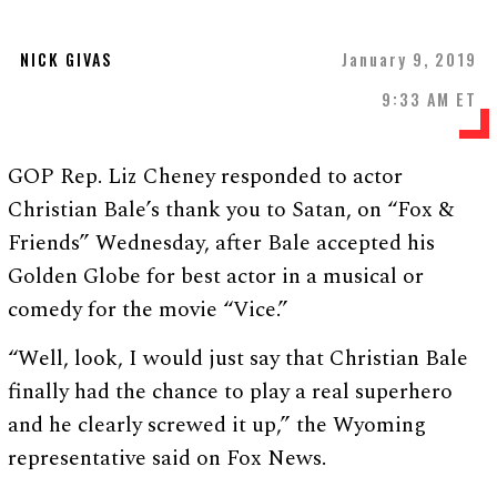
NICK GIVAS
January 9, 2019
9:33 AM ET
GOP Rep. Liz Cheney responded to actor
Christian Bale’s thank you to Satan, on “Fox &
Friends” Wednesday, after Bale accepted his
Golden Globe for best actor in a musical or
comedy for the movie “Vice.”
“Well, look, I would just say that Christian Bale
finally had the chance to play a real superhero
and he clearly screwed it up,” the Wyoming
representative said on Fox News.