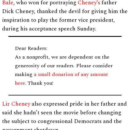
Bale
, who won for portraying
Cheney’s
father
Dick Cheney, thanked the devil for giving him the
inspiration to play the former vice president,
during his acceptance speech Sunday.
Dear Readers:
As a nonprofit, we are dependent on the
generosity of our readers. Please consider
making
a small donation of any amount
here
. Thank you!
Liz Cheney
also expressed pride in her father and
said she hadn’t seen the movie before changing
the subject to congressional Democrats and the