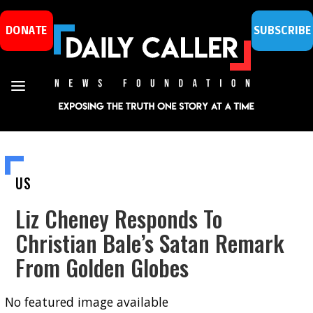
DONATE
SUBSCRIBE
US
Liz Cheney Responds To
Christian Bale’s Satan Remark
From Golden Globes
No featured image available