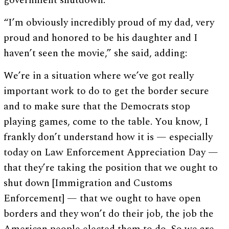
government shutdown.
“I’m obviously incredibly proud of my dad, very
proud and honored to be his daughter and I
haven’t seen the movie,” she said, adding:
We’re in a situation where we’ve got really
important work to do to get the border secure
and to make sure that the Democrats stop
playing games, come to the table. You know, I
frankly don’t understand how it is — especially
today on Law Enforcement Appreciation Day —
that they’re taking the position that we ought to
shut down [Immigration and Customs
Enforcement] — that we ought to have open
borders and they won’t do their job, the job the