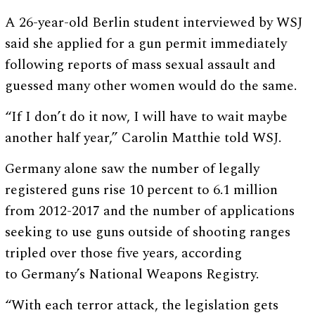
A 26-year-old Berlin student interviewed by WSJ
said she applied for a gun permit immediately
following reports of mass sexual assault and
guessed many other women would do the same.
“If I don’t do it now, I will have to wait maybe
another half year,” Carolin Matthie told WSJ.
Germany alone saw the number of legally
registered guns rise 10 percent to 6.1 million
from 2012-2017 and the number of applications
seeking to use guns outside of shooting ranges
tripled over those five years, according
to Germany’s National Weapons Registry.
“With each terror attack, the legislation gets