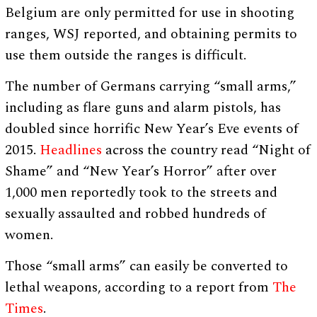
Belgium are only permitted for use in shooting
ranges, WSJ reported, and obtaining permits to
use them outside the ranges is difficult.
The number of Germans carrying “small arms,”
including as flare guns and alarm pistols, has
doubled since horrific New Year’s Eve events of
2015.
Headlines
across the country read “Night of
Shame” and “New Year’s Horror” after over
1,000 men reportedly took to the streets and
sexually assaulted and robbed hundreds of
women.
Those “small arms” can easily be converted to
lethal weapons, according to a report from
The
Times
.