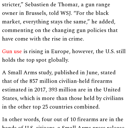
stricter,” Sebastien de Thomaz, a gun range
owner in Brussels, told WSJ. “For the black
market, everything stays the same,” he added,
commenting on the changing gun policies that
have come with the rise in crime.
Gun use
is rising in Europe, however, the U.S. still
holds the top spot globally.
A Small Arms study, published in June, stated
that of the 857 million civilian-held firearms
estimated in 2017, 393 million are in the United
States, which is more than those held by civilians
in the other top 25 countries combined.
In other words, four out of 10 firearms are in the