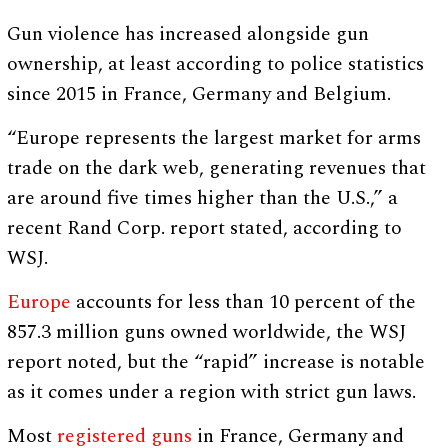
Gun violence has increased alongside gun
ownership, at least according to police statistics
since 2015 in France, Germany and Belgium.
“Europe represents the largest market for arms
trade on the dark web, generating revenues that
are around five times higher than the U.S.,” a
recent Rand Corp. report stated, according to
WSJ.
Europe
accounts for less than 10 percent of the
857.3 million guns owned worldwide, the WSJ
report noted, but the “rapid” increase is notable
as it comes under a region with strict gun laws.
Most
registered guns
in France, Germany and