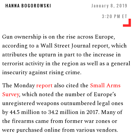
HANNA BOGOROWSKI
January 8, 2019
3:20 PM ET
Gun ownership is on the rise across Europe,
according to a Wall Street Journal report, which
attributes the upturn in part to the increase in
terrorist activity in the region as well as a general
insecurity against rising crime.
The Monday
report
also cited the
Small Arms
Survey
, which noted the number of Europe’s
unregistered weapons outnumbered legal ones
by 44.5 million to 34.2 million in 2017. Many of
the firearms came from former war zones or
were purchased online from various vendors.