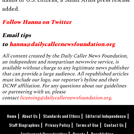
hands of U.S. citizens, a Small Arms press release
added.
Follow Hanna on Twitter
Email tips
to
hanna@dailycallernewsfoundation.org
All content created by the Daily Caller News Foundation,
an independent and nonpartisan newswire service, is
available without charge to any legitimate news publisher
that can provide a large audience. All republished articles
must include our logo, our reporter’s byline and their
DCNF affiliation. For any questions about our guidelines
or partnering with us, please
contact
licensing@dailycallernewsfoundation.org
.
Home
About Us
Standards and Ethics
Editorial Independence
Staff Biographies
Privacy Policy
Terms of Use
Contact Us
Employment Opportunities
Donate
Republishing