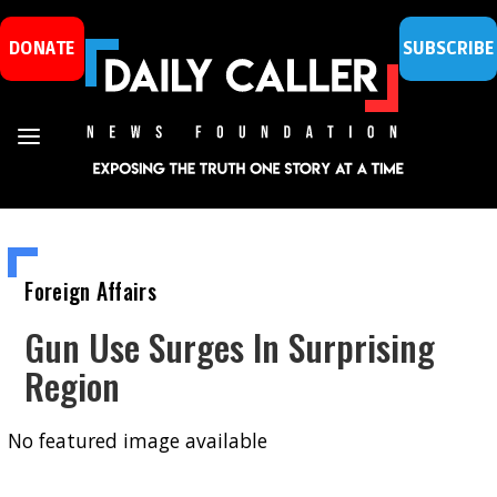
DONATE
SUBSCRIBE
Foreign Affairs
Gun Use Surges In Surprising
Region
No featured image available