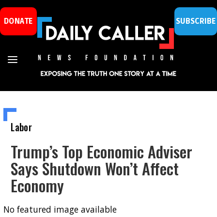
DONATE
SUBSCRIBE
Labor
Trump’s Top Economic Adviser
Says Shutdown Won’t Affect
Economy
No featured image available