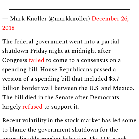
— Mark Knoller (@markknoller)
December 26,
2018
The federal government went into a partial
shutdown Friday night at midnight after
Congress
failed
to come to a consensus on a
spending bill. House Republicans passed a
version of a spending bill that included $5.7
billion border wall between the U.S. and Mexico.
The bill died in the Senate after Democrats
largely
refused
to support it.
Recent volatility in the stock market has led some
to blame the government shutdown for the