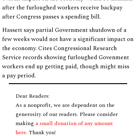
after the furloughed workers receive backpay
after Congress passes a spending bill.
Hassett says partial Government shutdown of a
few weeks would not have a significant impact on
the economy. Cites Congressional Research
Service records showing furloughed Govenment
workers end up getting paid, though might miss
a pay period.
Dear Readers:
As a nonprofit, we are dependent on the
generosity of our readers. Please consider
making
a small donation of any amount
here
. Thank you!