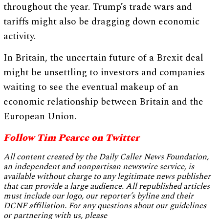
throughout the year. Trump’s trade wars and
tariffs might also be dragging down economic
activity.
In Britain, the uncertain future of a Brexit deal
might be unsettling to investors and companies
waiting to see the eventual makeup of an
economic relationship between Britain and the
European Union.
Follow Tim Pearce on Twitter
All content created by the Daily Caller News Foundation,
an independent and nonpartisan newswire service, is
available without charge to any legitimate news publisher
that can provide a large audience. All republished articles
must include our logo, our reporter’s byline and their
DCNF affiliation. For any questions about our guidelines
or partnering with us, please