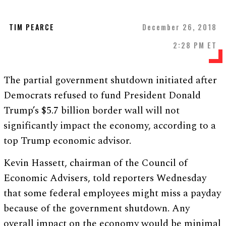
TIM PEARCE
December 26, 2018
2:28 PM ET
The partial government shutdown initiated after
Democrats refused to fund President Donald
Trump’s $5.7 billion border wall will not
significantly impact the economy, according to a
top Trump economic advisor.
Kevin Hassett, chairman of the Council of
Economic Advisers, told reporters Wednesday
that some federal employees might miss a payday
because of the government shutdown. Any
overall impact on the economy would be minimal