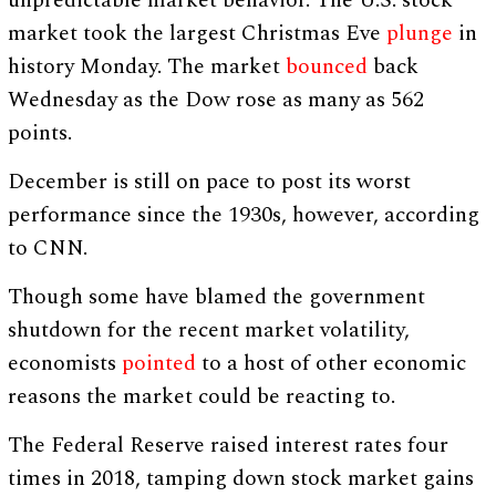
unpredictable market behavior. The U.S. stock
market took the largest Christmas Eve
plunge
in
history Monday. The market
bounced
back
Wednesday as the Dow rose as many as 562
points.
December is still on pace to post its worst
performance since the 1930s, however, according
to CNN.
Though some have blamed the government
shutdown for the recent market volatility,
economists
pointed
to a host of other economic
reasons the market could be reacting to.
The Federal Reserve raised interest rates four
times in 2018, tamping down stock market gains