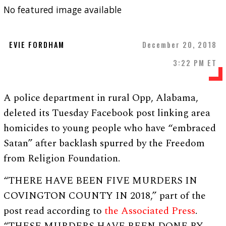
No featured image available
EVIE FORDHAM
December 20, 2018
3:22 PM ET
A police department in rural Opp, Alabama,
deleted its Tuesday Facebook post linking area
homicides to young people who have “embraced
Satan” after backlash spurred by the Freedom
from Religion Foundation.
“THERE HAVE BEEN FIVE MURDERS IN
COVINGTON COUNTY IN 2018,” part of the
post read according to
the Associated Press
.