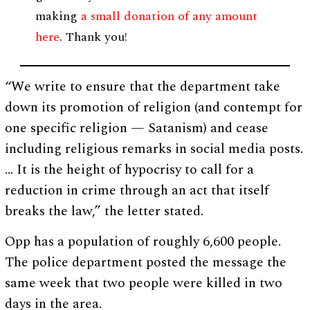
making
a small donation of any amount
here
. Thank you!
“We write to ensure that the department take
down its promotion of religion (and contempt for
one specific religion — Satanism) and cease
including religious remarks in social media posts.
… It is the height of hypocrisy to call for a
reduction in crime through an act that itself
breaks the law,” the letter stated.
Opp has a population of roughly 6,600 people.
The police department posted the message the
same week that two people were killed in two
days in the area.