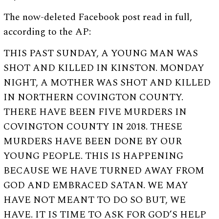
The now-deleted Facebook post read in full,
according to the AP:
THIS PAST SUNDAY, A YOUNG MAN WAS
SHOT AND KILLED IN KINSTON. MONDAY
NIGHT, A MOTHER WAS SHOT AND KILLED
IN NORTHERN COVINGTON COUNTY.
THERE HAVE BEEN FIVE MURDERS IN
COVINGTON COUNTY IN 2018. THESE
MURDERS HAVE BEEN DONE BY OUR
YOUNG PEOPLE. THIS IS HAPPENING
BECAUSE WE HAVE TURNED AWAY FROM
GOD AND EMBRACED SATAN. WE MAY
HAVE NOT MEANT TO DO SO BUT, WE
HAVE. IT IS TIME TO ASK FOR GOD’S HELP