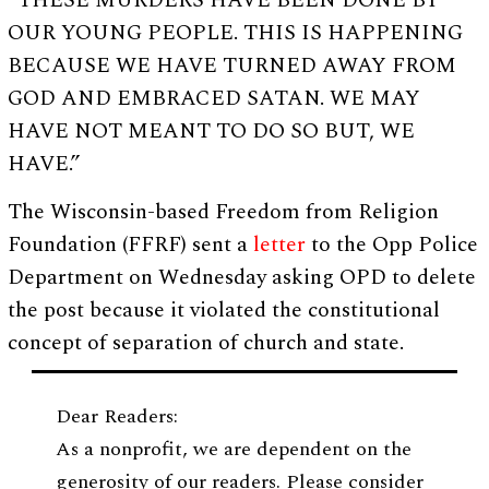
“THESE MURDERS HAVE BEEN DONE BY
OUR YOUNG PEOPLE. THIS IS HAPPENING
BECAUSE WE HAVE TURNED AWAY FROM
GOD AND EMBRACED SATAN. WE MAY
HAVE NOT MEANT TO DO SO BUT, WE
HAVE.”
The Wisconsin-based Freedom from Religion
Foundation (FFRF) sent a
letter
to the Opp Police
Department on Wednesday asking OPD to delete
the post because it violated the constitutional
concept of separation of church and state.
Dear Readers:
As a nonprofit, we are dependent on the
generosity of our readers. Please consider