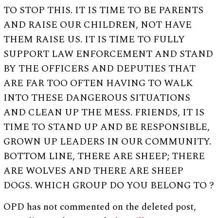
TO STOP THIS. IT IS TIME TO BE PARENTS
AND RAISE OUR CHILDREN, NOT HAVE
THEM RAISE US. IT IS TIME TO FULLY
SUPPORT LAW ENFORCEMENT AND STAND
BY THE OFFICERS AND DEPUTIES THAT
ARE FAR TOO OFTEN HAVING TO WALK
INTO THESE DANGEROUS SITUATIONS
AND CLEAN UP THE MESS. FRIENDS, IT IS
TIME TO STAND UP AND BE RESPONSIBLE,
GROWN UP LEADERS IN OUR COMMUNITY.
BOTTOM LINE, THERE ARE SHEEP; THERE
ARE WOLVES AND THERE ARE SHEEP
DOGS. WHICH GROUP DO YOU BELONG TO ?
OPD has not commented on the deleted post,