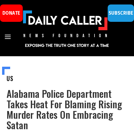
DONATE
SUBSCRIBE
US
Alabama Police Department
Takes Heat For Blaming Rising
Murder Rates On Embracing
Satan