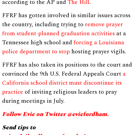
according to the AP and
The Hill
.
FFRF has gotten involved in similar issues across
the country, including trying to
remove prayer
from student-planned graduation activities
at a
Tennessee high school and
forcing a Louisiana
police department to stop
hosting prayer vigils.
FFRF has also taken its positions to the court and
convinced the 9th U.S. Federal Appeals Court
a
California school district must discontinue its
practice
of inviting religious leaders to pray
during meetings in July.
Follow Evie on Twitter @eviefordham.
Send tips to