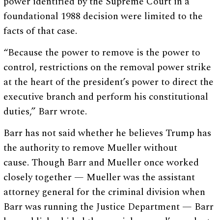
power identified by the Supreme Court in a
foundational 1988 decision were limited to the
facts of that case.
“Because the power to remove is the power to
control, restrictions on the removal power strike
at the heart of the president’s power to direct the
executive branch and perform his constitutional
duties,” Barr wrote.
Barr has not said whether he believes Trump has
the authority to remove Mueller without
cause. Though Barr and Mueller once worked
closely together — Mueller was the assistant
attorney general for the criminal division when
Barr was running the Justice Department — Barr