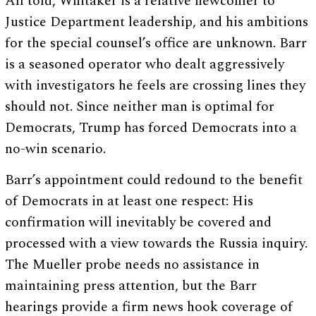
All told, Whitaker is a relative newcomer to
Justice Department leadership, and his ambitions
for the special counsel’s office are unknown. Barr
is a seasoned operator who dealt aggressively
with investigators he feels are crossing lines they
should not. Since neither man is optimal for
Democrats, Trump has forced Democrats into a
no-win scenario.
Barr’s appointment could redound to the benefit
of Democrats in at least one respect: His
confirmation will inevitably be covered and
processed with a view towards the Russia inquiry.
The Mueller probe needs no assistance in
maintaining press attention, but the Barr
hearings provide a firm news hook coverage of