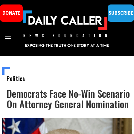
DONATE
SUBSCRIBE
Politics
Democrats Face No-Win Scenario
On Attorney General Nomination