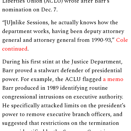
Liberties Union (ACLU) wrote after Barr’s
nomination on Dec. 7.
“[U]nlike Sessions, he actually knows how the
department works, having been deputy attorney
general and attorney general from 1990-93,”
Cole
continued
.
During his first stint at the Justice Department,
Barr proved a stalwart defender of presidential
power. For example, the ACLU flagged
a memo
Barr produced in 1989 identifying routine
congressional intrusions on executive authority.
He specifically attacked limits on the president’s
power to remove executive branch officers, and
suggested that restrictions on the termination