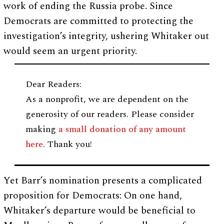
work of ending the Russia probe. Since
Democrats are committed to protecting the
investigation’s integrity, ushering Whitaker out
would seem an urgent priority.
Dear Readers:
As a nonprofit, we are dependent on the
generosity of our readers. Please consider
making
a small donation of any amount
here
. Thank you!
Yet Barr’s nomination presents a complicated
proposition for Democrats: On one hand,
Whitaker’s departure would be beneficial to