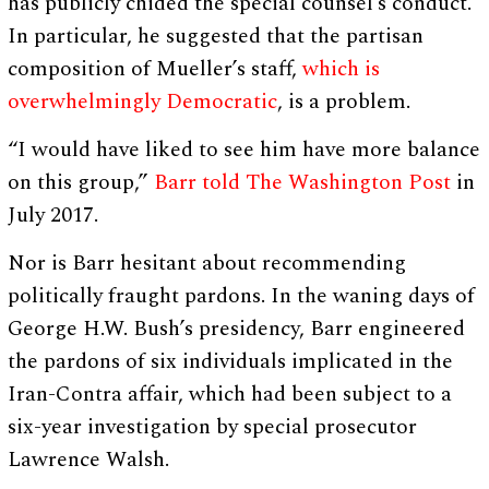
has publicly chided the special counsel’s conduct.
In particular, he suggested that the partisan
composition of Mueller’s staff,
which is
overwhelmingly Democratic
, is a problem.
“I would have liked to see him have more balance
on this group,”
Barr told The Washington Post
in
July 2017.
Nor is Barr hesitant about recommending
politically fraught pardons. In the waning days of
George H.W. Bush’s presidency, Barr engineered
the pardons of six individuals implicated in the
Iran-Contra affair, which had been subject to a
six-year investigation by special prosecutor
Lawrence Walsh.