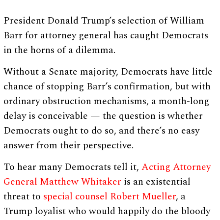
President Donald Trump’s selection of William
Barr for attorney general has caught Democrats
in the horns of a dilemma.
Without a Senate majority, Democrats have little
chance of stopping Barr’s confirmation, but with
ordinary obstruction mechanisms, a month-long
delay is conceivable — the question is whether
Democrats ought to do so, and there’s no easy
answer from their perspective.
To hear many Democrats tell it,
Acting Attorney
General Matthew Whitaker
is an existential
threat to
special counsel Robert Mueller
, a
Trump loyalist who would happily do the bloody