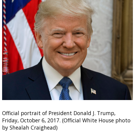
Official portrait of President Donald J. Trump,
Friday, October 6, 2017. (Official White House photo
by Shealah Craighead)