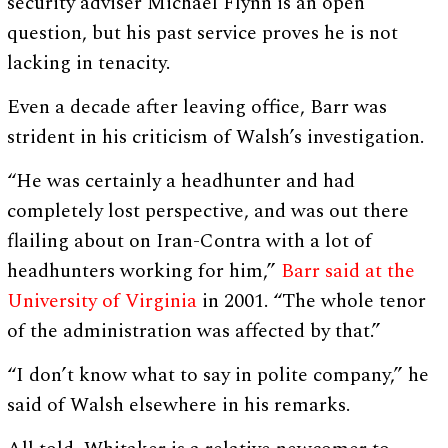
security adviser Michael Flynn is an open
question, but his past service proves he is not
lacking in tenacity.
Even a decade after leaving office, Barr was
strident in his criticism of Walsh’s investigation.
“He was certainly a headhunter and had
completely lost perspective, and was out there
flailing about on Iran-Contra with a lot of
headhunters working for him,”
Barr said at the
University of Virginia
in 2001. “The whole tenor
of the administration was affected by that.”
“I don’t know what to say in polite company,” he
said of Walsh elsewhere in his remarks.