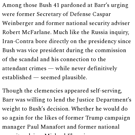
Among those Bush 41 pardoned at Barr’s urging
were former Secretary of Defense Caspar
Weinberger and former national security adviser
Robert McFarlane. Much like the Russia inquiry,
Iran-Contra bore directly on the presidency since
Bush was vice president during the commission
of the scandal and his connection to the
attendant crimes — while never definitively
established — seemed plausible.
Though the clemencies appeared self-serving,
Barr was willing to lend the Justice Department’s
weight to Bush’s decision. Whether he would do
so again for the likes of former Trump campaign
manager Paul Manafort and former national