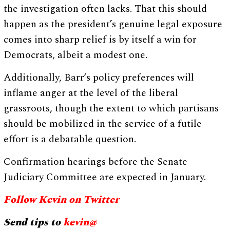
the investigation often lacks. That this should
happen as the president’s genuine legal exposure
comes into sharp relief is by itself a win for
Democrats, albeit a modest one.
Additionally, Barr’s policy preferences will
inflame anger at the level of the liberal
grassroots, though the extent to which partisans
should be mobilized in the service of a futile
effort is a debatable question.
Confirmation hearings before the Senate
Judiciary Committee are expected in January.
Follow Kevin on Twitter
Send tips to
kevin@