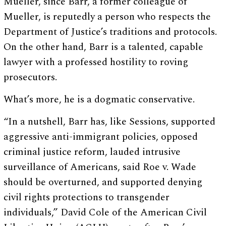
Mueller, since Barr, a former colleague of
Mueller, is reputedly a person who respects the
Department of Justice’s traditions and protocols.
On the other hand, Barr is a talented, capable
lawyer with a professed hostility to roving
prosecutors.
What’s more, he is a dogmatic conservative.
“In a nutshell, Barr has, like Sessions, supported
aggressive anti-immigrant policies, opposed
criminal justice reform, lauded intrusive
surveillance of Americans, said Roe v. Wade
should be overturned, and supported denying
civil rights protections to transgender
individuals,” David Cole of the American Civil