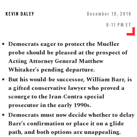
KEVIN DALEY
December 19, 2018
8:11 PM ET
Democrats eager to protect the Mueller
probe should be pleased at the prospect of
Acting Attorney General Matthew
Whitaker’s pending departure.
But his would-be successor, William Barr, is
a gifted conservative lawyer who proved a
scourge to the Iran-Contra special
prosecutor in the early 1990s.
Democrats must now decide whether to delay
Barr’s confirmation or place it on a glide
path, and both options are unappealing.