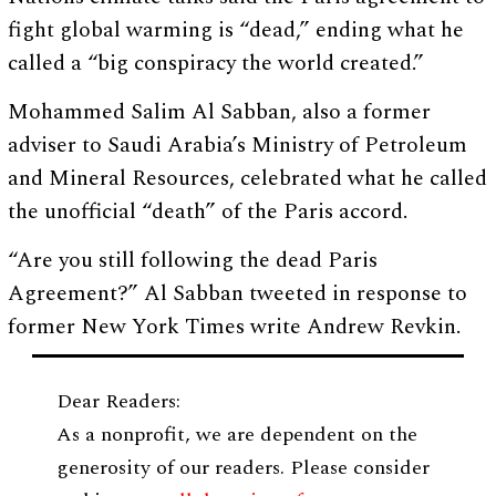
fight global warming is “dead,” ending what he
called a “big conspiracy the world created.”
Mohammed Salim Al Sabban, also a former
adviser to Saudi Arabia’s Ministry of Petroleum
and Mineral Resources, celebrated what he called
the unofficial “death” of the Paris accord.
“Are you still following the dead Paris
Agreement?” Al Sabban tweeted in response to
former New York Times write Andrew Revkin.
Dear Readers:
As a nonprofit, we are dependent on the
generosity of our readers. Please consider