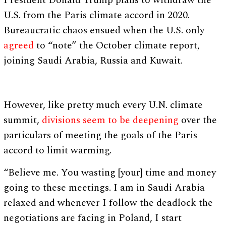
President Donald Trump plans to withdraw the
U.S. from the Paris climate accord in 2020.
Bureaucratic chaos ensued when the U.S. only
agreed
to “note” the October climate report,
joining Saudi Arabia, Russia and Kuwait.
However, like pretty much every U.N. climate
summit,
divisions seem to be deepening
over the
particulars of meeting the goals of the Paris
accord to limit warming.
“Believe me. You wasting [your] time and money
going to these meetings. I am in Saudi Arabia
relaxed and whenever I follow the deadlock the
negotiations are facing in Poland, I start