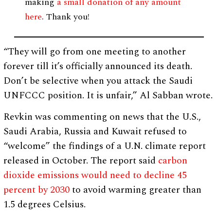
making
a small donation of any amount
here
. Thank you!
“They will go from one meeting to another
forever till it’s officially announced its death.
Don’t be selective when you attack the Saudi
UNFCCC position. It is unfair,” Al Sabban wrote.
Revkin was commenting on news that the U.S.,
Saudi Arabia, Russia and Kuwait refused to
“welcome” the findings of a U.N. climate report
released in October. The report said
carbon
dioxide emissions would need to decline 45
percent by 2030
to avoid warming greater than
1.5 degrees Celsius.