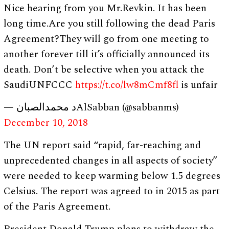
Nice hearing from you Mr.Revkin. It has been
long time.Are you still following the dead Paris
Agreement?They will go from one meeting to
another forever till it’s officially announced its
death. Don’t be selective when you attack the
SaudiUNFCCC
https://t.co/lw8mCmf8fl
is unfair
— د محمدالصبانAlSabban (@sabbanms)
December 10, 2018
The UN report said “rapid, far-reaching and
unprecedented changes in all aspects of society”
were needed to keep warming below 1.5 degrees
Celsius. The report was agreed to in 2015 as part
of the Paris Agreement.