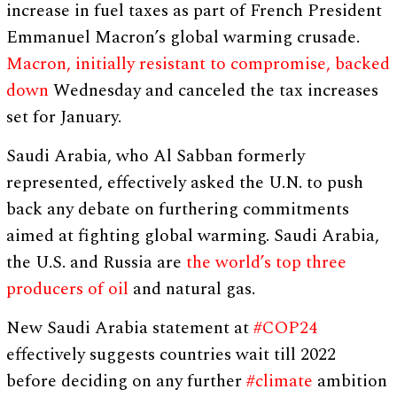
increase in fuel taxes as part of French President
Emmanuel Macron’s global warming crusade.
Macron, initially resistant to compromise, backed
down
Wednesday and canceled the tax increases
set for January.
Saudi Arabia, who Al Sabban formerly
represented, effectively asked the U.N. to push
back any debate on furthering commitments
aimed at fighting global warming. Saudi Arabia,
the U.S. and Russia are
the world’s top three
producers of oil
and natural gas.
New Saudi Arabia statement at
#COP24
effectively suggests countries wait till 2022
before deciding on any further
#climate
ambition