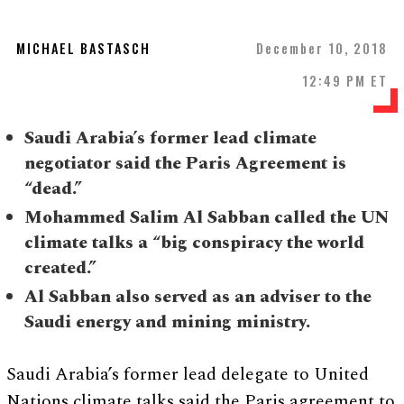
MICHAEL BASTASCH
December 10, 2018
12:49 PM ET
Saudi Arabia’s former lead climate
negotiator said the Paris Agreement is
“dead.”
Mohammed Salim Al Sabban called the UN
climate talks a “big conspiracy the world
created.”
Al Sabban also served as an adviser to the
Saudi energy and mining ministry.
Saudi Arabia’s former lead delegate to United
Nations climate talks said the Paris agreement to