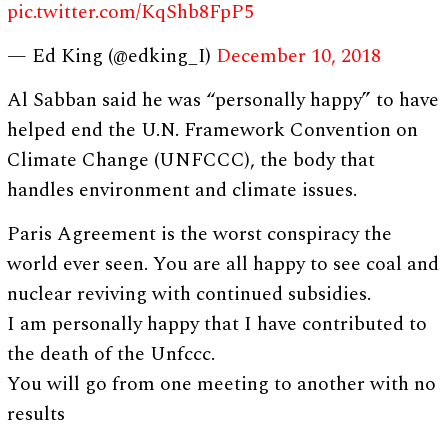
pic.twitter.com/KqShb8FpP5
— Ed King (@edking_I)
December 10, 2018
Al Sabban said he was “personally happy” to have
helped end the U.N. Framework Convention on
Climate Change (UNFCCC), the body that
handles environment and climate issues.
Paris Agreement is the worst conspiracy the
world ever seen. You are all happy to see coal and
nuclear reviving with continued subsidies.
I am personally happy that I have contributed to
the death of the Unfccc.
You will go from one meeting to another with no
results