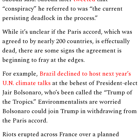
“conspiracy” he referred to was “the current
persisting deadlock in the process.”
While it’s unclear if the Paris accord, which was
agreed to by nearly 200 countries, is effectually
dead, there are some signs the agreement is
beginning to fray at the edges.
For example,
Brazil declined to host next year’s
U.N. climate talks
at the behest of President-elect
Jair Bolsonaro, who’s been called the “Trump of
the Tropics.” Environmentalists are worried
Bolsonaro could join Trump in withdrawing from
the Paris accord.
Riots erupted across France over a planned