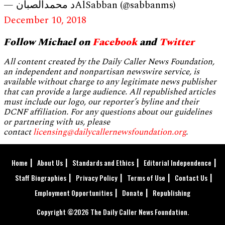
— د محمدالصبانAlSabban (@sabbanms)
December 10, 2018
Follow Michael on
Facebook
and
Twitter
All content created by the Daily Caller News Foundation,
an independent and nonpartisan newswire service, is
available without charge to any legitimate news publisher
that can provide a large audience. All republished articles
must include our logo, our reporter’s byline and their
DCNF affiliation. For any questions about our guidelines
or partnering with us, please
contact
licensing@dailycallernewsfoundation.org
.
Home
About Us
Standards and Ethics
Editorial Independence
Staff Biographies
Privacy Policy
Terms of Use
Contact Us
Employment Opportunities
Donate
Republishing
Copyright ©2026 The Daily Caller News Foundation.