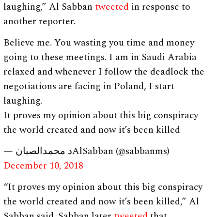
laughing,” Al Sabban
tweeted
in response to
another reporter.
Believe me. You wasting you time and money
going to these meetings. I am in Saudi Arabia
relaxed and whenever I follow the deadlock the
negotiations are facing in Poland, I start
laughing.
It proves my opinion about this big conspiracy
the world created and now it’s been killed
— د محمدالصبانAlSabban (@sabbanms)
December 10, 2018
“It proves my opinion about this big conspiracy
the world created and now it’s been killed,” Al
Sabban said. Sabban later
tweeted
that