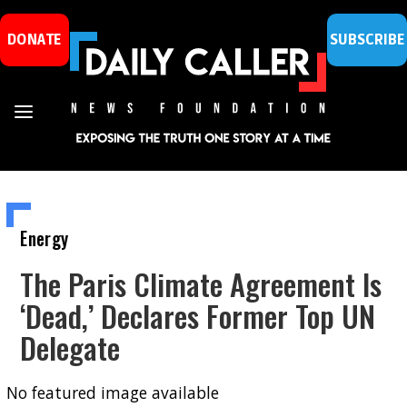
DONATE
SUBSCRIBE
Energy
The Paris Climate Agreement Is
‘Dead,’ Declares Former Top UN
Delegate
No featured image available