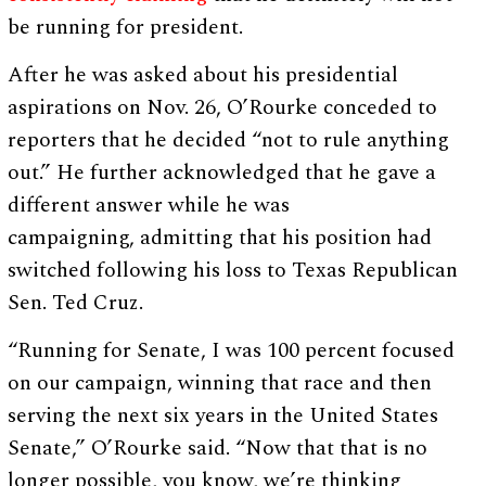
be running for president.
After he was asked about his presidential
aspirations on Nov. 26, O’Rourke conceded to
reporters that he decided “not to rule anything
out.” He further acknowledged that he gave a
different answer while he was
campaigning, admitting that his position had
switched following his loss to Texas Republican
Sen. Ted Cruz.
“Running for Senate, I was 100 percent focused
on our campaign, winning that race and then
serving the next six years in the United States
Senate,” O’Rourke said. “Now that that is no
longer possible, you know, we’re thinking