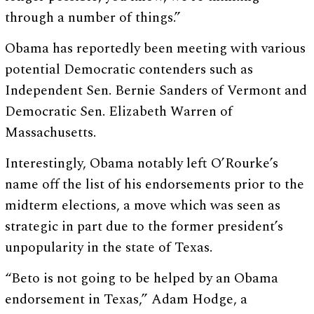
through a number of things.”
Obama has reportedly been meeting with various
potential Democratic contenders such as
Independent Sen. Bernie Sanders of Vermont and
Democratic Sen. Elizabeth Warren of
Massachusetts.
Interestingly, Obama notably left O’Rourke’s
name off the list of his endorsements prior to the
midterm elections, a move which was seen as
strategic in part due to the former president’s
unpopularity in the state of Texas.
“Beto is not going to be helped by an Obama
endorsement in Texas,” Adam Hodge, a