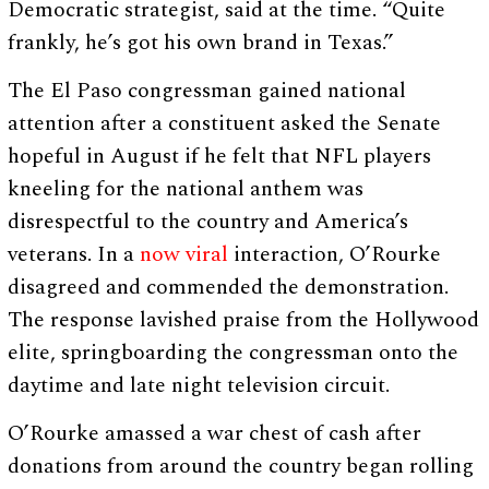
Democratic strategist, said at the time. “Quite
frankly, he’s got his own brand in Texas.”
The El Paso congressman gained national
attention after a constituent asked the Senate
hopeful in August if he felt that NFL players
kneeling for the national anthem was
disrespectful to the country and America’s
veterans. In a
now viral
interaction, O’Rourke
disagreed and commended the demonstration.
The response lavished praise from the Hollywood
elite, springboarding the congressman onto the
daytime and late night television circuit.
O’Rourke amassed a war chest of cash after
donations from around the country began rolling