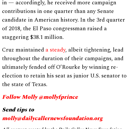
in — accordingly, he received more campaign
contributions in one quarter than any Senate
candidate in American history. In the 3rd quarter
of 2018, the El Paso congressman raised a
staggering $38.1 million.
Cruz maintained
a steady
, albeit tightening, lead
throughout the duration of their campaigns, and
ultimately fended off O’Rourke by winning re-
election to retain his seat as junior U.S. senator to
the state of Texas.
Follow Molly @mollyfprince
Send tips to
molly@dailycallernewsfoundation.org