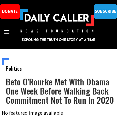
DONATE
SUBSCRIBE
Politics
Beto O’Rourke Met With Obama
One Week Before Walking Back
Commitment Not To Run In 2020
No featured image available