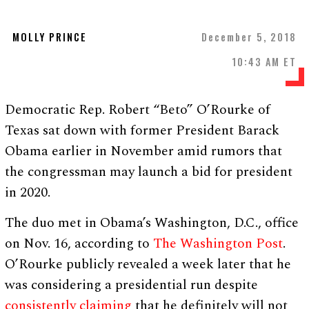
MOLLY PRINCE
December 5, 2018
10:43 AM ET
Democratic Rep. Robert “Beto” O’Rourke of
Texas sat down with former President Barack
Obama earlier in November amid rumors that
the congressman may launch a bid for president
in 2020.
The duo met in Obama’s Washington, D.C., office
on Nov. 16, according to
The Washington Post
.
O’Rourke publicly revealed a week later that he
was considering a presidential run despite
consistently claiming
that he definitely will not