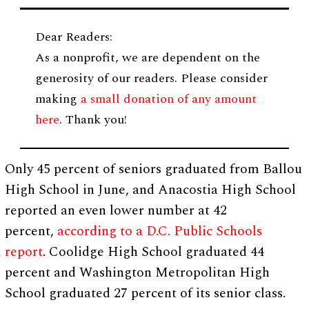
Dear Readers:
As a nonprofit, we are dependent on the
generosity of our readers. Please consider
making
a small donation of any amount
here
. Thank you!
Only 45 percent of seniors graduated from Ballou
High School in June, and Anacostia High School
reported an even lower number at 42
percent,
according to a D.C. Public Schools
report
. Coolidge High School graduated 44
percent and Washington Metropolitan High
School graduated 27 percent of its senior class.