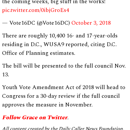
the coming weeks, big stuff in the works!
pic.twitter.com/0ibjGroEs4
— Vote16DC (@Vote16DC)
October 3, 2018
There are roughly 10,400 16- and 17-year-olds
residing in D.C., WUSA9 reported, citing D.C.
Office of Planning estimates.
The bill will be presented to the full council Nov.
13.
Youth Vote Amendment Act of 2018 will head to
Congress for a 30-day review if the full council
approves the measure in November.
Follow Grace on Twitter
.
All content created by the Daily Caller News Foundation,