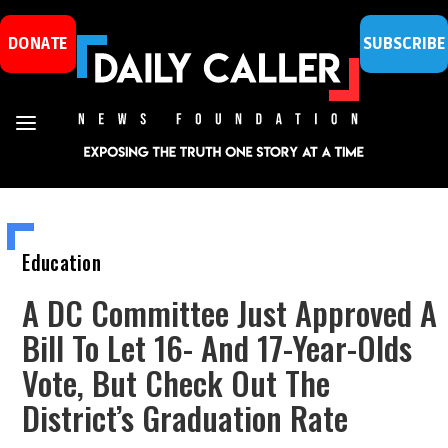
DONATE
SUBSCRIBE
Education
A DC Committee Just Approved A
Bill To Let 16- And 17-Year-Olds
Vote, But Check Out The
District’s Graduation Rate