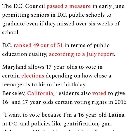
The D.C. Council
passed a measure
in early June
permitting seniors in D.C. public schools to
graduate even if they missed over six weeks of
school.
D.C.
ranked 49 out of 51
in terms of public
education quality,
according to a July report
.
Maryland allows 17-year-olds to vote in
certain
elections
depending on how close a
teenager is to his or her birthday.
Berkeley,
California
, residents also
voted
to give
16- and 17-year-olds certain voting rights in 2016.
“I want to vote because I’m a 16-year-old Latina
in D.C. and policies like gentrification, gun