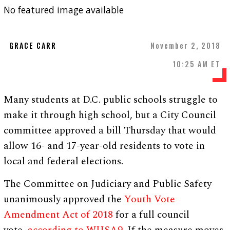
No featured image available
GRACE CARR
November 2, 2018
10:25 AM ET
Many students at D.C. public schools struggle to
make it through high school, but a City Council
committee approved a bill Thursday that would
allow 16- and 17-year-old residents to vote in
local and federal elections.
The Committee on Judiciary and Public Safety
unanimously approved the
Youth Vote
Amendment Act of 2018
for a full council