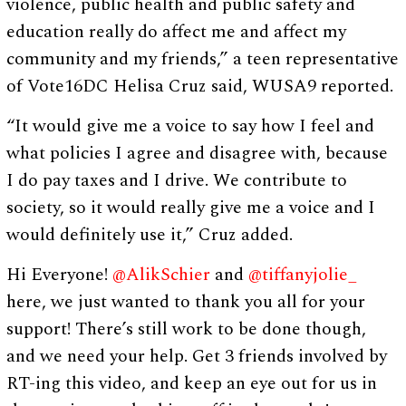
violence, public health and public safety and
education really do affect me and affect my
community and my friends,” a teen representative
of Vote16DC Helisa Cruz said, WUSA9 reported.
“It would give me a voice to say how I feel and
what policies I agree and disagree with, because
I do pay taxes and I drive. We contribute to
society, so it would really give me a voice and I
would definitely use it,” Cruz added.
Hi Everyone!
@AlikSchier
and
@tiffanyjolie_
here, we just wanted to thank you all for your
support! There’s still work to be done though,
and we need your help. Get 3 friends involved by
RT-ing this video, and keep an eye out for us in