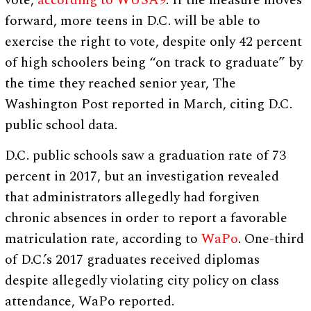
vote,
according to WUSA9
. If the measure moves
forward, more teens in D.C. will be able to
exercise the right to vote, despite only 42 percent
of high schoolers being “on track to graduate” by
the time they reached senior year, The
Washington Post reported in March, citing D.C.
public school data.
D.C. public schools saw a graduation rate of 73
percent in 2017, but an investigation revealed
that administrators allegedly had forgiven
chronic absences in order to report a favorable
matriculation rate, according to
WaPo
. One-third
of D.C.’s 2017 graduates received diplomas
despite allegedly violating city policy on class
attendance, WaPo reported.