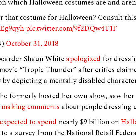
on which Halloween costumes are and aren’
r that costume for Halloween? Consult this
rrEg9qyh
pic.twitter.com/9f2DQw4T1F
N)
October 31, 2018
oarder Shaun White
apologized
for dressi
movie “Tropic Thunder” after critics claim
 by depicting a mentally disabled character
ho formerly hosted her own show, saw her
r
making comments
about people dressing u
expected to spend
nearly $9 billion on
Hall
 to a survey from the National Retail Feder