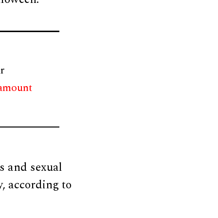
r
 amount
ss and sexual
y, according to