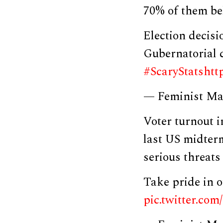
70% of them be
Election decis
Gubernatorial 
#ScaryStats
htt
— Feminist Ma
Voter turnout i
last US midterm
serious threats
Take pride in
pic.twitter.c