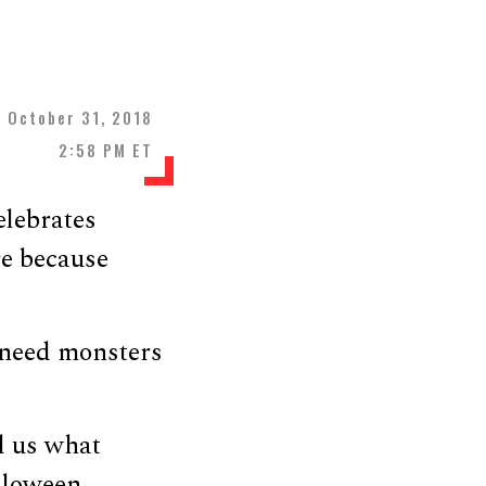
October 31, 2018
2:58 PM ET
elebrates
re because
 need monsters
l us what
lloween.