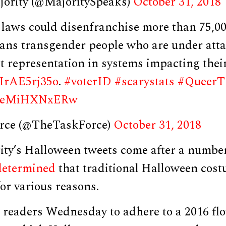
jority (@MajoritySpeaks)
October 31, 2018
D. laws could disenfranchise more than 75,0
eans transgender people who are under atta
ct representation in systems impacting thei
o/IrAE5rj35o
.
#voterID
#scarystats
#QueerT
om/eMiHXNxERw
rce (@TheTaskForce)
October 31, 2018
ity’s Halloween tweets come after a number
determined
that traditional Halloween cost
or various reasons.
eaders Wednesday to adhere to a 2016 fl