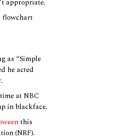
t appropriate.
 flowchart
ng as “Simple
ed he acted
.
 time at NBC
p in blackface.
oween
this
ation (NRF).