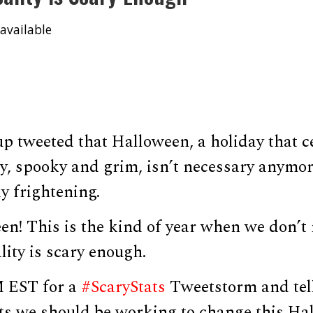
available
p tweeted that Halloween, a holiday that c
ry, spooky and grim, isn’t necessary anymo
dy frightening.
n! This is the kind of year when we don’t
lity is scary enough.
M EST for a
#ScaryStats
Tweetstorm and tel
cts we should be working to change this Ha