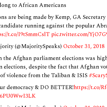
long to African Americans
ions are being made by Kemp, GA Secretary
candidate running against the popular Ab
ps://t.co/I9tSmmCslT
pic.twitter.com/YjO7
jority (@MajoritySpeaks)
October 31, 2018
n the Afghan parliament elections was high
 elections, despite the fact that Afghan vo
 of violence from the Taliban & ISIS
#Scary
 our democracy & DO BETTER!
https://t.co/
om/6PU0WwI3LK