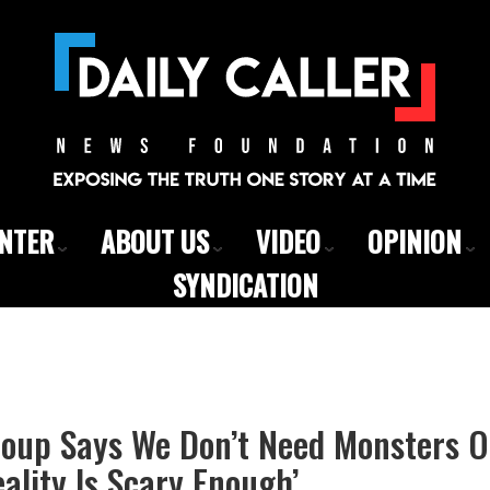
ENTER
ABOUT US
VIDEO
OPINION
SYNDICATION
roup Says We Don’t Need Monsters 
ality Is Scary Enough’