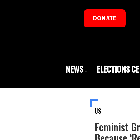
DONATE
NEWS
ELECTIONS C
US
Feminist G
Because ‘Re