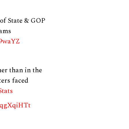
 of State & GOP
rams
G9waYZ
er than in the
ters faced
Stats
RfqgXqiHTt