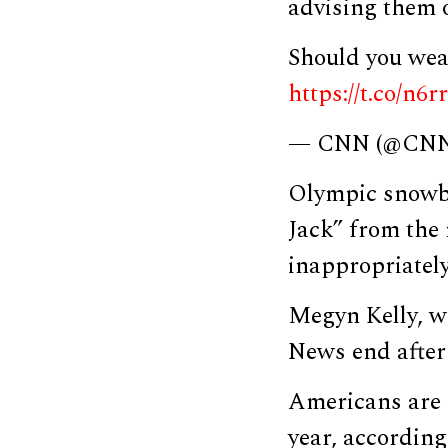
advising them 
Should you wea
https://t.co/n6
— CNN (@CN
Olympic snowb
Jack” from the 
inappropriately
Megyn Kelly, w
News end afte
Americans are
year, according