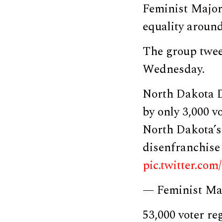
Feminist Majori
equality around 
The group tweet
Wednesday.
North Dakota D
by only 3,000 v
North Dakota’s
disenfranchise 
pic.twitter.co
— Feminist Ma
53,000 voter re