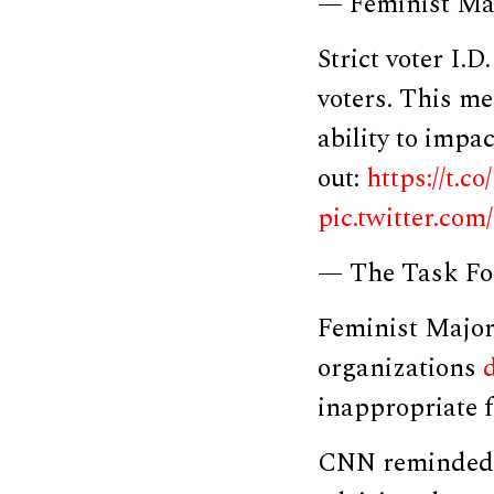
— Feminist Ma
Strict voter I.
voters. This m
ability to impa
out:
https://t.c
pic.twitter.c
— The Task Fo
Feminist Major
organizations
inappropriate f
CNN reminded r