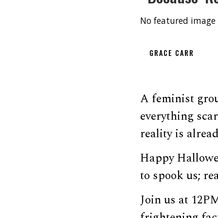
No featured image 
GRACE CARR
A feminist grou
everything sca
reality is alrea
Happy Hallowee
to spook us; rea
Join us at 12P
frightening fa