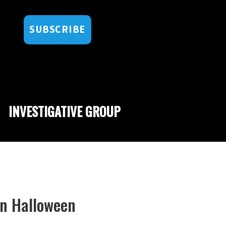
SUBSCRIBE
INVESTIGATIVE GROUP
On Halloween