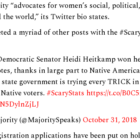
ty “advocates for women’s social, politica
the world,” its Twitter bio states.
ed a myriad of other posts with the #Scary
emocratic Senator Heidi Heitkamp won her
otes, thanks in large part to Native Americ
 state government is trying every TRICK in
Native voters.
#ScaryStats
https://t.co/B0
m/N5DylnZjLJ
jority (@MajoritySpeaks)
October 31, 2018
gistration applications have been put on ho