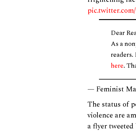
pic.twitter.c
Dear Rea
As a non
readers.
here
. Th
— Feminist Ma
The status of p
violence are am
a flyer tweeted