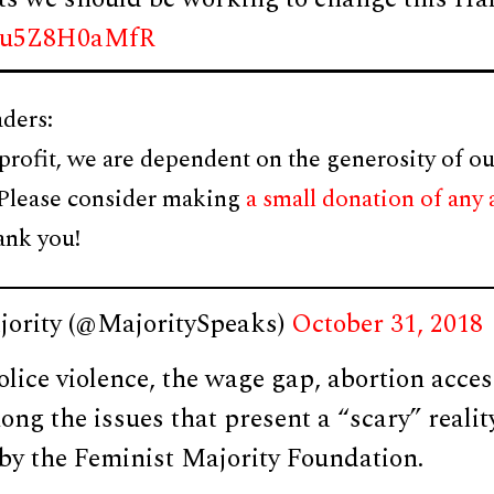
om/u5Z8H0aMfR
ders:
profit, we are dependent on the generosity of ou
 Please consider making
a small donation of any
ank you!
jority (@MajoritySpeaks)
October 31, 2018
olice violence, the wage gap, abortion acce
ong the issues that present a “scary” realit
 by the Feminist Majority Foundation.