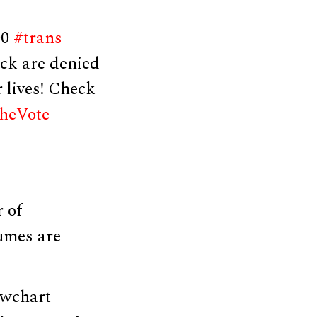
00
#trans
ck are denied
r lives! Check
heVote
 of
umes are
owchart