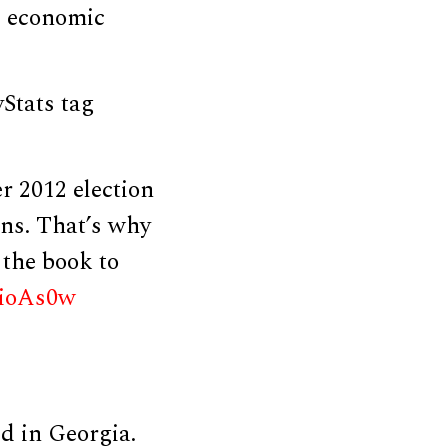
l, economic
Stats tag
 2012 election
ans. That’s why
 the book to
C5ioAs0w
ld in Georgia.