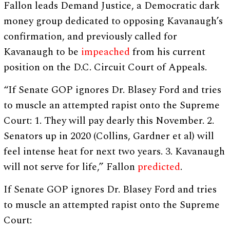
Fallon leads Demand Justice, a Democratic dark
money group dedicated to opposing Kavanaugh’s
confirmation, and previously called for
Kavanaugh to be
impeached
from his current
position on the D.C. Circuit Court of Appeals.
“If Senate GOP ignores Dr. Blasey Ford and tries
to muscle an attempted rapist onto the Supreme
Court: 1. They will pay dearly this November. 2.
Senators up in 2020 (Collins, Gardner et al) will
feel intense heat for next two years. 3. Kavanaugh
will not serve for life,” Fallon
predicted
.
If Senate GOP ignores Dr. Blasey Ford and tries
to muscle an attempted rapist onto the Supreme
Court: