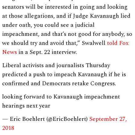
senators will be interested in going and looking
at those allegations, and if Judge Kavanaugh lied
under oath, you could see a judicial
impeachment, and that’s not good for anybody, so
we should try and avoid that,” Swalwell
told Fox
News
in a Sept. 22 interview.
Liberal activists and journalists Thursday
predicted a push to impeach Kavanaugh if he is
confirmed and Democrats retake Congress.
looking forward to Kavanaugh impeachment
hearings next year
— Eric Boehlert (@EricBoehlert)
September 27,
2018