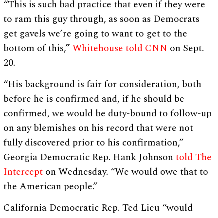
“This is such bad practice that even if they were
to ram this guy through, as soon as Democrats
get gavels we’re going to want to get to the
bottom of this,”
Whitehouse told CNN
on Sept.
20.
“His background is fair for consideration, both
before he is confirmed and, if he should be
confirmed, we would be duty-bound to follow-up
on any blemishes on his record that were not
fully discovered prior to his confirmation,”
Georgia Democratic Rep. Hank Johnson
told The
Intercept
on Wednesday. “We would owe that to
the American people.”
California Democratic Rep. Ted Lieu “would