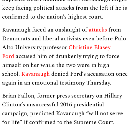
keep facing political attacks from the left if he is
confirmed to the nation’s highest court.
Kavanaugh faced an onslaught of
attacks
from
Democrats and liberal activists even before Palo
Alto University professor
Christine Blasey
Ford
accused him of drunkenly trying to force
himself on her while the two were in high
school.
Kavanaugh
denied Ford’s accusation once
again in an emotional testimony Thursday.
Brian Fallon, former press secretary on Hillary
Clinton’s unsuccessful 2016 presidential
campaign, predicted Kavanaugh “will not serve
for life” if confirmed to the Supreme Court.