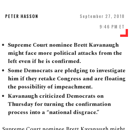
PETER HASSON
September 27, 2018
9:46 PM ET
Supreme Court nominee Brett Kavanaugh
might face more political attacks from the
left even if he is confirmed.
Some Democrats are pledging to investigate
him if they retake Congress and are floating
the possibility of impeachment.
Kavanaugh criticized Democrats on
Thursday for turning the confirmation
process into a “national disgrace.”
Supreme Court nominee Brett Kavanaugh might