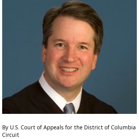
By U.S. Court of Appeals for the District of Columbia
Circuit