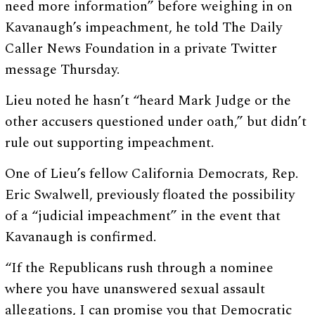
need more information” before weighing in on
Kavanaugh’s impeachment, he told The Daily
Caller News Foundation in a private Twitter
message Thursday.
Lieu noted he hasn’t “heard Mark Judge or the
other accusers questioned under oath,” but didn’t
rule out supporting impeachment.
One of Lieu’s fellow California Democrats, Rep.
Eric Swalwell, previously floated the possibility
of a “judicial impeachment” in the event that
Kavanaugh is confirmed.
“If the Republicans rush through a nominee
where you have unanswered sexual assault
allegations, I can promise you that Democratic