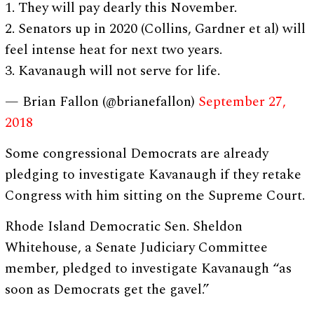
1. They will pay dearly this November.
2. Senators up in 2020 (Collins, Gardner et al) will
feel intense heat for next two years.
3. Kavanaugh will not serve for life.
— Brian Fallon (@brianefallon)
September 27,
2018
Some congressional Democrats are already
pledging to investigate Kavanaugh if they retake
Congress with him sitting on the Supreme Court.
Rhode Island Democratic Sen. Sheldon
Whitehouse, a Senate Judiciary Committee
member, pledged to investigate Kavanaugh “as
soon as Democrats get the gavel.”