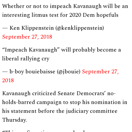
Whether or not to impeach Kavanaugh will be an
interesting litmus test for 2020 Dem hopefuls
— Ken Klippenstein (@kenklippenstein)
September 27, 2018
“Impeach Kavanaugh” will probably become a
liberal rallying cry
— b-boy bouiebaisse (@jbouie)
September 27,
2018
Kavanaugh criticized Senate Democrats’ no-
holds-barred campaign to stop his nomination in
his statement before the judiciary committee
Thursday.