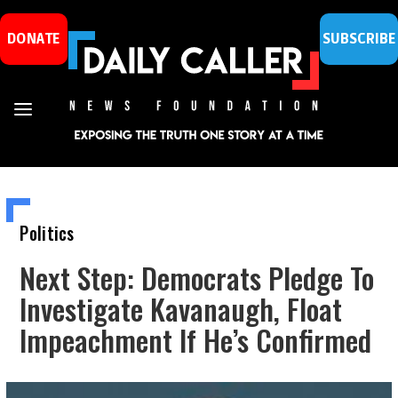
DONATE
SUBSCRIBE
Politics
Next Step: Democrats Pledge To
Investigate Kavanaugh, Float
Impeachment If He’s Confirmed