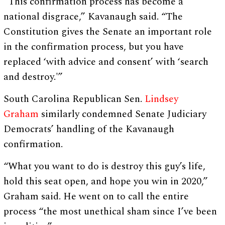
“This confirmation process has become a
national disgrace,” Kavanaugh said. “The
Constitution gives the Senate an important role
in the confirmation process, but you have
replaced ‘with advice and consent’ with ‘search
and destroy.'”
South Carolina Republican Sen.
Lindsey
Graham
similarly condemned Senate Judiciary
Democrats’ handling of the Kavanaugh
confirmation.
“What you want to do is destroy this guy’s life,
hold this seat open, and hope you win in 2020,”
Graham said. He went on to call the entire
process “the most unethical sham since I’ve been